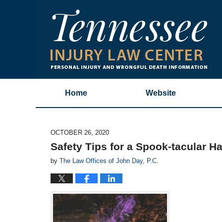
Home
Website
OCTOBER 26, 2020
Safety Tips for a Spook-tacular H
by
The Law Offices of John Day, P.C.