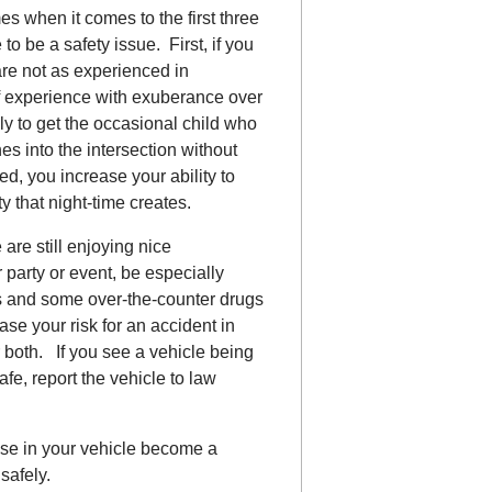
 when it comes to the first three
 to be a safety issue. First, if you
re not as experienced in
of experience with exuberance over
ely to get the occasional child who
es into the intersection without
ed, you increase your ability to
ty that night-time creates.
are still enjoying nice
party or event, be especially
gs and some over-the-counter drugs
se your risk for an accident in
 both. If you see a vehicle being
afe, report the vehicle to law
else in your vehicle become a
safely.