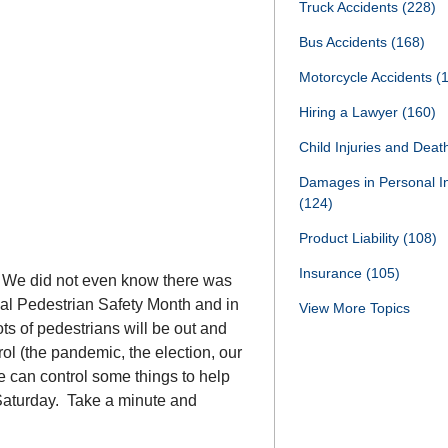
Truck Accidents
(228)
Bus Accidents
(168)
Motorcycle Accidents
(
Hiring a Lawyer
(160)
Child Injuries and Dea
Damages in Personal I
(124)
Product Liability
(108)
Insurance
(105)
. We did not even know there was
ional Pedestrian Safety Month and in
View More Topics
ts of pedestrians will be out and
ol (the pandemic, the election, our
e can control some things to help
n Saturday. Take a minute and