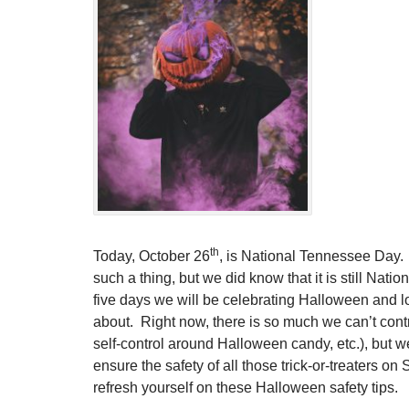
th
Today, October 26
, is National Tennessee Day
such a thing, but we did know that it is still Nat
five days we will be celebrating Halloween and lo
about. Right now, there is so much we can’t contr
self-control around Halloween candy, etc.), but w
ensure the safety of all those trick-or-treaters o
refresh yourself on these Halloween safety tips.