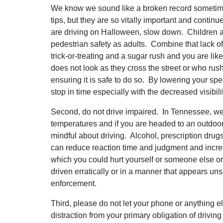
We know we sound like a broken record sometimes
tips, but they are so vitally important and continue
are driving on Halloween, slow down. Children a
pedestrian safety as adults. Combine that lack 
trick-or-treating and a sugar rush and you are lik
does not look as they cross the street or who rush
ensuring it is safe to do so. By lowering your spe
stop in time especially with the decreased visibili
Second, do not drive impaired. In Tennessee, we 
temperatures and if you are headed to an outdoor 
mindful about driving. Alcohol, prescription dru
can reduce reaction time and judgment and increa
which you could hurt yourself or someone else or
driven erratically or in a manner that appears uns
enforcement.
Third, please do not let your phone or anything 
distraction from your primary obligation of driving 