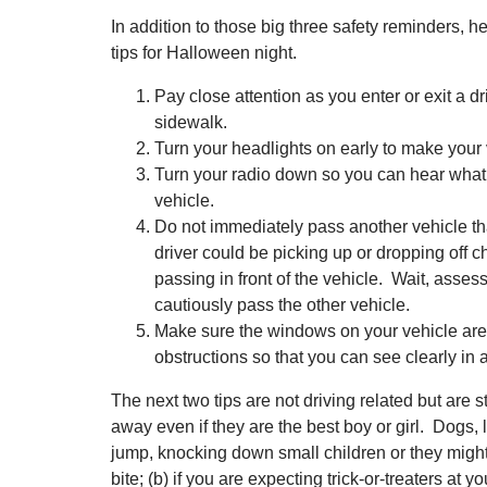
In addition to those big three safety reminders, h
tips for Halloween night.
Pay close attention as you enter or exit a dr
sidewalk.
Turn your headlights on early to make your 
Turn your radio down so you can hear what
vehicle.
Do not immediately pass another vehicle th
driver could be picking up or dropping off c
passing in front of the vehicle. Wait, asses
cautiously pass the other vehicle.
Make sure the windows on your vehicle are
obstructions so that you can see clearly in a
The next two tips are not driving related but are st
away even if they are the best boy or girl. Dogs, 
jump, knocking down small children or they might st
bite; (b) if you are expecting trick-or-treaters at