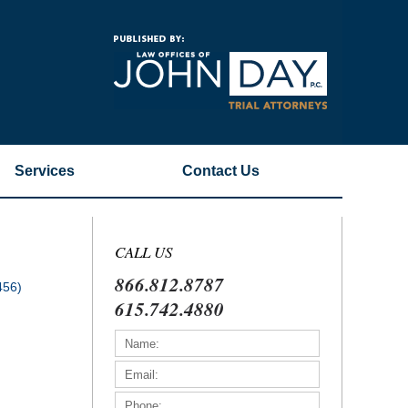
Navigatio
Services
Contact
Us
CALL US
866.812.8787
456)
615.742.4880
)