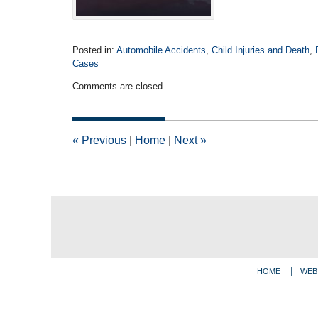
Posted in:
Automobile Accidents
,
Child Injuries and Death
,
Cases
Updated:
Comments are closed.
October
26,
2020
11:32
«
Previous
|
Home
|
Next
»
am
Contact
Information
HOME
WEB