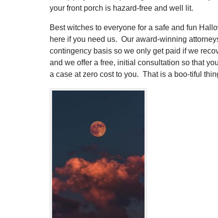
your front porch is hazard-free and well lit.
Best witches to everyone for a safe and fun Hall
here if you need us. Our award-winning attorney
contingency basis so we only get paid if we reco
and we offer a free, initial consultation so that yo
a case at zero cost to you. That is a boo-tiful thin