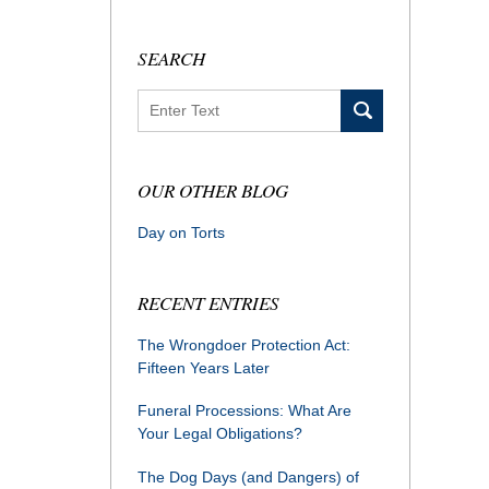
SEARCH
Search
OUR OTHER BLOG
Day on Torts
RECENT ENTRIES
The Wrongdoer Protection Act:
Fifteen Years Later
Funeral Processions: What Are
Your Legal Obligations?
The Dog Days (and Dangers) of