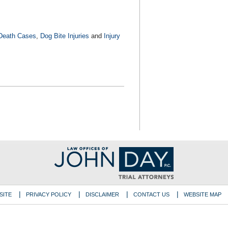
Death Cases
,
Dog Bite Injuries
and
Injury
SITE
PRIVACY POLICY
DISCLAIMER
CONTACT US
WEBSITE MAP