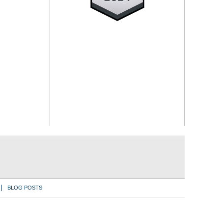
BLOG POSTS