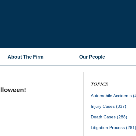
About The Firm
Our People
TOPICS
alloween!
Automobile Accidents
(
Injury Cases
(337)
Death Cases
(288)
Litigation Process
(281