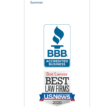
Summer