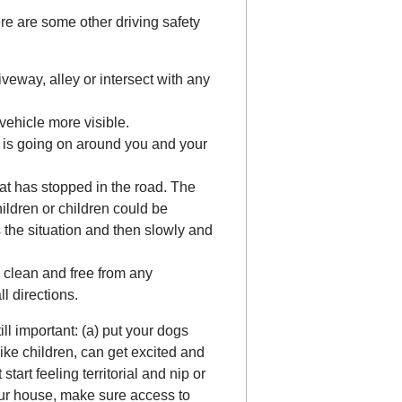
ere are some other driving safety
iveway, alley or intersect with any
vehicle more visible.
 is going on around you and your
at has stopped in the road. The
hildren or children could be
s the situation and then slowly and
 clean and free from any
ll directions.
ill important: (a) put your dogs
like children, can get excited and
art feeling territorial and nip or
 your house, make sure access to