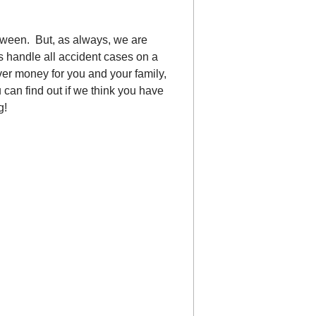
oween. But, as always, we are
s handle all accident cases on a
ver money for you and your family,
u can find out if we think you have
g!