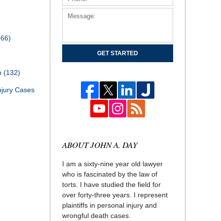
166)
GET STARTED
th
(132)
njury Cases
ABOUT JOHN A. DAY
I am a sixty-nine year old lawyer
who is fascinated by the law of
torts. I have studied the field for
over forty-three years. I represent
plaintiffs in personal injury and
wrongful death cases.