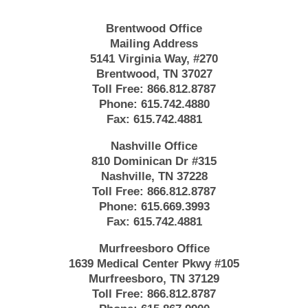
Brentwood Office
Mailing Address
5141 Virginia Way, #270
Brentwood, TN 37027
Toll Free:
866.812.8787
Phone:
615.742.4880
Fax:
615.742.4881
Nashville Office
810 Dominican Dr #315
Nashville, TN 37228
Toll Free:
866.812.8787
Phone:
615.669.3993
Fax:
615.742.4881
Murfreesboro Office
1639 Medical Center Pkwy #105
Murfreesboro, TN 37129
Toll Free:
866.812.8787