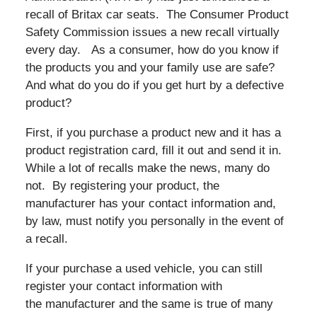
recall of Britax car seats. The Consumer Product
Safety Commission issues a new recall virtually
every day. As a consumer, how do you know if
the products you and your family use are safe?
And what do you do if you get hurt by a defective
product?
First, if you purchase a product new and it has a
product registration card, fill it out and send it in.
While a lot of recalls make the news, many do
not. By registering your product, the
manufacturer has your contact information and,
by law, must notify you personally in the event of
a recall.
If your purchase a used vehicle, you can still
register your contact information with
the manufacturer and the same is true of many