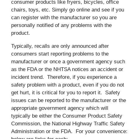
consumer products like fryers, bicycles, office
chairs, toys, etc. Simply go online and see if you
can register with the manufacturer so you are
personally notified of any problems with the
product.
Typically, recalls are only announced after
consumers start reporting problems to the
manufacturer or once a government agency such
as the FDA or the NHTSA notices an accident or
incident trend. Therefore, if you experience a
safety problem with a product, even if you do not
get hurt, it is critical for you to report it. Safety
issues can be reported to the manufacturer or the
appropriate government agency which will
typically be either the Consumer Product Safety
Commission, the National Highway Traffic Safety
Administration or the FDA. For your convenience: