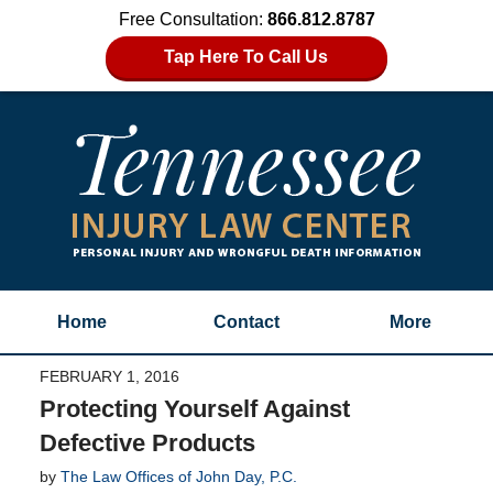
Free Consultation:
866.812.8787
Tap Here To Call Us
Home
Contact
More
FEBRUARY 1, 2016
Protecting Yourself Against
Defective Products
by
The Law Offices of John Day, P.C.