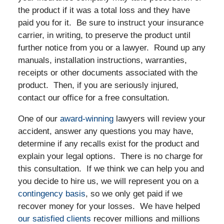
the product if it was a total loss and they have
paid you for it. Be sure to instruct your insurance
carrier, in writing, to preserve the product until
further notice from you or a lawyer. Round up any
manuals, installation instructions, warranties,
receipts or other documents associated with the
product. Then, if you are seriously injured,
contact our office for a free consultation.
One of our
award-winning
lawyers will review your
accident, answer any questions you may have,
determine if any recalls exist for the product and
explain your legal options. There is no charge for
this consultation. If we think we can help you and
you decide to hire us, we will represent you on a
contingency basis
, so we only get paid if we
recover money for your losses. We have helped
our satisfied clients
recover millions and millions