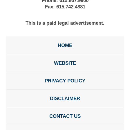
Phone:
615.867.9900
Fax:
615.742.4881
This is a paid legal advertisement.
HOME
WEBSITE
PRIVACY POLICY
DISCLAIMER
CONTACT US