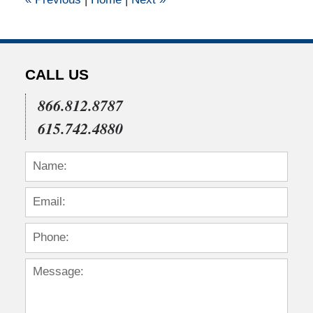
pm
CALL US
866.812.8787
615.742.4880