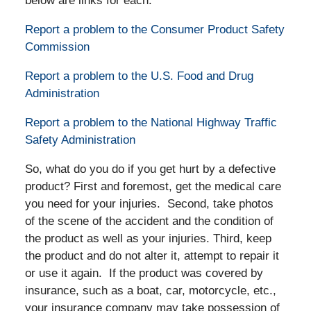
below are links for each:
Report a problem to the Consumer Product Safety
Commission
Report a problem to the U.S. Food and Drug
Administration
Report a problem to the National Highway Traffic
Safety Administration
So, what do you do if you get hurt by a defective
product? First and foremost, get the medical care
you need for your injuries. Second, take photos
of the scene of the accident and the condition of
the product as well as your injuries. Third, keep
the product and do not alter it, attempt to repair it
or use it again. If the product was covered by
insurance, such as a boat, car, motorcycle, etc.,
your insurance company may take possession of