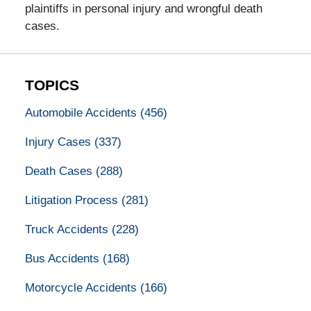
plaintiffs in personal injury and wrongful death
cases.
TOPICS
Automobile Accidents
(456)
Injury Cases
(337)
Death Cases
(288)
Litigation Process
(281)
Truck Accidents
(228)
Bus Accidents
(168)
Motorcycle Accidents
(166)