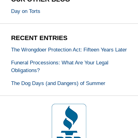
Day on Torts
RECENT ENTRIES
The Wrongdoer Protection Act: Fifteen Years Later
Funeral Processions: What Are Your Legal
Obligations?
The Dog Days (and Dangers) of Summer