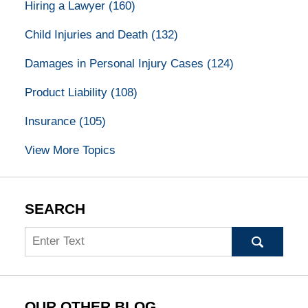
Hiring a Lawyer
(160)
Child Injuries and Death
(132)
Damages in Personal Injury Cases
(124)
Product Liability
(108)
Insurance
(105)
View More Topics
SEARCH
Search
OUR OTHER BLOG