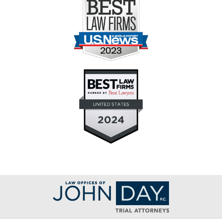
Contact
Information