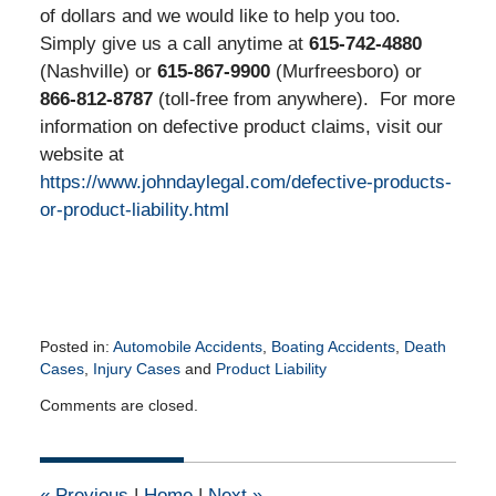
of dollars and we would like to help you too.
Simply give us a call anytime at
615-742-4880
(Nashville) or
615-867-9900
(Murfreesboro) or
866-812-8787
(toll-free from anywhere). For more
information on defective product claims, visit our
website at
https://www.johndaylegal.com/defective-products-
or-product-liability.html
Posted in:
Automobile Accidents
,
Boating Accidents
,
Death
Cases
,
Injury Cases
and
Product Liability
Updated:
Comments are closed.
February
1,
2016
12:16
«
Previous
|
Home
|
Next
»