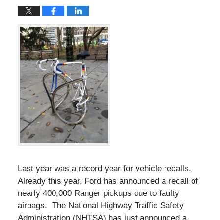
Last year was a record year for vehicle recalls.
Already this year, Ford has announced a recall of
nearly 400,000 Ranger pickups due to faulty
airbags. The National Highway Traffic Safety
Administration (NHTSA) has just announced a