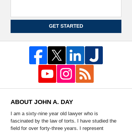
GET STARTED
ABOUT JOHN A. DAY
I am a sixty-nine year old lawyer who is
fascinated by the law of torts. I have studied the
field for over forty-three years. I represent