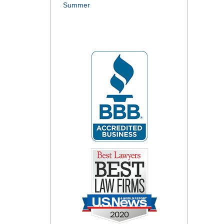
Summer