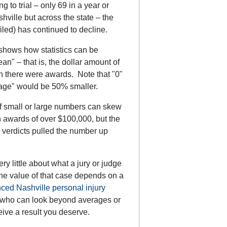
g to trial – only 69 in a year or
shville but across the state – the
filed) has continued to decline.
hows how statistics can be
" – that is, the dollar amount of
ch there were awards. Note that "0"
erage" would be 50% smaller.
f small or large numbers can skew
in awards of over $100,000, but the
 verdicts pulled the number up
ery little about what a jury or judge
 the value of that case depends on a
ced Nashville personal injury
y who can look beyond averages or
eive a result you deserve.