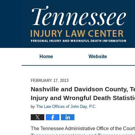
Home
Website
FEBRUARY 17, 2013
Nashville and Davidson County, 
Injury and Wrongful Death Statisti
by
The Law Offices of John Day, P.C.
The Tennessee Administrative Office of the Court