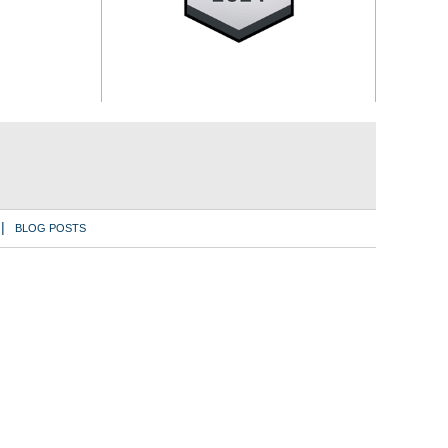
BLOG POSTS