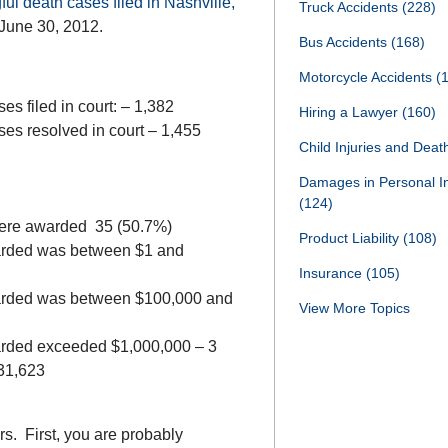
l death cases filed in Nashville,
Truck Accidents
(228)
 June 30, 2012.
Bus Accidents
(168)
Motorcycle Accidents
(
es filed in court: – 1,382
Hiring a Lawyer
(160)
ses resolved in court – 1,455
Child Injuries and Dea
Damages in Personal I
(124)
were awarded 35 (50.7%)
Product Liability
(108)
arded was between $1 and
Insurance
(105)
arded was between $100,000 and
View More Topics
rded exceeded $1,000,000 – 3
031,623
s. First, you are probably