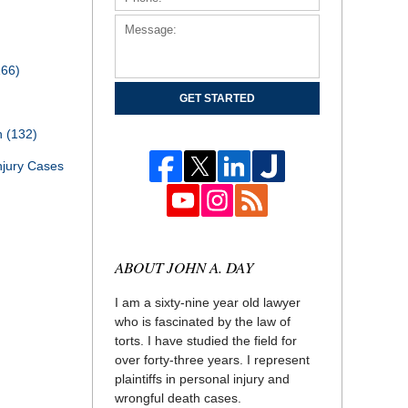
166)
GET STARTED
th
(132)
njury Cases
ABOUT JOHN A. DAY
I am a sixty-nine year old lawyer
who is fascinated by the law of
torts. I have studied the field for
over forty-three years. I represent
plaintiffs in personal injury and
wrongful death cases.