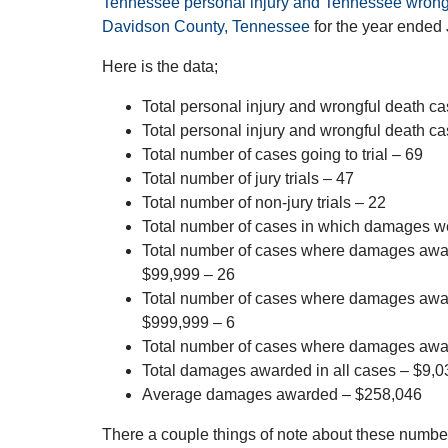
Tennessee personal injury and Tennessee wrongfu
Davidson County, Tennessee
for the year ended
Here is the data;
Total personal injury and wrongful death cas
Total personal injury and wrongful death ca
Total number of cases going to trial – 69
Total number of jury trials – 47
Total number of non-jury trials – 22
Total number of cases in which damages 
Total number of cases where damages aw
$99,999 – 26
Total number of cases where damages aw
$999,999 – 6
Total number of cases where damages awa
Total damages awarded in all cases – $9,
Average damages awarded – $258,046
There a couple things of note about these number