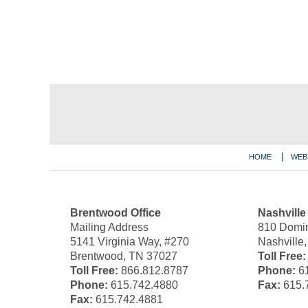
Contact
Information
HOME
WEB
Brentwood Office
Nashville
Mailing Address
810 Domin
5141 Virginia Way, #270
Nashville
Brentwood, TN 37027
Toll Free:
Toll Free:
866.812.8787
Phone:
61
Phone:
615.742.4880
Fax:
615.
Fax:
615.742.4881