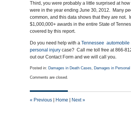
Third, you were probably a little surprised at how 
were in the year ending June 30, 2012. Many peo
common, and this data shows that they are not. In
$1,000,000+ awards in the entire State of Tennes
covered by this report.
Do you need help with a
Tennessee automobile 
personal injury
case? Call me toll free at 866-812-
out our Contact Form and we will call you.
Posted in:
Damages in Death Cases
,
Damages in Personal 
Updated:
Comments are closed.
April
14,
2015
3:12
«
Previous
|
Home
|
Next
»
pm