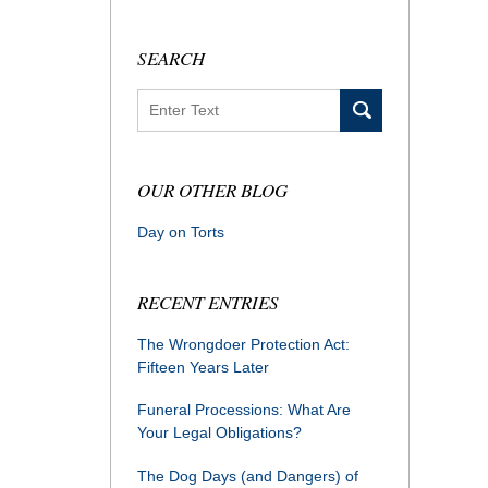
SEARCH
Search
OUR OTHER BLOG
Day on Torts
RECENT ENTRIES
The Wrongdoer Protection Act:
Fifteen Years Later
Funeral Processions: What Are
Your Legal Obligations?
The Dog Days (and Dangers) of