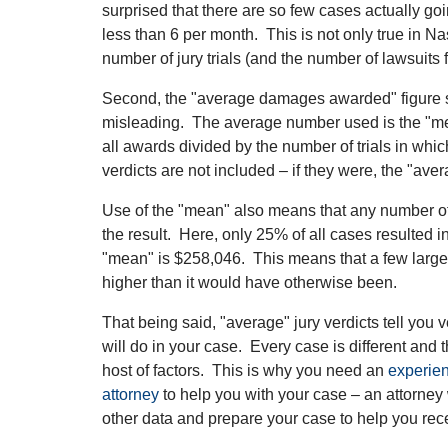
surprised that there are so few cases actually goin
less than 6 per month. This is not only true in Na
number of jury trials (and the number of lawsuits 
Second, the "average damages awarded" figure s
misleading. The average number used is the "mean
all awards divided by the number of trials in whi
verdicts are not included – if they were, the "av
Use of the "mean" also means that any number o
the result. Here, only 25% of all cases resulted 
"mean" is $258,046. This means that a few large
higher than it would have otherwise been.
That being said, "average" jury verdicts tell you v
will do in your case. Every case is different and
host of factors. This is why you need an
experien
attorney
to help you with your case – an attorne
other data and prepare your case to help you rec