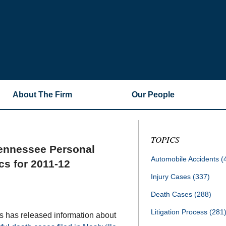
About The Firm
Our People
TOPICS
Tennessee Personal
Automobile Accidents
(
cs for 2011-12
Injury Cases
(337)
Death Cases
(288)
Litigation Process
(281
s has released information about