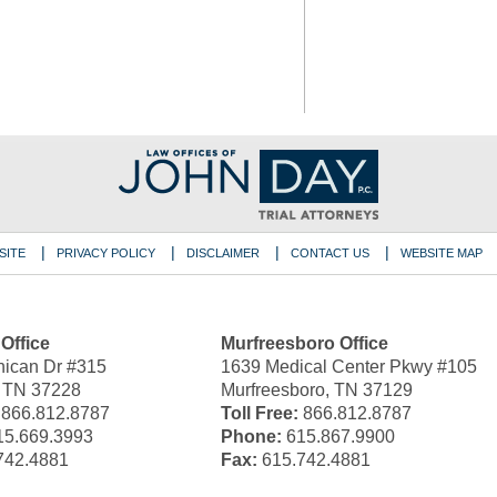
SITE
PRIVACY POLICY
DISCLAIMER
CONTACT US
WEBSITE MAP
 Office
Murfreesboro Office
ican Dr #315
1639 Medical Center Pkwy #105
, TN 37228
Murfreesboro, TN 37129
866.812.8787
Toll Free:
866.812.8787
5.669.3993
Phone:
615.867.9900
742.4881
Fax:
615.742.4881