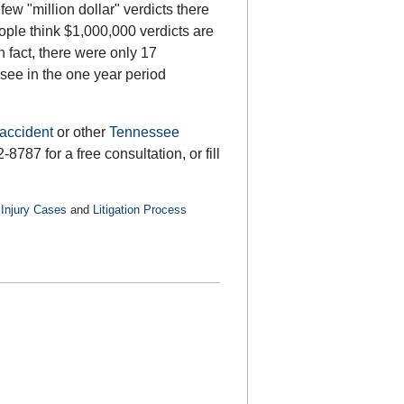
few "million dollar" verdicts there
ple think $1,000,000 verdicts are
 fact, there were only 17
see in the one year period
accident
or other
Tennessee
8787 for a free consultation, or fill
Injury Cases
and
Litigation Process