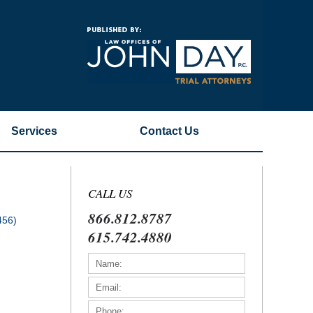
Navigatio
Services
Contact
Us
CALL US
866.812.8787
456)
615.742.4880
)