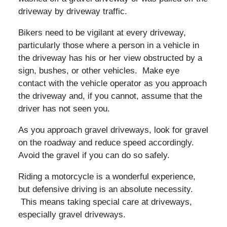
driveway by driveway traffic.
Bikers need to be vigilant at every driveway,
particularly those where a person in a vehicle in
the driveway has his or her view obstructed by a
sign, bushes, or other vehicles. Make eye
contact with the vehicle operator as you approach
the driveway and, if you cannot, assume that the
driver has not seen you.
As you approach gravel driveways, look for gravel
on the roadway and reduce speed accordingly.
Avoid the gravel if you can do so safely.
Riding a motorcycle is a wonderful experience,
but defensive driving is an absolute necessity.
This means taking special care at driveways,
especially gravel driveways.