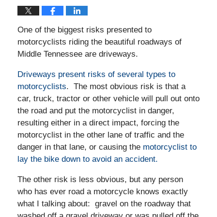
One of the biggest risks presented to
motorcyclists riding the beautiful roadways of
Middle Tennessee are driveways.
Driveways present risks of several types to
motorcyclists
. The most obvious risk is that a
car, truck, tractor or other vehicle will pull out onto
the road and put the motorcyclist in danger,
resulting either in a direct impact, forcing the
motorcyclist in the other lane of traffic and the
danger in that lane, or causing the
motorcyclist to
lay the bike down to avoid an accident.
The other risk is less obvious, but any person
who has ever road a motorcycle knows exactly
what I talking about: gravel on the roadway that
washed off a gravel driveway or was pulled off the