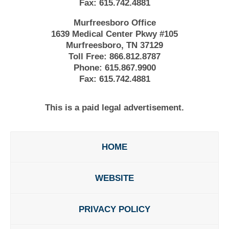
Fax:
615.742.4881
Murfreesboro Office
1639 Medical Center Pkwy #105
Murfreesboro, TN 37129
Toll Free:
866.812.8787
Phone:
615.867.9900
Fax:
615.742.4881
This is a paid legal advertisement.
HOME
WEBSITE
PRIVACY POLICY