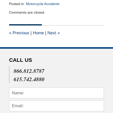
Posted in:
Motorcycle Accidents
Updated:
Comments are closed.
June
5,
2012
12:00
«
Previous
|
Home
|
Next
»
am
CALL US
866.812.8787
615.742.4880