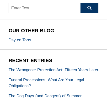
Search
OUR OTHER BLOG
Day on Torts
RECENT ENTRIES
The Wrongdoer Protection Act: Fifteen Years Later
Funeral Processions: What Are Your Legal
Obligations?
The Dog Days (and Dangers) of Summer