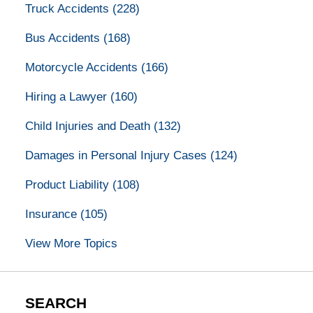
Truck Accidents
(228)
Bus Accidents
(168)
Motorcycle Accidents
(166)
Hiring a Lawyer
(160)
Child Injuries and Death
(132)
Damages in Personal Injury Cases
(124)
Product Liability
(108)
Insurance
(105)
View More Topics
SEARCH