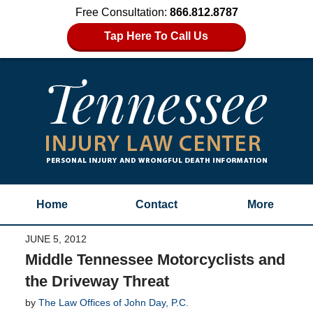
Free Consultation:
866.812.8787
Tap Here To Call Us
Home
Contact
More
JUNE 5, 2012
Middle Tennessee Motorcyclists and
the Driveway Threat
by
The Law Offices of John Day, P.C.