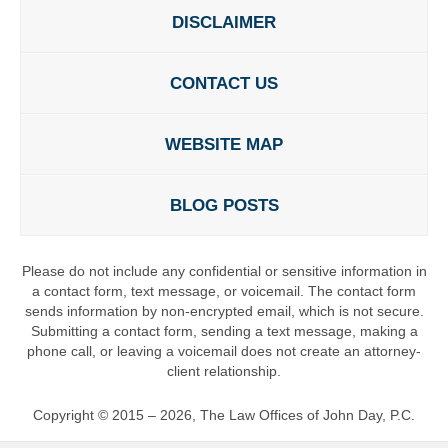
DISCLAIMER
CONTACT US
WEBSITE MAP
BLOG POSTS
Please do not include any confidential or sensitive information in
a contact form, text message, or voicemail. The contact form
sends information by non-encrypted email, which is not secure.
Submitting a contact form, sending a text message, making a
phone call, or leaving a voicemail does not create an attorney-
client relationship.
Copyright ©
2015 – 2026
,
The Law Offices of John Day, P.C.