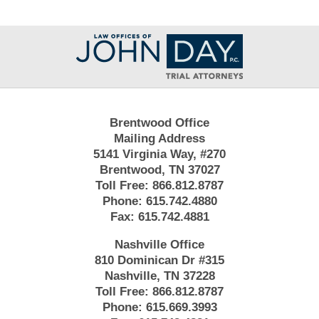
Contact
Information
Brentwood Office
Mailing Address
5141 Virginia Way, #270
Brentwood, TN 37027
Toll Free:
866.812.8787
Phone:
615.742.4880
Fax:
615.742.4881
Nashville Office
810 Dominican Dr #315
Nashville, TN 37228
Toll Free:
866.812.8787
Phone:
615.669.3993