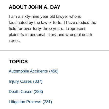
ABOUT JOHN A. DAY
I am a sixty-nine year old lawyer who is
fascinated by the law of torts. I have studied the
field for over forty-three years. I represent
plaintiffs in personal injury and wrongful death
cases.
TOPICS
Automobile Accidents
(456)
Injury Cases
(337)
Death Cases
(288)
Litigation Process
(281)