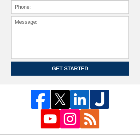
GET STARTED