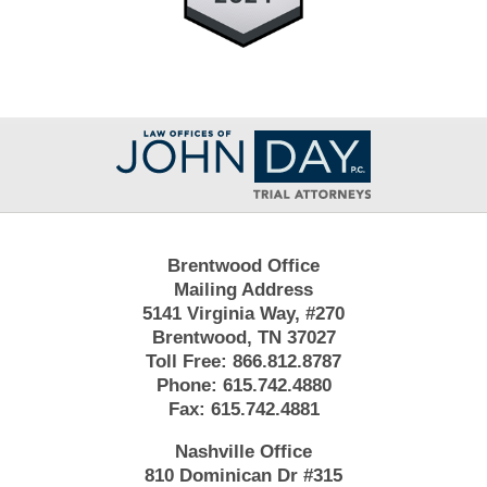
Contact
Information
Brentwood Office
Mailing Address
5141 Virginia Way, #270
Brentwood, TN 37027
Toll Free:
866.812.8787
Phone:
615.742.4880
Fax:
615.742.4881
Nashville Office
810 Dominican Dr #315