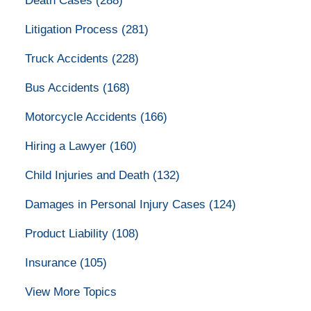
Death Cases
(288)
Litigation Process
(281)
Truck Accidents
(228)
Bus Accidents
(168)
Motorcycle Accidents
(166)
Hiring a Lawyer
(160)
Child Injuries and Death
(132)
Damages in Personal Injury Cases
(124)
Product Liability
(108)
Insurance
(105)
View More Topics