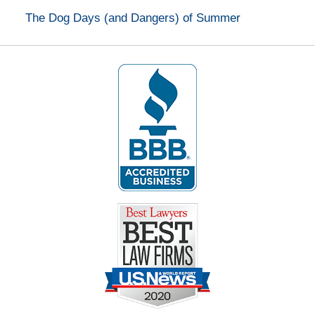
The Dog Days (and Dangers) of Summer