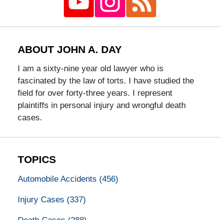
ABOUT JOHN A. DAY
I am a sixty-nine year old lawyer who is
fascinated by the law of torts. I have studied the
field for over forty-three years. I represent
plaintiffs in personal injury and wrongful death
cases.
TOPICS
Automobile Accidents
(456)
Injury Cases
(337)