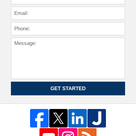
GET STARTED