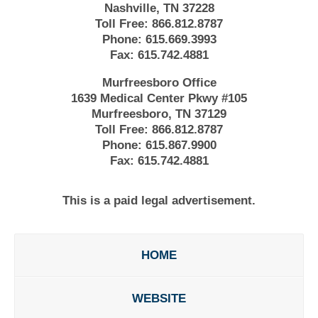
Nashville, TN 37228
Toll Free:
866.812.8787
Phone:
615.669.3993
Fax:
615.742.4881
Murfreesboro Office
1639 Medical Center Pkwy #105
Murfreesboro, TN 37129
Toll Free:
866.812.8787
Phone:
615.867.9900
Fax:
615.742.4881
This is a paid legal advertisement.
HOME
WEBSITE