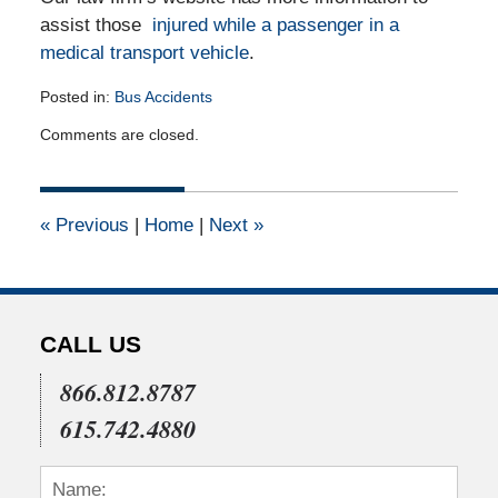
assist those
injured while a passenger in a
medical transport vehicle
.
Posted in:
Bus Accidents
Updated:
Comments are closed.
June
4,
2012
12:00
«
Previous
|
Home
|
Next
»
am
CALL US
866.812.8787
615.742.4880