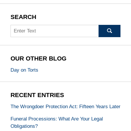
SEARCH
Search
OUR OTHER BLOG
Day on Torts
RECENT ENTRIES
The Wrongdoer Protection Act: Fifteen Years Later
Funeral Processions: What Are Your Legal
Obligations?