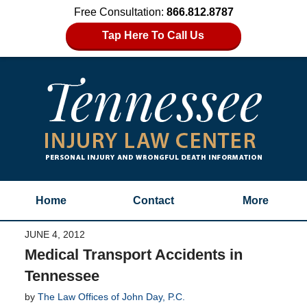
Free Consultation:
866.812.8787
Tap Here To Call Us
Home
Contact
More
JUNE 4, 2012
Medical Transport Accidents in
Tennessee
by
The Law Offices of John Day, P.C.