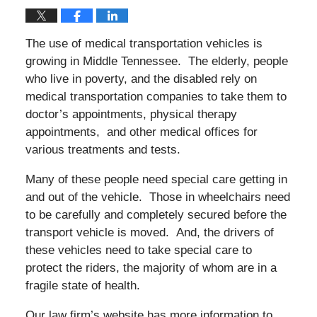
The use of medical transportation vehicles is
growing in Middle Tennessee. The elderly, people
who live in poverty, and the disabled rely on
medical transportation companies to take them to
doctor’s appointments, physical therapy
appointments, and other medical offices for
various treatments and tests.
Many of these people need special care getting in
and out of the vehicle. Those in wheelchairs need
to be carefully and completely secured before the
transport vehicle is moved. And, the drivers of
these vehicles need to take special care to
protect the riders, the majority of whom are in a
fragile state of health.
Our law firm’s website has more information to