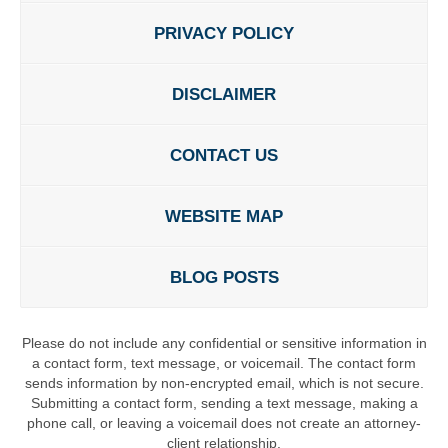
PRIVACY POLICY
DISCLAIMER
CONTACT US
WEBSITE MAP
BLOG POSTS
Please do not include any confidential or sensitive information in
a contact form, text message, or voicemail. The contact form
sends information by non-encrypted email, which is not secure.
Submitting a contact form, sending a text message, making a
phone call, or leaving a voicemail does not create an attorney-
client relationship.