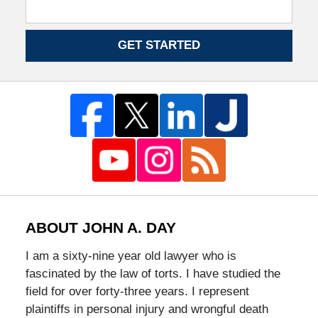
GET STARTED
ABOUT JOHN A. DAY
I am a sixty-nine year old lawyer who is
fascinated by the law of torts. I have studied the
field for over forty-three years. I represent
plaintiffs in personal injury and wrongful death