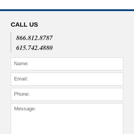
CALL US
866.812.8787
615.742.4880