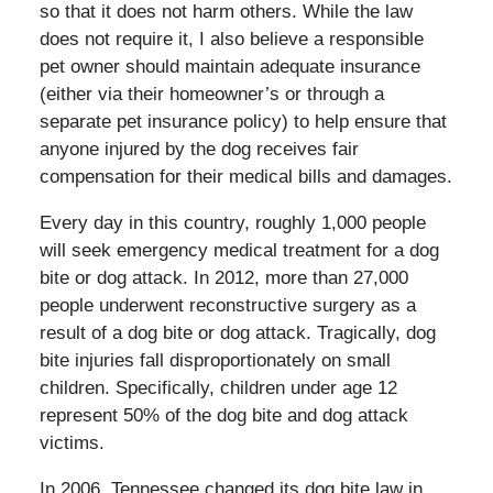
so that it does not harm others. While the law
does not require it, I also believe a responsible
pet owner should maintain adequate insurance
(either via their homeowner’s or through a
separate pet insurance policy) to help ensure that
anyone injured by the dog receives fair
compensation for their medical bills and damages.
Every day in this country, roughly 1,000 people
will seek emergency medical treatment for a dog
bite or dog attack. In 2012, more than 27,000
people underwent reconstructive surgery as a
result of a dog bite or dog attack. Tragically, dog
bite injuries fall disproportionately on small
children. Specifically, children under age 12
represent 50% of the dog bite and dog attack
victims.
In 2006, Tennessee changed its dog bite law in