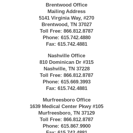
Brentwood Office
Mailing Address
5141 Virginia Way, #270
Brentwood, TN 37027
Toll Free:
866.812.8787
Phone:
615.742.4880
Fax:
615.742.4881
Nashville Office
810 Dominican Dr #315
Nashville, TN 37228
Toll Free:
866.812.8787
Phone:
615.669.3993
Fax:
615.742.4881
Murfreesboro Office
1639 Medical Center Pkwy #105
Murfreesboro, TN 37129
Toll Free:
866.812.8787
Phone:
615.867.9900
Fax:
615.742.4881