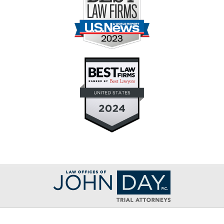
Contact
Information