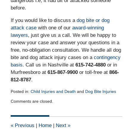
dangerous i.e, it had bit or attacked someone
before.
If you would like to discuss a
dog bite or dog
attack case
with one of our
award-winning
lawyers
, just give us a call. We will be happy to
review your case and answer your questions in a
free, no-obligation consultation. We handle all dog
bite and dog attack injury cases on a
contingency
basis
. Call us in Nashville at
615-742-4880
or in
Murfreesboro at
615-867-9900
or toll-free at
866-
812-8787
.
Posted in:
Child Injuries and Death
and
Dog Bite Injuries
Updated:
Comments are closed.
April
13,
2015
1:47
«
Previous
|
Home
|
Next
»
pm