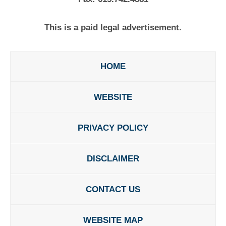
This is a paid legal advertisement.
HOME
WEBSITE
PRIVACY POLICY
DISCLAIMER
CONTACT US
WEBSITE MAP