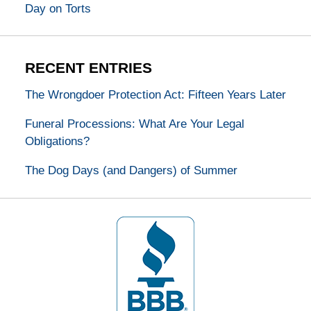
Day on Torts
RECENT ENTRIES
The Wrongdoer Protection Act: Fifteen Years Later
Funeral Processions: What Are Your Legal
Obligations?
The Dog Days (and Dangers) of Summer