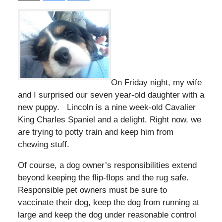
On Friday night, my wife
and I surprised our seven year-old daughter with a
new puppy. Lincoln is a nine week-old Cavalier
King Charles Spaniel and a delight. Right now, we
are trying to potty train and keep him from
chewing stuff.
Of course, a dog owner’s responsibilities extend
beyond keeping the flip-flops and the rug safe.
Responsible pet owners must be sure to
vaccinate their dog, keep the dog from running at
large and keep the dog under reasonable control