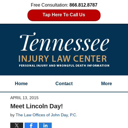
Free Consultation:
866.812.8787
Tap Here To Call Us
Home
Contact
More
APRIL 13, 2015
Meet Lincoln Day!
by
The Law Offices of John Day, P.C.