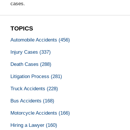
cases.
TOPICS
Automobile Accidents
(456)
Injury Cases
(337)
Death Cases
(288)
Litigation Process
(281)
Truck Accidents
(228)
Bus Accidents
(168)
Motorcycle Accidents
(166)
Hiring a Lawyer
(160)