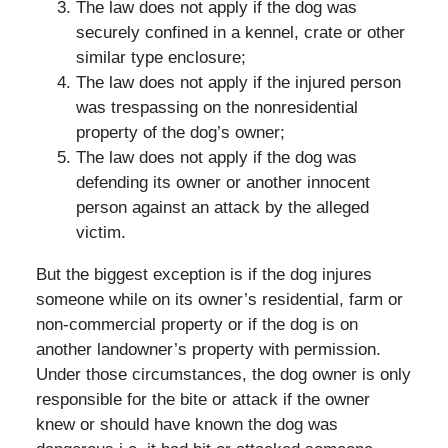
The law does not apply if the dog was
securely confined in a kennel, crate or other
similar type enclosure;
The law does not apply if the injured person
was trespassing on the nonresidential
property of the dog’s owner;
The law does not apply if the dog was
defending its owner or another innocent
person against an attack by the alleged
victim.
But the biggest exception is if the dog injures
someone while on its owner’s residential, farm or
non-commercial property or if the dog is on
another landowner’s property with permission.
Under those circumstances, the dog owner is only
responsible for the bite or attack if the owner
knew or should have known the dog was