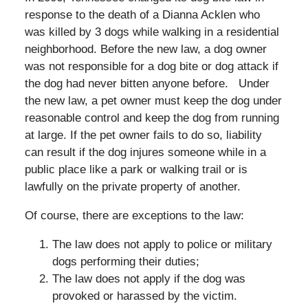
response to the death of a Dianna Acklen who
was killed by 3 dogs while walking in a residential
neighborhood. Before the new law, a dog owner
was not responsible for a dog bite or dog attack if
the dog had never bitten anyone before. Under
the new law, a pet owner must keep the dog under
reasonable control and keep the dog from running
at large. If the pet owner fails to do so, liability
can result if the dog injures someone while in a
public place like a park or walking trail or is
lawfully on the private property of another.
Of course, there are exceptions to the law:
The law does not apply to police or military
dogs performing their duties;
The law does not apply if the dog was
provoked or harassed by the victim.