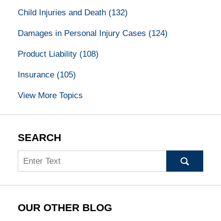
Child Injuries and Death
(132)
Damages in Personal Injury Cases
(124)
Product Liability
(108)
Insurance
(105)
View More Topics
SEARCH
Search
OUR OTHER BLOG