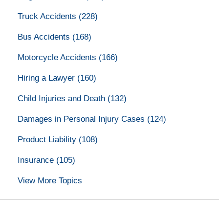
Truck Accidents
(228)
Bus Accidents
(168)
Motorcycle Accidents
(166)
Hiring a Lawyer
(160)
Child Injuries and Death
(132)
Damages in Personal Injury Cases
(124)
Product Liability
(108)
Insurance
(105)
View More Topics