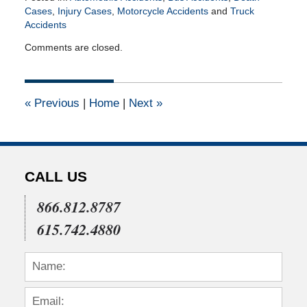
Cases
,
Injury Cases
,
Motorcycle Accidents
and
Truck
Accidents
Updated:
Comments are closed.
August
29,
2018
4:01
«
Previous
|
Home
|
Next
»
pm
CALL US
866.812.8787
615.742.4880