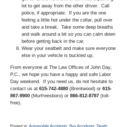
lot to get away from the other driver. Call
police, if appropriate. If you are the one
feeling a little hot under the collar, pull over
and take a break. Take some deep breaths
and walk around a bit so you can calm down
before getting back in the car.
Wear your seatbelt and make sure everyone
else in your vehicle is buckled up.
From everyone at The Law Offices of John Day,
P.C., we hope you have a happy and safe Labor
Day weekend. If you need us, do not hesitate to
contact us at
615-742-4880
(Brentwood) or
615-
867-9900
(Murfreesboro) or
866-812-8787
(toll-
free).
Posted in:
Automobile Accidents
,
Bus Accidents
,
Death