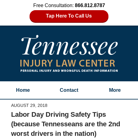
Free Consultation:
866.812.8787
Tap Here To Call Us
Home
Contact
More
AUGUST 29, 2018
Labor Day Driving Safety Tips
(because Tennesseans are the 2nd
worst drivers in the nation)