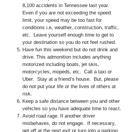
8,100 accidents in Tennessee last year.
Even if you are not exceeding the speed
limit, your speed may be too fast for
conditions i.e, weather, construction, traffic,
etc. Leave yourself enough time to get to
your destination so you do not feel rushed.
Have fun this weekend but do not drink and
drive. This admonition includes anything
motorized including boats, jet skis,
motorcycles, mopeds, etc. Call a taxi or
Uber. Stay at a friend’s house. But, please
do not put your life or the lives of others at
risk.
Keep a safe distance between you and other
vehicles so you have adequate time to react.
Avoid road rage. If another driver
misbehaves, do not engage. If necessary,
get off at the next exit or turn into a parking