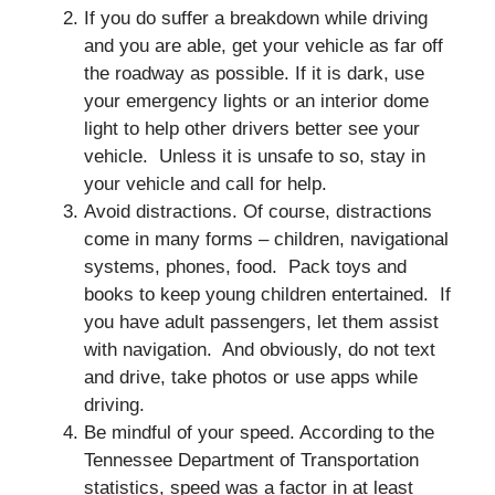
If you do suffer a breakdown while driving
and you are able, get your vehicle as far off
the roadway as possible. If it is dark, use
your emergency lights or an interior dome
light to help other drivers better see your
vehicle. Unless it is unsafe to so, stay in
your vehicle and call for help.
Avoid distractions. Of course, distractions
come in many forms – children, navigational
systems, phones, food. Pack toys and
books to keep young children entertained. If
you have adult passengers, let them assist
with navigation. And obviously, do not text
and drive, take photos or use apps while
driving.
Be mindful of your speed. According to the
Tennessee Department of Transportation
statistics, speed was a factor in at least