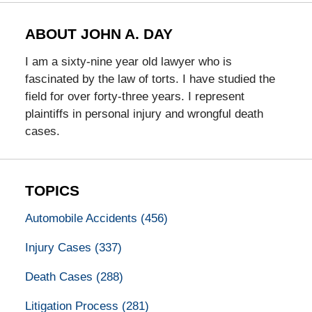
ABOUT JOHN A. DAY
I am a sixty-nine year old lawyer who is
fascinated by the law of torts. I have studied the
field for over forty-three years. I represent
plaintiffs in personal injury and wrongful death
cases.
TOPICS
Automobile Accidents
(456)
Injury Cases
(337)
Death Cases
(288)
Litigation Process
(281)