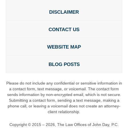
DISCLAIMER
CONTACT US
WEBSITE MAP
BLOG POSTS
Please do not include any confidential or sensitive information in
a contact form, text message, or voicemail. The contact form
sends information by non-encrypted email, which is not secure.
Submitting a contact form, sending a text message, making a
phone call, or leaving a voicemail does not create an attorney-
client relationship.
Copyright ©
2015 – 2026
,
The Law Offices of John Day, P.C.