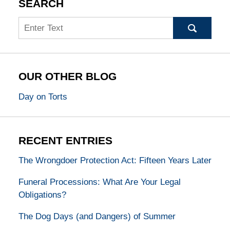
SEARCH
Search
OUR OTHER BLOG
Day on Torts
RECENT ENTRIES
The Wrongdoer Protection Act: Fifteen Years Later
Funeral Processions: What Are Your Legal
Obligations?
The Dog Days (and Dangers) of Summer