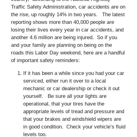
Traffic Safety Administration, car accidents are on
the rise, up roughly 14% in two years. The latest
reporting shows more than 40,000 people are
losing their lives every year in car accidents, and
another 4.6 million are being injured. So if you
and your family are planning on being on the
roads this Labor Day weekend, here are a handful
of important safety reminders:
If it has been a while since you had your car
serviced, either run it over to a local
mechanic or car dealership or check it out
yourself. Be sure all your lights are
operational, that your tires have the
appropriate levels of tread and pressure and
that your brakes and windshield wipers are
in good condition. Check your vehicle’s fluid
levels too.