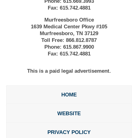
Phone:
615.669.3993
Fax:
615.742.4881
Murfreesboro Office
1639 Medical Center Pkwy #105
Murfreesboro, TN 37129
Toll Free:
866.812.8787
Phone:
615.867.9900
Fax:
615.742.4881
This is a paid legal advertisement.
HOME
WEBSITE
PRIVACY POLICY