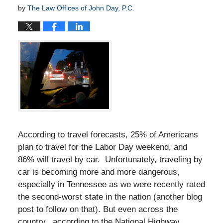
by
The Law Offices of John Day, P.C.
According to travel forecasts, 25% of Americans
plan to travel for the Labor Day weekend, and
86% will travel by car. Unfortunately, traveling by
car is becoming more and more dangerous,
especially in Tennessee as we were recently rated
the second-worst state in the nation (another blog
post to follow on that). But even across the
country, according to the National Highway