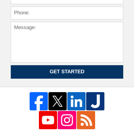
GET STARTED