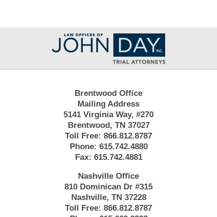
Contact
Information
Brentwood Office
Mailing Address
5141 Virginia Way, #270
Brentwood, TN 37027
Toll Free:
866.812.8787
Phone:
615.742.4880
Fax:
615.742.4881
Nashville Office
810 Dominican Dr #315
Nashville, TN 37228
Toll Free:
866.812.8787