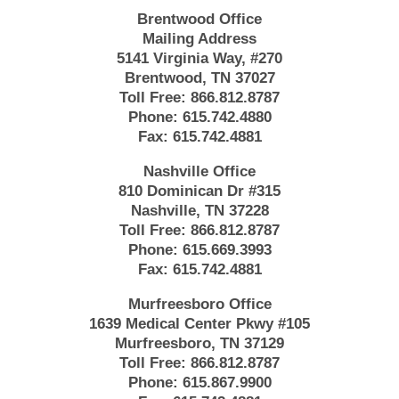
Brentwood Office
Mailing Address
5141 Virginia Way, #270
Brentwood, TN 37027
Toll Free:
866.812.8787
Phone:
615.742.4880
Fax:
615.742.4881
Nashville Office
810 Dominican Dr #315
Nashville, TN 37228
Toll Free:
866.812.8787
Phone:
615.669.3993
Fax:
615.742.4881
Murfreesboro Office
1639 Medical Center Pkwy #105
Murfreesboro, TN 37129
Toll Free:
866.812.8787
Phone:
615.867.9900