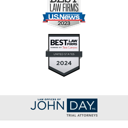
Contact
Information