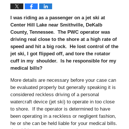
I was riding as a passenger on a jet ski at
Center Hill Lake near Smithville, DeKalb
County, Tennessee. The PWC operator was
driving real close to the shore at a high rate of
speed and hit a big rock. He lost control of the
jet ski, I got flipped off, and tore the rotator
cuff in my shoulder. Is he responsible for my
medical bills?
More details are necessary before your case can
be evaluated properly but generally speaking it is
considered reckless driving of a personal
watercraft device (jet ski) to operate in too close
to shore. If the operator is determined to have
been operating in a reckless or negligent fashion,
he or she can be held liable for your medical bills.