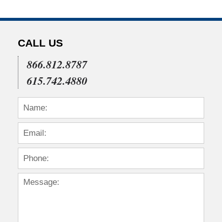
CALL US
866.812.8787
615.742.4880