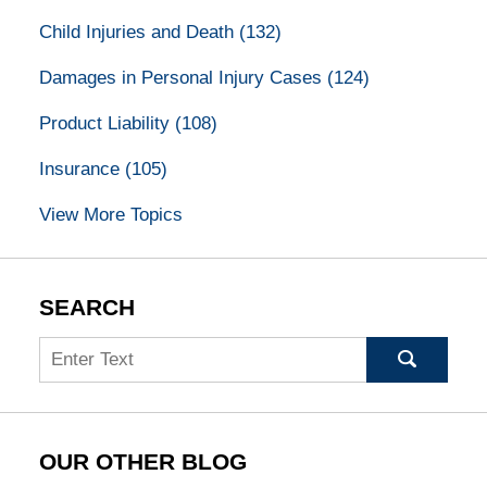
Child Injuries and Death
(132)
Damages in Personal Injury Cases
(124)
Product Liability
(108)
Insurance
(105)
View More Topics
SEARCH
Search
OUR OTHER BLOG