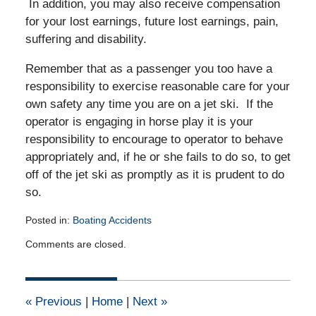
In addition, you may also receive compensation
for your lost earnings, future lost earnings, pain,
suffering and disability.
Remember that as a passenger you too have a
responsibility to exercise reasonable care for your
own safety any time you are on a jet ski. If the
operator is engaging in horse play it is your
responsibility to encourage to operator to behave
appropriately and, if he or she fails to do so, to get
off of the jet ski as promptly as it is prudent to do
so.
Posted in:
Boating Accidents
Updated:
Comments are closed.
April
11,
2012
12:00
«
Previous
|
Home
|
Next
»
am