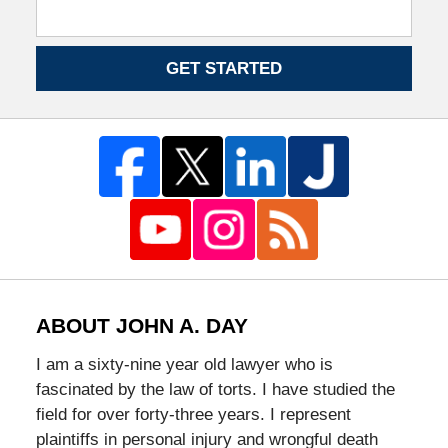
GET STARTED
ABOUT JOHN A. DAY
I am a sixty-nine year old lawyer who is
fascinated by the law of torts. I have studied the
field for over forty-three years. I represent
plaintiffs in personal injury and wrongful death