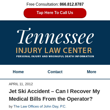
Free Consultation:
866.812.8787
Tap Here To Call Us
Home
Contact
More
APRIL 11, 2012
Jet Ski Accident – Can I Recover My
Medical Bills From the Operator?
by
The Law Offices of John Day, P.C.