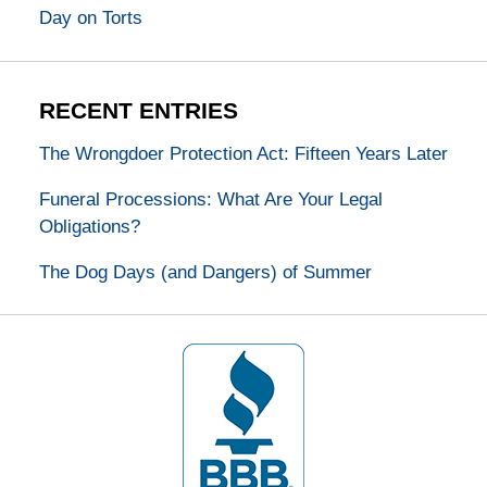
Day on Torts
RECENT ENTRIES
The Wrongdoer Protection Act: Fifteen Years Later
Funeral Processions: What Are Your Legal
Obligations?
The Dog Days (and Dangers) of Summer