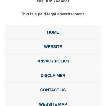
Fax:
615.742.4881
This is a paid legal advertisement.
HOME
WEBSITE
PRIVACY POLICY
DISCLAIMER
CONTACT US
WEBSITE MAP