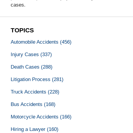
cases.
TOPICS
Automobile Accidents
(456)
Injury Cases
(337)
Death Cases
(288)
Litigation Process
(281)
Truck Accidents
(228)
Bus Accidents
(168)
Motorcycle Accidents
(166)
Hiring a Lawyer
(160)