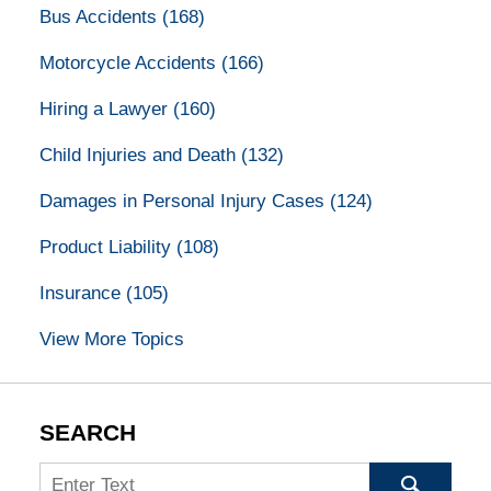
Bus Accidents
(168)
Motorcycle Accidents
(166)
Hiring a Lawyer
(160)
Child Injuries and Death
(132)
Damages in Personal Injury Cases
(124)
Product Liability
(108)
Insurance
(105)
View More Topics
SEARCH
Search