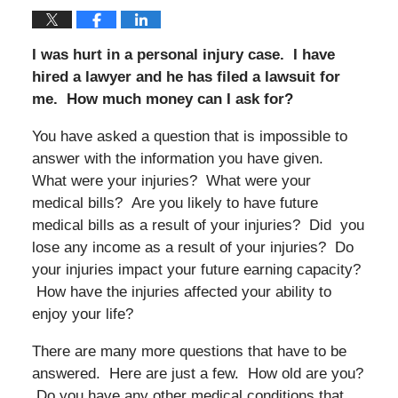
I was hurt in a personal injury case. I have
hired a lawyer and he has filed a lawsuit for
me. How much money can I ask for?
You have asked a question that is impossible to
answer with the information you have given.
What were your injuries? What were your
medical bills? Are you likely to have future
medical bills as a result of your injuries? Did you
lose any income as a result of your injuries? Do
your injuries impact your future earning capacity?
How have the injuries affected your ability to
enjoy your life?
There are many more questions that have to be
answered. Here are just a few. How old are you?
Do you have any other medical conditions that