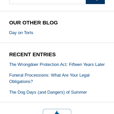
OUR OTHER BLOG
Day on Torts
RECENT ENTRIES
The Wrongdoer Protection Act: Fifteen Years Later
Funeral Processions: What Are Your Legal
Obligations?
The Dog Days (and Dangers) of Summer