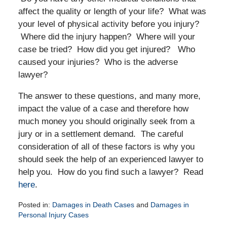
affect the quality or length of your life? What was
your level of physical activity before you injury?
Where did the injury happen? Where will your
case be tried? How did you get injured? Who
caused your injuries? Who is the adverse
lawyer?
The answer to these questions, and many more,
impact the value of a case and therefore how
much money you should originally seek from a
jury or in a settlement demand. The careful
consideration of all of these factors is why you
should seek the help of an experienced lawyer to
help you. How do you find such a lawyer? Read
here
.
Posted in:
Damages in Death Cases
and
Damages in
Personal Injury Cases
Updated: