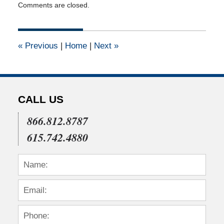
Comments are closed.
January
14,
2011
12:00
«
Previous
|
Home
|
Next
»
am
CALL US
866.812.8787
615.742.4880