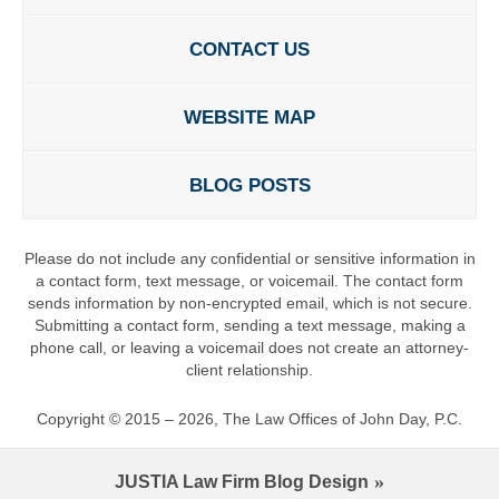
CONTACT US
WEBSITE MAP
BLOG POSTS
Please do not include any confidential or sensitive information in
a contact form, text message, or voicemail. The contact form
sends information by non-encrypted email, which is not secure.
Submitting a contact form, sending a text message, making a
phone call, or leaving a voicemail does not create an attorney-
client relationship.
Copyright ©
2015 – 2026
,
The Law Offices of John Day, P.C.
JUSTIA
Law Firm Blog Design