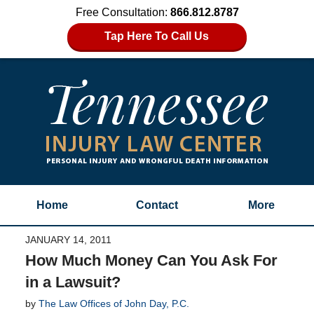
Free Consultation:
866.812.8787
Tap Here To Call Us
Home
Contact
More
JANUARY 14, 2011
How Much Money Can You Ask For
in a Lawsuit?
by
The Law Offices of John Day, P.C.