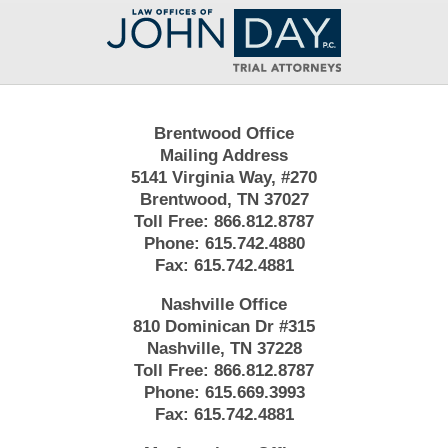
Contact
Information
Brentwood Office
Mailing Address
5141 Virginia Way, #270
Brentwood, TN 37027
Toll Free:
866.812.8787
Phone:
615.742.4880
Fax:
615.742.4881
Nashville Office
810 Dominican Dr #315
Nashville, TN 37228
Toll Free:
866.812.8787
Phone:
615.669.3993
Fax:
615.742.4881