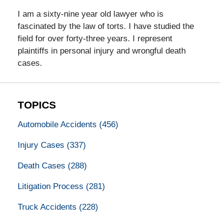
I am a sixty-nine year old lawyer who is
fascinated by the law of torts. I have studied the
field for over forty-three years. I represent
plaintiffs in personal injury and wrongful death
cases.
TOPICS
Automobile Accidents
(456)
Injury Cases
(337)
Death Cases
(288)
Litigation Process
(281)
Truck Accidents
(228)