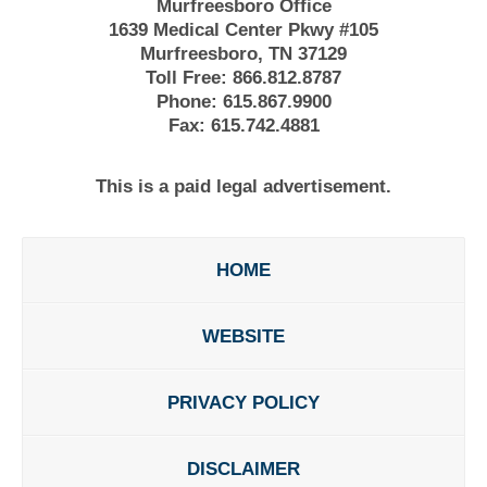
Murfreesboro Office
1639 Medical Center Pkwy #105
Murfreesboro, TN 37129
Toll Free:
866.812.8787
Phone:
615.867.9900
Fax:
615.742.4881
This is a paid legal advertisement.
HOME
WEBSITE
PRIVACY POLICY
DISCLAIMER