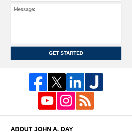
GET STARTED
ABOUT JOHN A. DAY