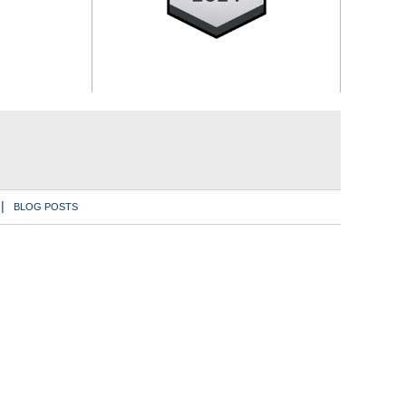
BLOG POSTS