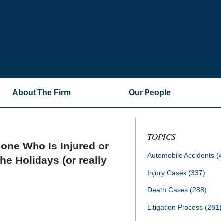
About The Firm
Our People
TOPICS
one Who Is Injured or
Automobile Accidents
(
he Holidays (or really
Injury Cases
(337)
Death Cases
(288)
Litigation Process
(281