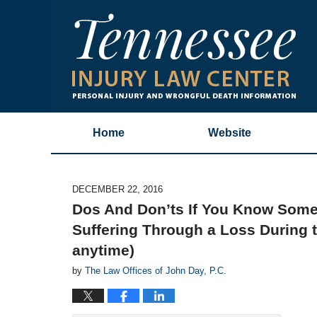
Home
Website
DECEMBER 22, 2016
Dos And Don’ts If You Know Some
Suffering Through a Loss During t
anytime)
by
The Law Offices of John Day, P.C.