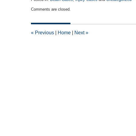
Updated:
Comments are closed.
December
22,
2016
7:29
«
Previous
|
Home
|
Next
»
pm