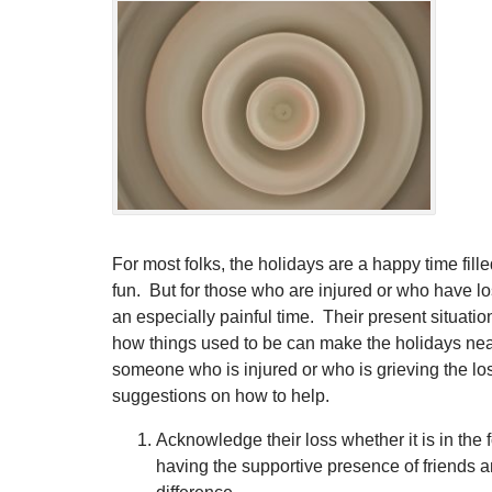
For most folks, the holidays are a happy time fille
fun. But for those who are injured or who have lo
an especially painful time. Their present situatio
how things used to be can make the holidays nea
someone who is injured or who is grieving the lo
suggestions on how to help.
Acknowledge their loss whether it is in the 
having the supportive presence of friends 