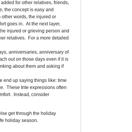
added for other relatives, friends,
, the concept is easy and
 other words, the injured or
rt goes in. At the next layer,
the injured or grieving person and
er relatives. For a more detailed
ays, anniversaries, anniversary of
ach out on those days even if it is
hinking about them and asking if
e end up saying things like: time
ce. These trite expressions often
fort. Instead, consider
se get through the holiday
fe holiday season.