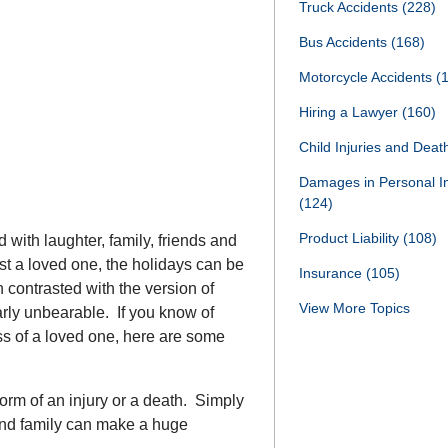
Truck Accidents
(228)
Bus Accidents
(168)
Motorcycle Accidents
(
Hiring a Lawyer
(160)
Child Injuries and Dea
Damages in Personal I
(124)
Product Liability
(108)
d with laughter, family, friends and
st a loved one, the holidays can be
Insurance
(105)
n contrasted with the version of
View More Topics
rly unbearable. If you know of
ss of a loved one, here are some
form of an injury or a death. Simply
and family can make a huge