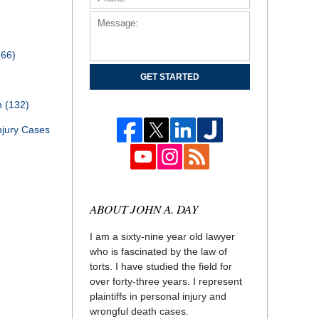
166)
GET STARTED
th
(132)
njury Cases
ABOUT JOHN A. DAY
I am a sixty-nine year old lawyer
who is fascinated by the law of
torts. I have studied the field for
over forty-three years. I represent
plaintiffs in personal injury and
wrongful death cases.