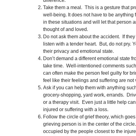
difference.
Take them a meal. This is a gesture that p
well-being. It does not have to be anything f
in these situations and will let that person 
thought of and loved.
Do not ask them about the accident. If they 
listen with a tender heart. But, do not pry. 
their privacy and emotional state.
Don’t demand a different emotional state f
take time. Well-intentioned comments such a
can often make the person feel guilty for 
feel like their feelings and suffering are not 
Ask if you can help them with anything such
grocery-shopping, yard work, errands. Driv
or a therapy visit. Even just a little help 
injured or suffering with a loss.
Follow the circle of grief theory, which goes
grieving person is in the center of the circl
occupied by the people closest to the injure