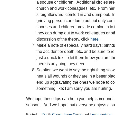
a spouse or children. Additional circles are 
church and work colleagues, etc. From here
straightforward: comfort in and dump out. In
grieving person can dump out but only comfo
spouses and children provide comfort in to 
they can dump out to work colleagues or oth
discussion of the theory, click
here
.
Make a note of especially hard days: birthd
the accident or death, etc. and be sure to re
just a quick text to let them know you are t
there is anything they need.
So often we want to say the right thing so w
heals all wounds or they are in a better pla
end up aggravating the ones we hope to com
something like: I am sorry you are hurting.
We hope these tips can help you help someone el
season. And we hope that everyone enjoys a sa
Posted in:
Death Cases
,
Injury Cases
and
Uncategorized