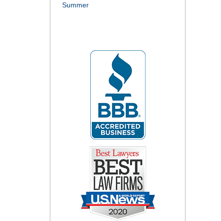
Summer