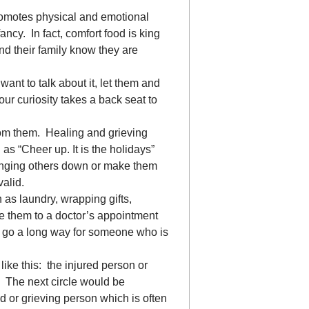
romotes physical and emotional
ancy. In fact, comfort food is king
and their family know they are
want to talk about it, let them and
Your curiosity takes a back seat to
rom them. Healing and grieving
s “Cheer up. It is the holidays”
bringing others down or make them
valid.
 as laundry, wrapping gifts,
e them to a doctor’s appointment
can go a long way for someone who is
 like this: the injured person or
e. The next circle would be
d or grieving person which is often