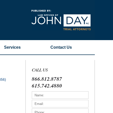
Navigatio
Services
Contact
Us
CALL US
866.812.8787
456)
615.742.4880
)