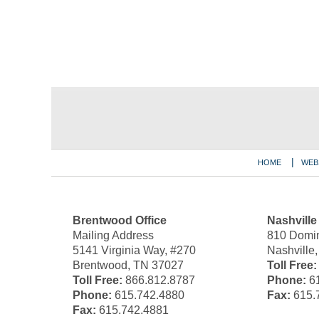
Contact
Information
HOME
WEB
Brentwood Office
Nashville
Mailing Address
810 Domin
5141 Virginia Way, #270
Nashville
Brentwood, TN 37027
Toll Free:
Toll Free:
866.812.8787
Phone:
61
Phone:
615.742.4880
Fax:
615.
Fax:
615.742.4881