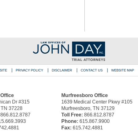
SITE
PRIVACY POLICY
DISCLAIMER
CONTACT US
WEBSITE MAP
 Office
Murfreesboro Office
ican Dr #315
1639 Medical Center Pkwy #105
, TN 37228
Murfreesboro, TN 37129
866.812.8787
Toll Free:
866.812.8787
5.669.3993
Phone:
615.867.9900
742.4881
Fax:
615.742.4881