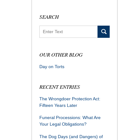
SEARCH
Search
OUR OTHER BLOG
Day on Torts
RECENT ENTRIES
The Wrongdoer Protection Act:
Fifteen Years Later
Funeral Processions: What Are
Your Legal Obligations?
The Dog Days (and Dangers) of