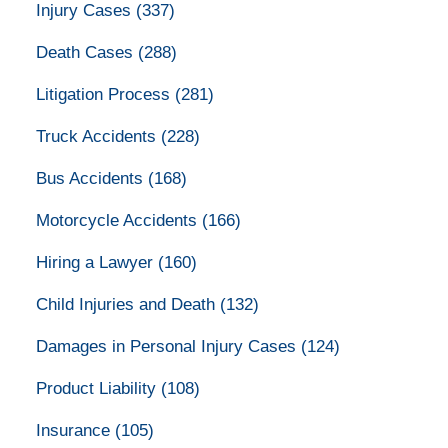
Injury Cases
(337)
Death Cases
(288)
Litigation Process
(281)
Truck Accidents
(228)
Bus Accidents
(168)
Motorcycle Accidents
(166)
Hiring a Lawyer
(160)
Child Injuries and Death
(132)
Damages in Personal Injury Cases
(124)
Product Liability
(108)
Insurance
(105)