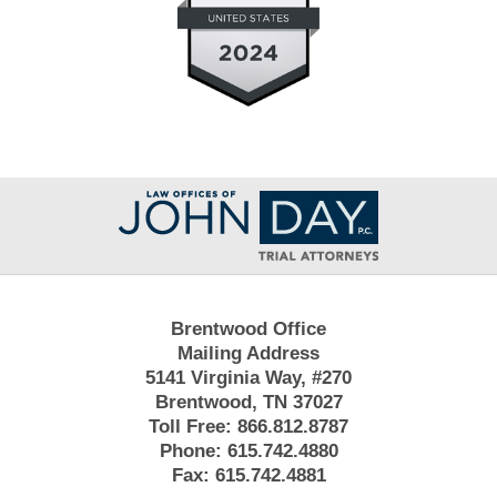
Contact
Information
Brentwood Office
Mailing Address
5141 Virginia Way, #270
Brentwood, TN 37027
Toll Free:
866.812.8787
Phone:
615.742.4880
Fax:
615.742.4881