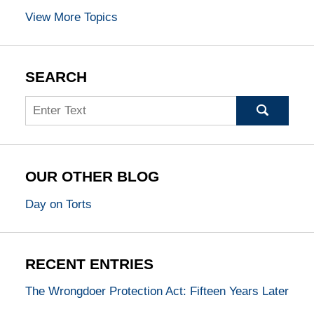
View More Topics
SEARCH
Search
OUR OTHER BLOG
Day on Torts
RECENT ENTRIES
The Wrongdoer Protection Act: Fifteen Years Later