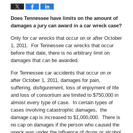
Does Tennessee have limits on the amount of
damages a jury can award in a car wreck case?
Only for car wrecks that occur on or after October
1, 2011. For Tennessee car wrecks that occur
before that date, there is no arbitrary limit on
damages that can be awarded.
For Tennessee car accidents that occur on or
after October 1, 2011, damages for pain,
suffering, disfigurement, loss of enjoyment of life
and loss of consortium are limited to $750,000 in
almost every type of case. In certain types of
cases involving catastrophic damages, the
damage cap is increased to $1,000,000. There is
no cap on damages if the person who caused the
wreck was under the influence of drugs or alcohol.