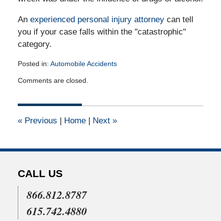
An
experienced personal injury attorney
can tell
you if your case falls within the "catastrophic"
category.
Posted in:
Automobile Accidents
Updated:
Comments are closed.
September
27,
2011
12:00
«
Previous
|
Home
|
Next
»
am
CALL US
866.812.8787
615.742.4880