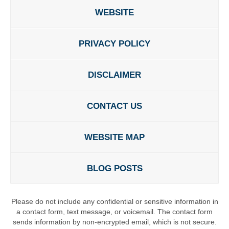
WEBSITE
PRIVACY POLICY
DISCLAIMER
CONTACT US
WEBSITE MAP
BLOG POSTS
Please do not include any confidential or sensitive information in
a contact form, text message, or voicemail. The contact form
sends information by non-encrypted email, which is not secure.