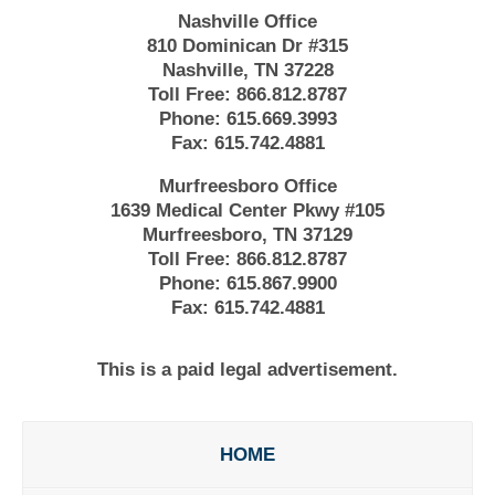
Nashville Office
810 Dominican Dr #315
Nashville, TN 37228
Toll Free:
866.812.8787
Phone:
615.669.3993
Fax:
615.742.4881
Murfreesboro Office
1639 Medical Center Pkwy #105
Murfreesboro, TN 37129
Toll Free:
866.812.8787
Phone:
615.867.9900
Fax:
615.742.4881
This is a paid legal advertisement.
HOME