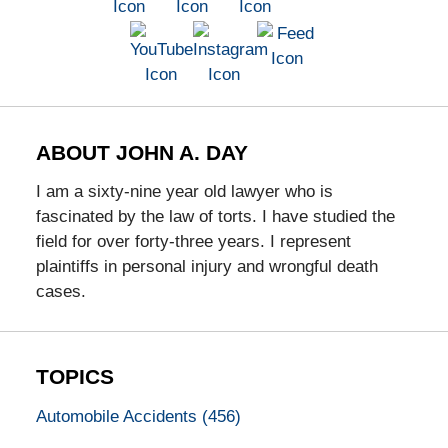
ABOUT JOHN A. DAY
I am a sixty-nine year old lawyer who is
fascinated by the law of torts. I have studied the
field for over forty-three years. I represent
plaintiffs in personal injury and wrongful death
cases.
TOPICS
Automobile Accidents
(456)