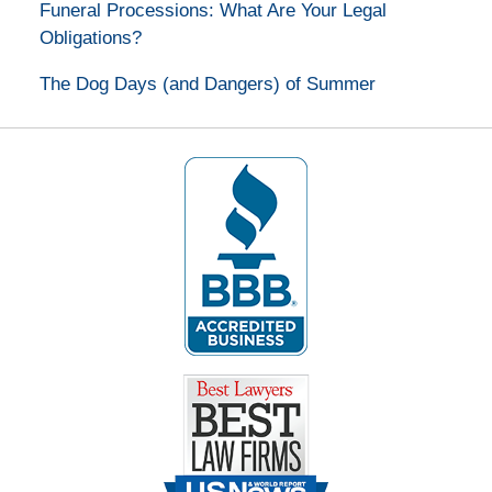
Funeral Processions: What Are Your Legal
Obligations?
The Dog Days (and Dangers) of Summer