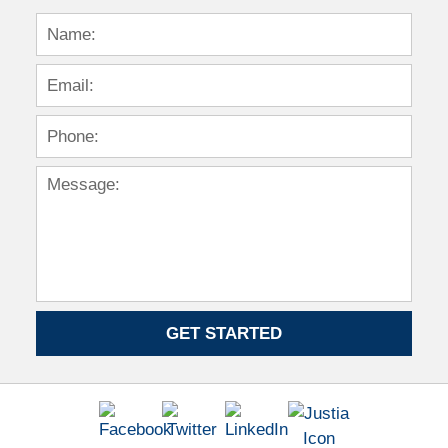
GET STARTED