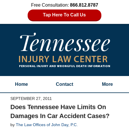
Free Consultation:
866.812.8787
Tap Here To Call Us
Home
Contact
More
SEPTEMBER 27, 2011
Does Tennessee Have Limits On
Damages In Car Accident Cases?
by
The Law Offices of John Day, P.C.