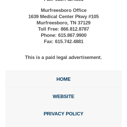
Murfreesboro Office
1639 Medical Center Pkwy #105
Murfreesboro, TN 37129
Toll Free:
866.812.8787
Phone:
615.867.9900
Fax:
615.742.4881
This is a paid legal advertisement.
HOME
WEBSITE
PRIVACY POLICY