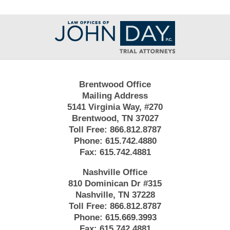
Contact
Information
Brentwood Office
Mailing Address
5141 Virginia Way, #270
Brentwood, TN 37027
Toll Free:
866.812.8787
Phone:
615.742.4880
Fax:
615.742.4881
Nashville Office
810 Dominican Dr #315
Nashville, TN 37228
Toll Free:
866.812.8787
Phone:
615.669.3993
Fax:
615.742.4881