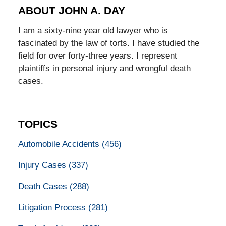
ABOUT JOHN A. DAY
I am a sixty-nine year old lawyer who is
fascinated by the law of torts. I have studied the
field for over forty-three years. I represent
plaintiffs in personal injury and wrongful death
cases.
TOPICS
Automobile Accidents
(456)
Injury Cases
(337)
Death Cases
(288)
Litigation Process
(281)