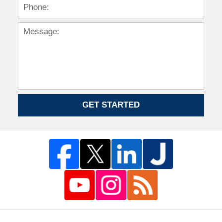
GET STARTED