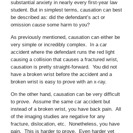
substantial anxiety in nearly every first-year law
student. But in simplest terms, causation can best
be described as: did the defendant’s act or
omission
cause
some harm to you?
As previously mentioned, causation can either be
very simple or incredibly complex. In a car
accident where the defendant runs the red light
causing a collision that causes a fractured wrist,
causation is pretty straight-forward. You did not
have a broken wrist before the accident and a
broken wrist is easy to prove with an x-ray.
On the other hand, causation can be very difficult
to prove. Assume the same car accident but
instead of a broken wrist, you have back pain. All
of the imaging studies are negative for any
fracture, dislocation, etc. Nonetheless, you have
pain. This is harder to prove. Even harder yet