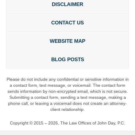
DISCLAIMER
CONTACT US
WEBSITE MAP
BLOG POSTS
Please do not include any confidential or sensitive information in
a contact form, text message, or voicemail. The contact form
sends information by non-encrypted email, which is not secure.
Submitting a contact form, sending a text message, making a
phone call, or leaving a voicemail does not create an attorney-
client relationship.
Copyright ©
2015 – 2026
,
The Law Offices of John Day, P.C.