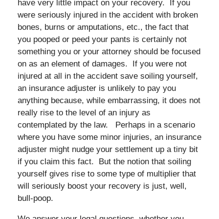
have very little impact on your recovery. If you
were seriously injured in the accident with broken
bones, burns or amputations, etc., the fact that
you pooped or peed your pants is certainly not
something you or your attorney should be focused
on as an element of damages. If you were not
injured at all in the accident save soiling yourself,
an insurance adjuster is unlikely to pay you
anything because, while embarrassing, it does not
really rise to the level of an injury as
contemplated by the law. Perhaps in a scenario
where you have some minor injuries, an insurance
adjuster might nudge your settlement up a tiny bit
if you claim this fact. But the notion that soiling
yourself gives rise to some type of multiplier that
will seriously boost your recovery is just, well,
bull-poop.
We answer your legal questions, whether you