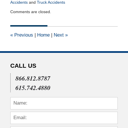
Accidents
and
Truck Accidents
Updated:
Comments are closed.
December
4,
2020
1:43
«
Previous
|
Home
|
Next
»
pm
CALL US
866.812.8787
615.742.4880