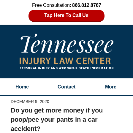
Free Consultation:
866.812.8787
Tap Here To Call Us
Home
Contact
More
DECEMBER 9, 2020
Do you get more money if you
poop/pee your pants in a car
accident?