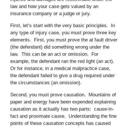
law and how your case gets valued by an
insurance company or a judge or jury.
First, let’s start with the very basic principles. In
any type of injury case, you must prove three key
elements. First, you must prove the at fault driver
(the defendant) did something wrong under the
law. This can be an act or omission. For
example, the defendant ran the red light (an act).
Or for instance, in a medical malpractice case,
the defendant failed to give a drug required under
the circumstances (an omission).
Second, you must prove causation. Mountains of
paper and energy have been expended explaining
causation as it actually has two parts: cause-in-
fact and proximate cause. Understanding the fine
points of these causation concepts has caused