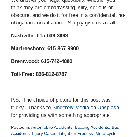
think they are embarrassing, silly, serious or
obscure, and we do it for free in a confidential, no-
obligation consultation. Simply give us a call:
Nashville: 615-669-3993
Murfreesboro: 615-867-9900
Brentwood: 615-742-4880
Toll-Free: 866-812-8787
P.S. The choice of picture for this post was
tricky. Thanks to
Sincerely Media
on
Unsplash
for providing us with something appropriate.
Posted in:
Automobile Accidents
,
Boating Accidents
,
Bus
Accidents
,
Injury Cases
,
Litigation Process
,
Motorcycle