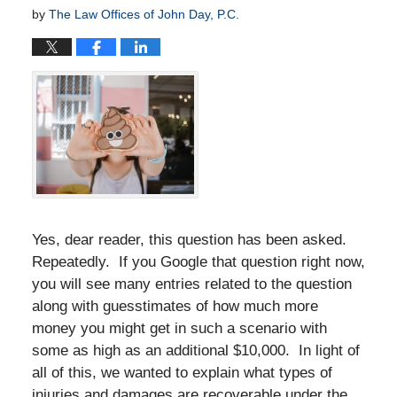
by
The Law Offices of John Day, P.C.
Yes, dear reader, this question has been asked.
Repeatedly. If you Google that question right now,
you will see many entries related to the question
along with guesstimates of how much more
money you might get in such a scenario with
some as high as an additional $10,000. In light of
all of this, we wanted to explain what types of
injuries and damages are recoverable under the