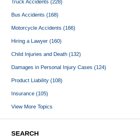
Truck Accidents
(228)
Bus Accidents
(168)
Motorcycle Accidents
(166)
Hiring a Lawyer
(160)
Child Injuries and Death
(132)
Damages in Personal Injury Cases
(124)
Product Liability
(108)
Insurance
(105)
View More Topics
SEARCH