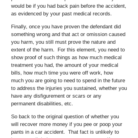
would be if you had back pain before the accident,
as evidenced by your past medical records.
Finally, once you have proven the defendant did
something wrong and that act or omission caused
you harm, you still must prove the nature and
extent of the harm. For this element, you need to
show proof of such things as how much medical
treatment you had, the amount of your medical
bills, how much time you were off work, how
much you are going to need to spend in the future
to address the injuries you sustained, whether you
have any disfigurement or scars or any
permanent disabilities, etc.
So back to the original question of whether you
will recover more money if you pee or poop your
pants in a car accident. That fact is unlikely to