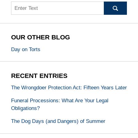
Search
OUR OTHER BLOG
Day on Torts
RECENT ENTRIES
The Wrongdoer Protection Act: Fifteen Years Later
Funeral Processions: What Are Your Legal
Obligations?
The Dog Days (and Dangers) of Summer