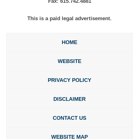
Fax:
615.742.4881
This is a paid legal advertisement.
HOME
WEBSITE
PRIVACY POLICY
DISCLAIMER
CONTACT US
WEBSITE MAP