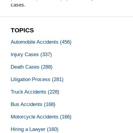
cases.
TOPICS
Automobile Accidents
(456)
Injury Cases
(337)
Death Cases
(288)
Litigation Process
(281)
Truck Accidents
(228)
Bus Accidents
(168)
Motorcycle Accidents
(166)
Hiring a Lawyer
(160)