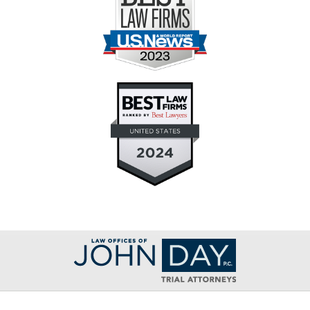
Contact
Information