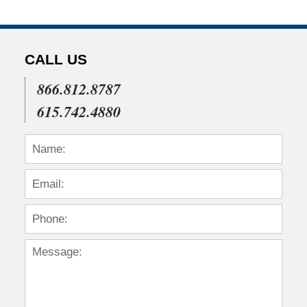
CALL US
866.812.8787
615.742.4880