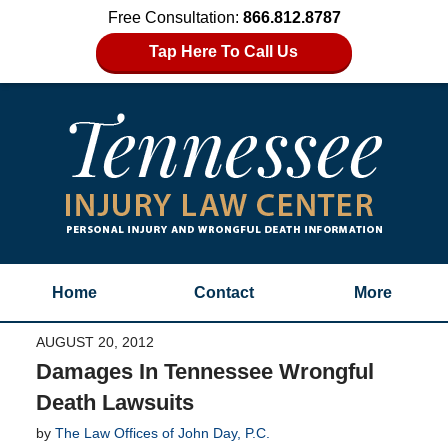
Free Consultation:
866.812.8787
Tap Here To Call Us
Home
Contact
More
AUGUST 20, 2012
Damages In Tennessee Wrongful
Death Lawsuits
by
The Law Offices of John Day, P.C.