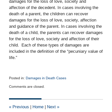
damages for the loss of love, society and
affection of the decedent. In cases involving the
death of a parent, the children can recover
damages for the loss of love, society, affection
and guidance of the parent. In cases involving the
death of a child, the parents can recover damages
for the loss of love, society and affection of their
child. Each of these types of damages are
included in the definition of the “pecuniary value of
life.”
Posted in:
Damages in Death Cases
Updated:
Comments are closed.
August
20,
2012
12:00
«
Previous
|
Home
|
Next
»
am