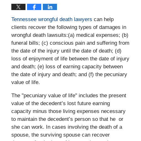
Tennessee wrongful death lawyers
can help
clients recover the following types of damages in
wrongful death lawsuits:(a) medical expenses; (b)
funeral bills; (c) conscious pain and suffering from
the date of the injury until the date of death; (d)
loss of enjoyment of life between the date of injury
and death; (e) loss of earning capacity between
the date of injury and death; and (f) the pecuniary
value of life.
The "pecuniary value of life" includes the present
value of the decedent’s lost future earning
capacity minus those living expenses necessary
to maintain the decedent’s person so that he or
she can work. In cases involving the death of a
spouse, the surviving spouse can recover