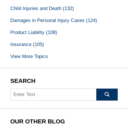
Child Injuries and Death
(132)
Damages in Personal Injury Cases
(124)
Product Liability
(108)
Insurance
(105)
View More Topics
SEARCH
Search
OUR OTHER BLOG