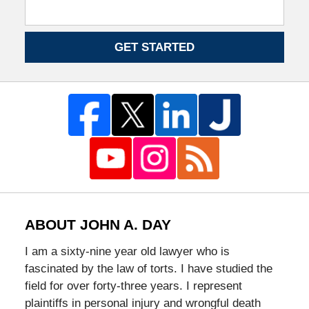
GET STARTED
ABOUT JOHN A. DAY
I am a sixty-nine year old lawyer who is
fascinated by the law of torts. I have studied the
field for over forty-three years. I represent
plaintiffs in personal injury and wrongful death