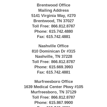
Brentwood Office
Mailing Address
5141 Virginia Way, #270
Brentwood, TN 37027
Toll Free:
866.812.8787
Phone:
615.742.4880
Fax:
615.742.4881
Nashville Office
810 Dominican Dr #315
Nashville, TN 37228
Toll Free:
866.812.8787
Phone:
615.669.3993
Fax:
615.742.4881
Murfreesboro Office
1639 Medical Center Pkwy #105
Murfreesboro, TN 37129
Toll Free:
866.812.8787
Phone:
615.867.9900