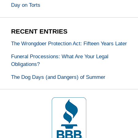
Day on Torts
RECENT ENTRIES
The Wrongdoer Protection Act: Fifteen Years Later
Funeral Processions: What Are Your Legal
Obligations?
The Dog Days (and Dangers) of Summer