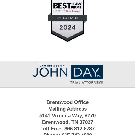
Contact
Information
Brentwood Office
Mailing Address
5141 Virginia Way, #270
Brentwood, TN 37027
Toll Free:
866.812.8787