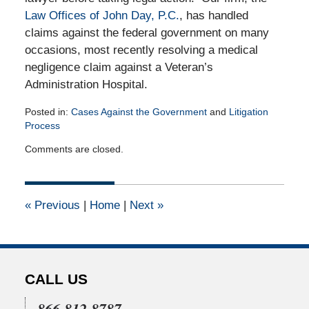
Law Offices of John Day, P.C.
, has handled
claims against the federal government on many
occasions, most recently resolving a medical
negligence claim against a Veteran’s
Administration Hospital.
Posted in:
Cases Against the Government
and
Litigation
Process
Updated:
Comments are closed.
April
16,
2015
2:50
«
Previous
|
Home
|
Next
»
pm
CALL US
866.812.8787