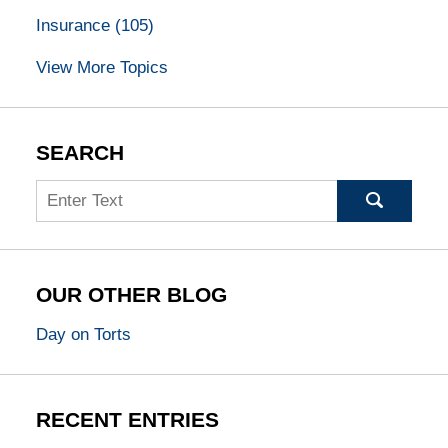
Insurance
(105)
View More Topics
SEARCH
Search
OUR OTHER BLOG
Day on Torts
RECENT ENTRIES