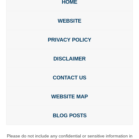
HOME
WEBSITE
PRIVACY POLICY
DISCLAIMER
CONTACT US
WEBSITE MAP
BLOG POSTS
Please do not include any confidential or sensitive information in