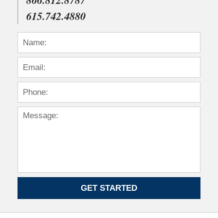
615.742.4880
GET STARTED