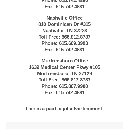
Phone:
615.742.4880
Fax:
615.742.4881
Nashville Office
810 Dominican Dr #315
Nashville, TN 37228
Toll Free:
866.812.8787
Phone:
615.669.3993
Fax:
615.742.4881
Murfreesboro Office
1639 Medical Center Pkwy #105
Murfreesboro, TN 37129
Toll Free:
866.812.8787
Phone:
615.867.9900
Fax:
615.742.4881
This is a paid legal advertisement.