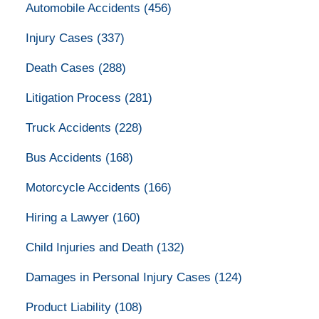
Automobile Accidents
(456)
Injury Cases
(337)
Death Cases
(288)
Litigation Process
(281)
Truck Accidents
(228)
Bus Accidents
(168)
Motorcycle Accidents
(166)
Hiring a Lawyer
(160)
Child Injuries and Death
(132)
Damages in Personal Injury Cases
(124)
Product Liability
(108)