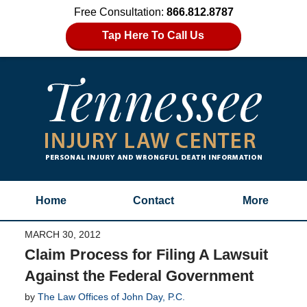
Free Consultation:
866.812.8787
Tap Here To Call Us
Home
Contact
More
MARCH 30, 2012
Claim Process for Filing A Lawsuit
Against the Federal Government
by
The Law Offices of John Day, P.C.