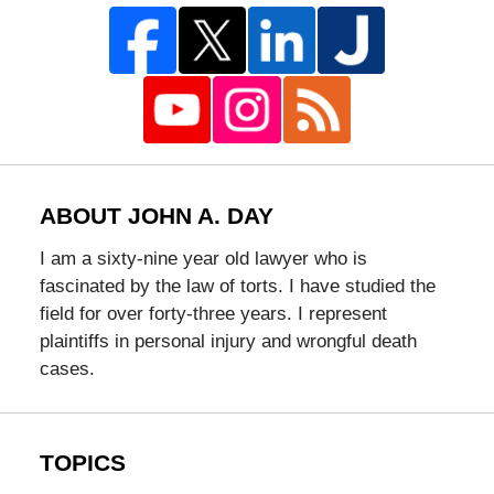
ABOUT JOHN A. DAY
I am a sixty-nine year old lawyer who is
fascinated by the law of torts. I have studied the
field for over forty-three years. I represent
plaintiffs in personal injury and wrongful death
cases.
TOPICS