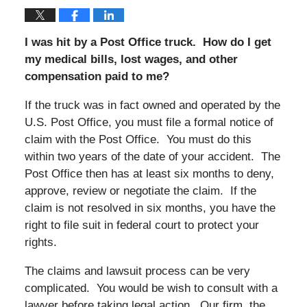
I was hit by a Post Office truck. How do I get
my medical bills, lost wages, and other
compensation paid to me?
If the truck was in fact owned and operated by the
U.S. Post Office, you must file a formal notice of
claim with the Post Office. You must do this
within two years of the date of your accident. The
Post Office then has at least six months to deny,
approve, review or negotiate the claim. If the
claim is not resolved in six months, you have the
right to file suit in federal court to protect your
rights.
The claims and lawsuit process can be very
complicated. You would be wish to consult with a
lawyer before taking legal action. Our firm, the