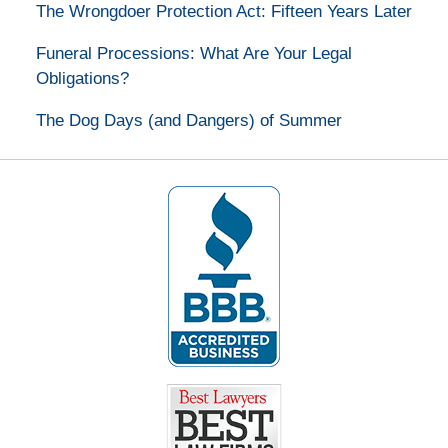
The Wrongdoer Protection Act: Fifteen Years Later
Funeral Processions: What Are Your Legal
Obligations?
The Dog Days (and Dangers) of Summer