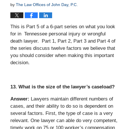
by
The Law Offices of John Day, P.C.
This is Part 5 of a 6-part series on what you look
for in Tennessee personal injury or wrongful
death lawyer. Part 1, Part 2, Part 3 and Part 4 of
the series discuss twelve factors we believe that
you should consider when making this important
decision.
13. What is the size of the lawyer’s caseload?
Answer:
Lawyers maintain different numbers of
cases, and their ability to do so is dependent on
several factors. First, the type of case is a very
relevant. One lawyer can able do very competent,
timely work on 75 or 100 worker’s compensation