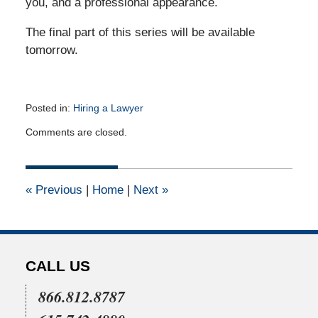
you, and a professional appearance.
The final part of this series will be available
tomorrow.
Posted in:
Hiring a Lawyer
Updated:
Comments are closed.
March
29,
2012
12:00
«
Previous
|
Home
|
Next
»
am
CALL US
866.812.8787