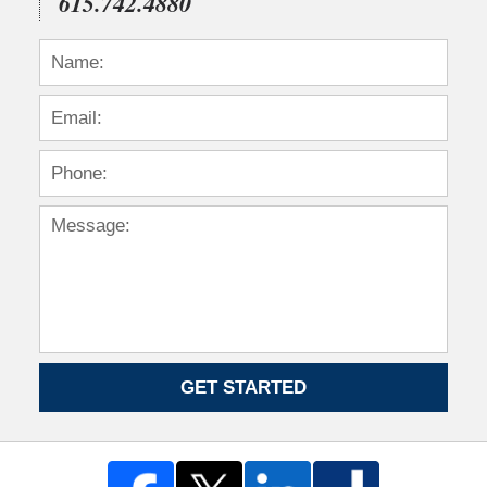
615.742.4880
GET STARTED