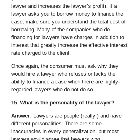
lawyer and increases the lawyer’s profit). If a
lawyer asks you to borrow money to finance the
case, make sure you understand the total cost of
borrowing. Many of the companies who do
financing for lawyers have charges in addition to
interest that greatly increase the effective interest
rate charged to the client.
Once again, the consumer must ask why they
would hire a lawyer who refuses or lacks the
ability to finance a case when there are highly-
regarded lawyers who do not do so.
15. What is the personality of the lawyer?
Answer:
Lawyers are people (really!) and have
different personalities. There are some
inaccuracies in every generalization, but most
lawyers would agree that lawyers who