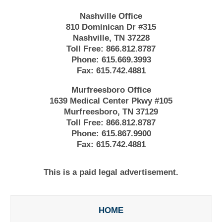
Nashville Office
810 Dominican Dr #315
Nashville, TN 37228
Toll Free:
866.812.8787
Phone:
615.669.3993
Fax:
615.742.4881
Murfreesboro Office
1639 Medical Center Pkwy #105
Murfreesboro, TN 37129
Toll Free:
866.812.8787
Phone:
615.867.9900
Fax:
615.742.4881
This is a paid legal advertisement.
HOME