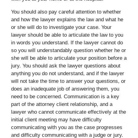
You should also pay careful attention to whether
and how the lawyer explains the law and what he
or she will do to investigate your case. Your
lawyer should be able to articulate the law to you
in words you understand. If the lawyer cannot do
so you will understandably question whether he or
she will be able to articulate your position before a
jury. You should ask the lawyer questions about
anything you do not understand, and if the lawyer
will not take the time to answer your questions, or
does an inadequate job of answering them, you
need to be concerned. Communication is a key
part of the attorney client relationship, and a
lawyer who cannot communicate effectively at the
initial client meeting may have difficulty
communicating with you as the case progresses
and difficulty communicating with a judge or jury.