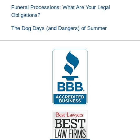
Funeral Processions: What Are Your Legal
Obligations?
The Dog Days (and Dangers) of Summer