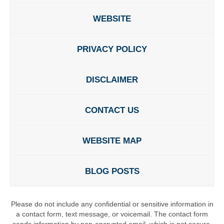
WEBSITE
PRIVACY POLICY
DISCLAIMER
CONTACT US
WEBSITE MAP
BLOG POSTS
Please do not include any confidential or sensitive information in
a contact form, text message, or voicemail. The contact form
sends information by non-encrypted email, which is not secure.