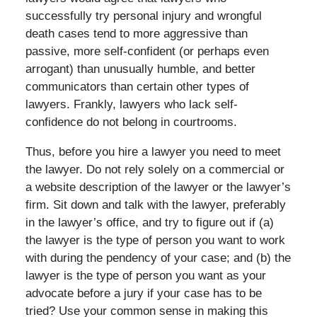
successfully try personal injury and wrongful
death cases tend to more aggressive than
passive, more self-confident (or perhaps even
arrogant) than unusually humble, and better
communicators than certain other types of
lawyers. Frankly, lawyers who lack self-
confidence do not belong in courtrooms.
Thus, before you hire a lawyer you need to meet
the lawyer. Do not rely solely on a commercial or
a website description of the lawyer or the lawyer’s
firm. Sit down and talk with the lawyer, preferably
in the lawyer’s office, and try to figure out if (a)
the lawyer is the type of person you want to work
with during the pendency of your case; and (b) the
lawyer is the type of person you want as your
advocate before a jury if your case has to be
tried? Use your common sense in making this