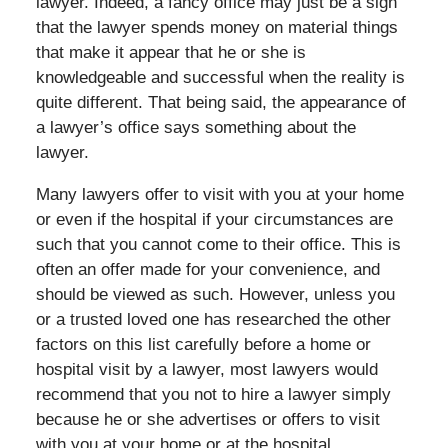
lawyer. Indeed, a fancy office may just be a sign
that the lawyer spends money on material things
that make it appear that he or she is
knowledgeable and successful when the reality is
quite different. That being said, the appearance of
a lawyer’s office says something about the
lawyer.
Many lawyers offer to visit with you at your home
or even if the hospital if your circumstances are
such that you cannot come to their office. This is
often an offer made for your convenience, and
should be viewed as such. However, unless you
or a trusted loved one has researched the other
factors on this list carefully before a home or
hospital visit by a lawyer, most lawyers would
recommend that you not to hire a lawyer simply
because he or she advertises or offers to visit
with you at your home or at the hospital.