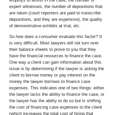
employs to assist in the case, the number of
expert witnesses, the number of depositions that
are taken (court reporters are paid to transcribe
depositions, and they are expensive), the quality
of demonstrative exhibits at trial, etc.
So how does a consumer evaluate this factor? It
is very difficult. Most lawyers will not turn over
their balance sheets to prove to you that they
have the financial resources to finance the case.
One way a client can gain information about this
issue is by determining if the lawyer is asking the
client to borrow money or pay interest on the
money the lawyer borrows to finance case
expenses. This indicates one of two things: either
the lawyer lacks the ability to finance the case, or
the lawyer has the ability to do so but is shifting
the cost of financing case expenses to the client
(which increases the total cost of hiring that