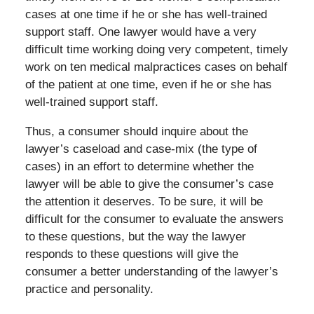
cases at one time if he or she has well-trained
support staff. One lawyer would have a very
difficult time working doing very competent, timely
work on ten medical malpractices cases on behalf
of the patient at one time, even if he or she has
well-trained support staff.
Thus, a consumer should inquire about the
lawyer’s caseload and case-mix (the type of
cases) in an effort to determine whether the
lawyer will be able to give the consumer’s case
the attention it deserves. To be sure, it will be
difficult for the consumer to evaluate the answers
to these questions, but the way the lawyer
responds to these questions will give the
consumer a better understanding of the lawyer’s
practice and personality.