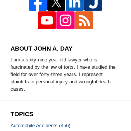
ABOUT JOHN A. DAY
I am a sixty-nine year old lawyer who is
fascinated by the law of torts. I have studied the
field for over forty-three years. I represent
plaintiffs in personal injury and wrongful death
cases.
TOPICS
Automobile Accidents
(456)