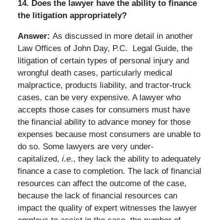
14. Does the lawyer have the ability to finance
the litigation appropriately?
Answer:
As discussed in more detail in another
Law Offices of John Day, P.C. Legal Guide, the
litigation of certain types of personal injury and
wrongful death cases, particularly medical
malpractice, products liability, and tractor-truck
cases, can be very expensive. A lawyer who
accepts those cases for consumers must have
the financial ability to advance money for those
expenses because most consumers are unable to
do so. Some lawyers are very under-
capitalized,
i.e
., they lack the ability to adequately
finance a case to completion. The lack of financial
resources can affect the outcome of the case,
because the lack of financial resources can
impact the quality of expert witnesses the lawyer