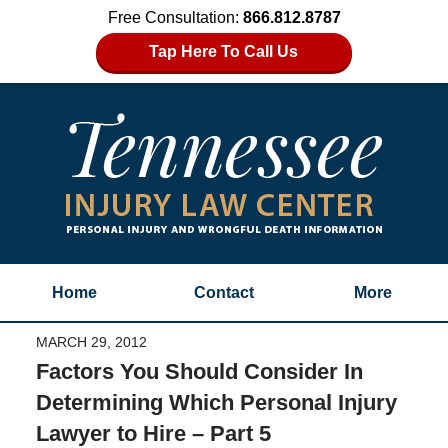
Free Consultation:
866.812.8787
Tap Here To Call Us
Home
Contact
More
MARCH 29, 2012
Factors You Should Consider In
Determining Which Personal Injury
Lawyer to Hire – Part 5