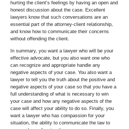
hurting the client’s feelings by having an open and
honest discussion about the case. Excellent
lawyers know that such conversations are an
essential part of the attorney-client relationship,
and know how to communicate their concerns
without offending the client.
In summary, you want a lawyer who will be your
effective advocate, but you also want one who
can recognize and appropriate handle any
negative aspects of your case. You also want a
lawyer to tell you the truth about the positive and
negative aspects of your case so that you have a
full understanding of what is necessary to win
your case and how any negative aspects of the
case will affect your ability to do so. Finally, you
want a lawyer who has compassion for your
situation, the ability to communicate the law to