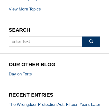
View More Topics
SEARCH
Search
OUR OTHER BLOG
Day on Torts
RECENT ENTRIES
The Wrongdoer Protection Act: Fifteen Years Later