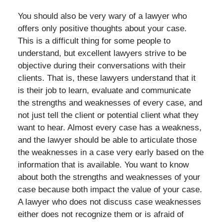
You should also be very wary of a lawyer who
offers only positive thoughts about your case.
This is a difficult thing for some people to
understand, but excellent lawyers strive to be
objective during their conversations with their
clients. That is, these lawyers understand that it
is their job to learn, evaluate and communicate
the strengths and weaknesses of every case, and
not just tell the client or potential client what they
want to hear. Almost every case has a weakness,
and the lawyer should be able to articulate those
the weaknesses in a case very early based on the
information that is available. You want to know
about both the strengths and weaknesses of your
case because both impact the value of your case.
A lawyer who does not discuss case weaknesses
either does not recognize them or is afraid of