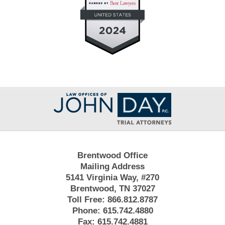
Contact
Information
Brentwood Office
Mailing Address
5141 Virginia Way, #270
Brentwood, TN 37027
Toll Free:
866.812.8787
Phone:
615.742.4880
Fax:
615.742.4881