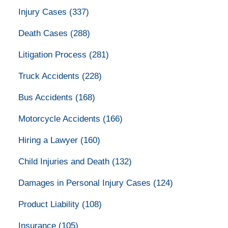
Injury Cases
(337)
Death Cases
(288)
Litigation Process
(281)
Truck Accidents
(228)
Bus Accidents
(168)
Motorcycle Accidents
(166)
Hiring a Lawyer
(160)
Child Injuries and Death
(132)
Damages in Personal Injury Cases
(124)
Product Liability
(108)
Insurance
(105)