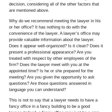
decision, considering all of the other factors that
are mentioned above.
Why do we recommend meeting the lawyer in his
or her office? It has nothing to do with the
convenience of the lawyer. A lawyer’s office may
provide valuable information about the lawyer.
Does it appear well-organized? Is it clean? Does it
present a professional appearance? Are you
treated with respect by other employees of the
firm? Does the lawyer meet with you at the
appointed time? Is he or she prepared for the
meeting? Are you given the opportunity to ask
questions? Are those questions answered in
language you can understand?
This is not to say that a lawyer needs to have a
fancy office in a fancy building to be a good