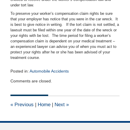
under tort law.
To preserve your worker’s compensation claim rights be sure
that your employer has notice that you were in the car wreck. It
is best to give notice in writing. If the tort claim is not settled, a
lawsuit must be filed within one year of the date of the wreck or
your rights with be lost. The time period for filing a worker’s
compensation claim is dependent on your medical treatment –
an experienced lawyer can advise you of when you must act to
protect your rights after he or she has been advised of your
treatment course.
Posted in:
Automobile Accidents
Updated:
Comments are closed.
April
14,
2015
2:53
«
Previous
|
Home
|
Next
»
pm