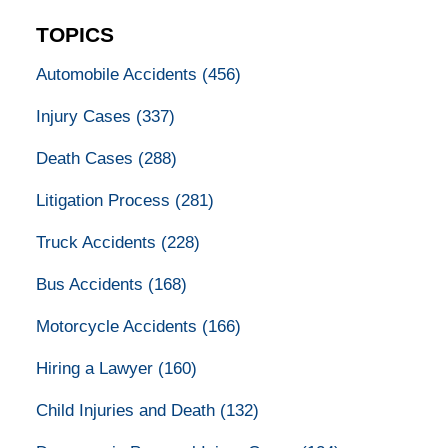
TOPICS
Automobile Accidents
(456)
Injury Cases
(337)
Death Cases
(288)
Litigation Process
(281)
Truck Accidents
(228)
Bus Accidents
(168)
Motorcycle Accidents
(166)
Hiring a Lawyer
(160)
Child Injuries and Death
(132)