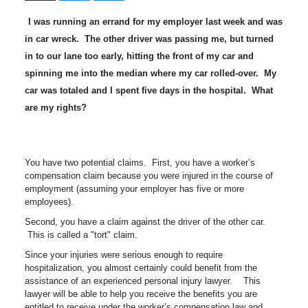
I was running an errand for my employer last week and was
in car wreck. The other driver was passing me, but turned
in to our lane too early, hitting the front of my car and
spinning me into the median where my car rolled-over. My
car was totaled and I spent five days in the hospital. What
are my rights?
You have two potential claims. First, you have a worker’s
compensation claim because you were injured in the course of
employment (assuming your employer has five or more
employees).
Second, you have a claim against the driver of the other car.
This is called a "tort" claim.
Since your injuries were serious enough to require
hospitalization, you almost certainly could benefit from the
assistance of an experienced personal injury lawyer. This
lawyer will be able to help you receive the benefits you are
entitled to receive under the worker’s compensation law and