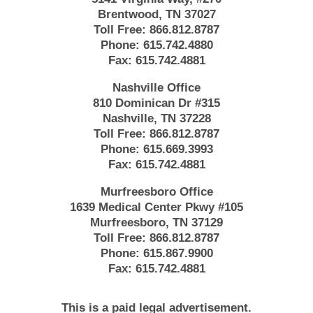
Brentwood, TN 37027
Toll Free:
866.812.8787
Phone:
615.742.4880
Fax:
615.742.4881
Nashville Office
810 Dominican Dr #315
Nashville, TN 37228
Toll Free:
866.812.8787
Phone:
615.669.3993
Fax:
615.742.4881
Murfreesboro Office
1639 Medical Center Pkwy #105
Murfreesboro, TN 37129
Toll Free:
866.812.8787
Phone:
615.867.9900
Fax:
615.742.4881
This is a paid legal advertisement.