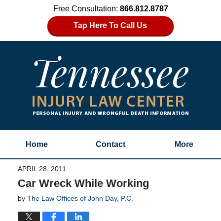
Free Consultation:
866.812.8787
Tap Here To Call Us
Home
Contact
More
APRIL 28, 2011
Car Wreck While Working
by
The Law Offices of John Day, P.C.