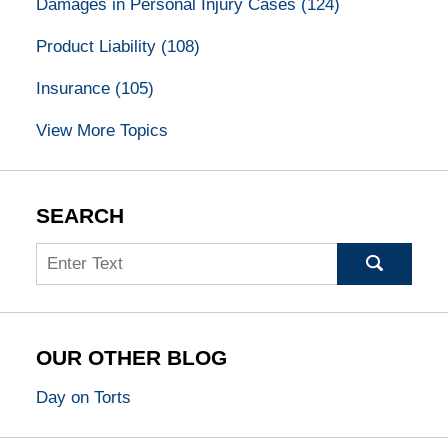
Damages in Personal Injury Cases
(124)
Product Liability
(108)
Insurance
(105)
View More Topics
SEARCH
Search
OUR OTHER BLOG
Day on Torts