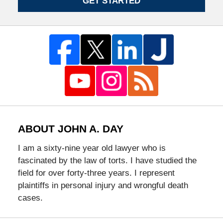
GET STARTED
ABOUT JOHN A. DAY
I am a sixty-nine year old lawyer who is
fascinated by the law of torts. I have studied the
field for over forty-three years. I represent
plaintiffs in personal injury and wrongful death
cases.