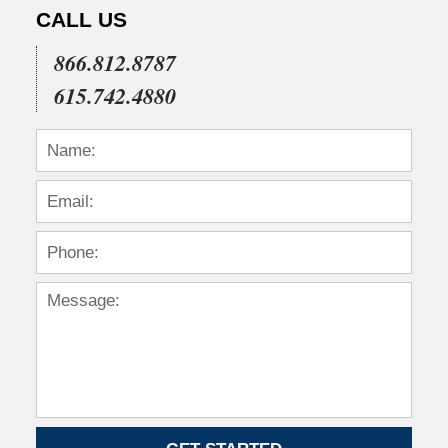
CALL US
866.812.8787
615.742.4880