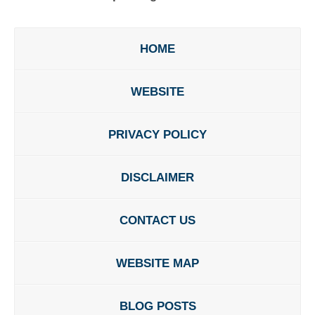
HOME
WEBSITE
PRIVACY POLICY
DISCLAIMER
CONTACT US
WEBSITE MAP
BLOG POSTS