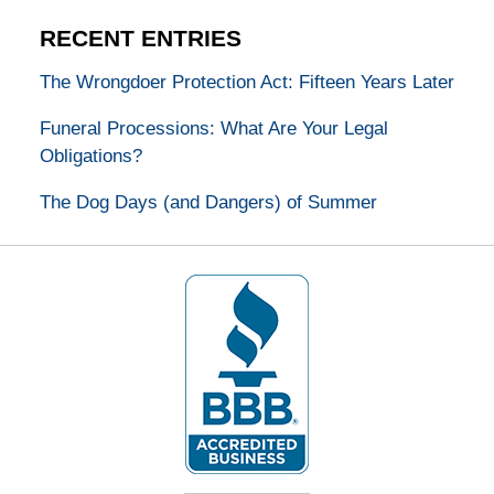
RECENT ENTRIES
The Wrongdoer Protection Act: Fifteen Years Later
Funeral Processions: What Are Your Legal
Obligations?
The Dog Days (and Dangers) of Summer