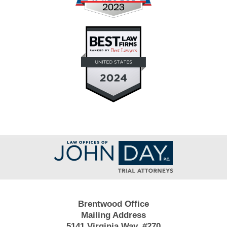
Contact
Information
Brentwood Office
Mailing Address
5141 Virginia Way, #270