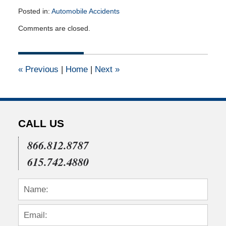
Posted in:
Automobile Accidents
Updated:
Comments are closed.
July
22,
2015
4:03
«
Previous
|
Home
|
Next
»
pm
CALL US
866.812.8787
615.742.4880