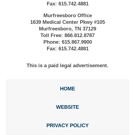
Fax:
615.742.4881
Murfreesboro Office
1639 Medical Center Pkwy #105
Murfreesboro, TN 37129
Toll Free:
866.812.8787
Phone:
615.867.9900
Fax:
615.742.4881
This is a paid legal advertisement.
HOME
WEBSITE
PRIVACY POLICY