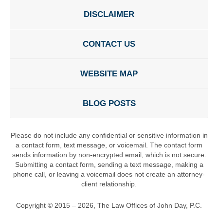
DISCLAIMER
CONTACT US
WEBSITE MAP
BLOG POSTS
Please do not include any confidential or sensitive information in
a contact form, text message, or voicemail. The contact form
sends information by non-encrypted email, which is not secure.
Submitting a contact form, sending a text message, making a
phone call, or leaving a voicemail does not create an attorney-
client relationship.
Copyright ©
2015 – 2026
,
The Law Offices of John Day, P.C.