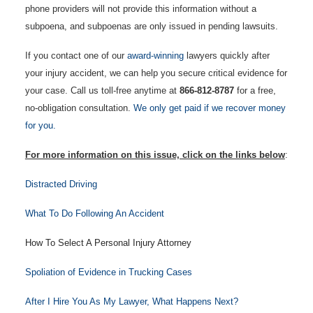
phone providers will not provide this information without a
subpoena, and subpoenas are only issued in pending lawsuits.
If you contact one of our
award-winning
lawyers quickly after
your injury accident, we can help you secure critical evidence for
your case. Call us toll-free anytime at
866-812-8787
for a free,
no-obligation consultation.
We only get paid if we recover money
for you.
For more information on this issue, click on the links below
:
Distracted Driving
What To Do Following An Accident
How To Select A Personal Injury Attorney
Spoliation of Evidence in Trucking Cases
After I Hire You As My Lawyer, What Happens Next?