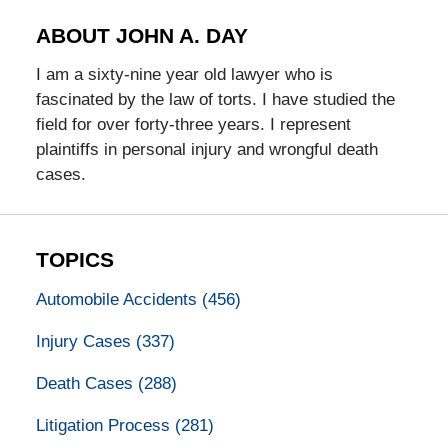
ABOUT JOHN A. DAY
I am a sixty-nine year old lawyer who is
fascinated by the law of torts. I have studied the
field for over forty-three years. I represent
plaintiffs in personal injury and wrongful death
cases.
TOPICS
Automobile Accidents
(456)
Injury Cases
(337)
Death Cases
(288)
Litigation Process
(281)