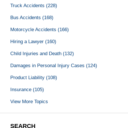
Truck Accidents
(228)
Bus Accidents
(168)
Motorcycle Accidents
(166)
Hiring a Lawyer
(160)
Child Injuries and Death
(132)
Damages in Personal Injury Cases
(124)
Product Liability
(108)
Insurance
(105)
View More Topics
SEARCH