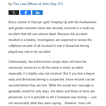
by
The Law Offices of John Day, P.C.
Bruce Jenner of Olympic gold,
Keeping Up with the Kardashians
and gender transition fame was recently involved in a multi-car
accident that left one woman dead. Because the accident
resulted in a fatality, investigators are expected to review the
cellphone records of all involved to see if distracted driving
played any role in the accident.
Unfortunately, law enforcement simply does not have the
necessary resources to do the same in every accident
especially if a fatality was not involved. But if you hire a lawyer
early and distracted driving is suspected, those records can be
secured before they are lost. While the actual text message is
generally stored for only days, the dates and times of texts are
preserved, so it is possible to tell if someone was texting — just
not necessarily what they were saying. However, most cell