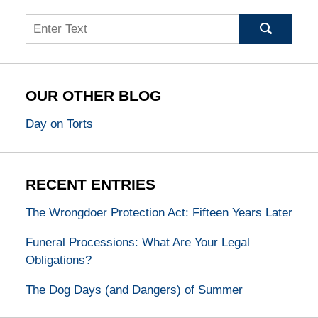
Search
OUR OTHER BLOG
Day on Torts
RECENT ENTRIES
The Wrongdoer Protection Act: Fifteen Years Later
Funeral Processions: What Are Your Legal
Obligations?
The Dog Days (and Dangers) of Summer