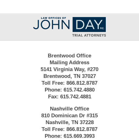
Contact
Information
Brentwood Office
Mailing Address
5141 Virginia Way, #270
Brentwood, TN 37027
Toll Free:
866.812.8787
Phone:
615.742.4880
Fax:
615.742.4881
Nashville Office
810 Dominican Dr #315
Nashville, TN 37228
Toll Free:
866.812.8787
Phone:
615.669.3993