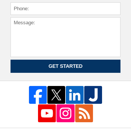
GET STARTED