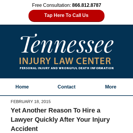
Free Consultation:
866.812.8787
Tap Here To Call Us
Home
Contact
More
FEBRUARY 18, 2015
Yet Another Reason To Hire a
Lawyer Quickly After Your Injury
Accident