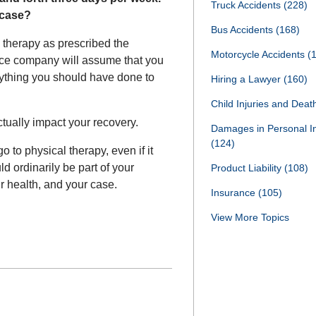
Truck Accidents
(228)
y case?
Bus Accidents
(168)
l therapy as prescribed the
Motorcycle Accidents
(
ance company will assume that you
erything you should have done to
Hiring a Lawyer
(160)
Child Injuries and Dea
ctually impact your recovery.
Damages in Personal I
(124)
 to physical therapy, even if it
 ordinarily be part of your
Product Liability
(108)
r health, and your case.
Insurance
(105)
View More Topics