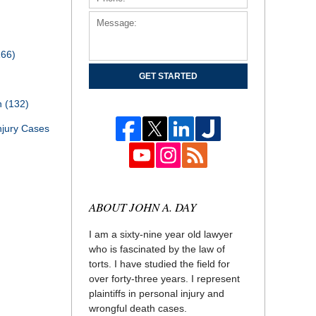
166)
GET STARTED
th
(132)
njury Cases
ABOUT JOHN A. DAY
I am a sixty-nine year old lawyer
who is fascinated by the law of
torts. I have studied the field for
over forty-three years. I represent
plaintiffs in personal injury and
wrongful death cases.