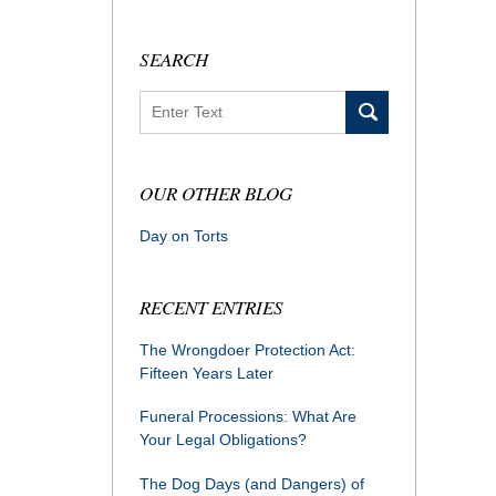
SEARCH
Search
OUR OTHER BLOG
Day on Torts
RECENT ENTRIES
The Wrongdoer Protection Act:
Fifteen Years Later
Funeral Processions: What Are
Your Legal Obligations?
The Dog Days (and Dangers) of