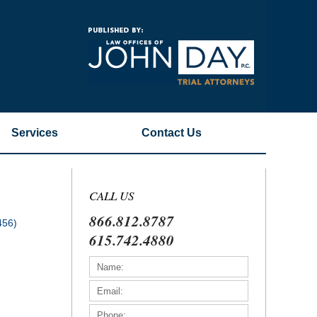
Navigatio
Services
Contact
Us
CALL US
866.812.8787
456)
615.742.4880
)