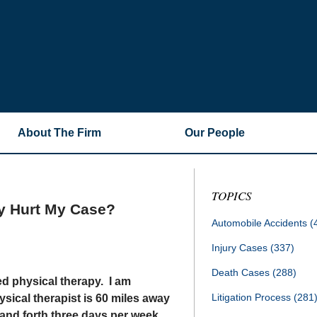
About The Firm
Our People
TOPICS
py Hurt My Case?
Automobile Accidents
(
Injury Cases
(337)
Death Cases
(288)
ed physical therapy. I am
Litigation Process
(281
ical therapist is 60 miles away
 and forth three days per week.