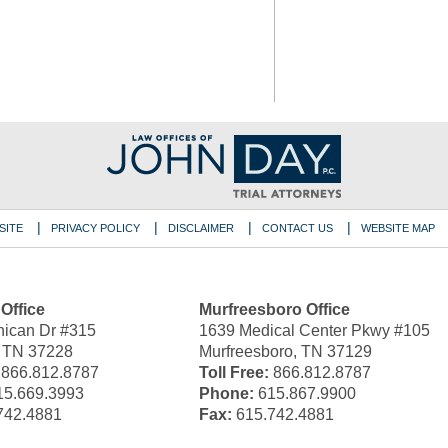
SITE
PRIVACY POLICY
DISCLAIMER
CONTACT US
WEBSITE MAP
 Office
Murfreesboro Office
ican Dr #315
1639 Medical Center Pkwy #105
, TN 37228
Murfreesboro, TN 37129
866.812.8787
Toll Free:
866.812.8787
5.669.3993
Phone:
615.867.9900
742.4881
Fax:
615.742.4881