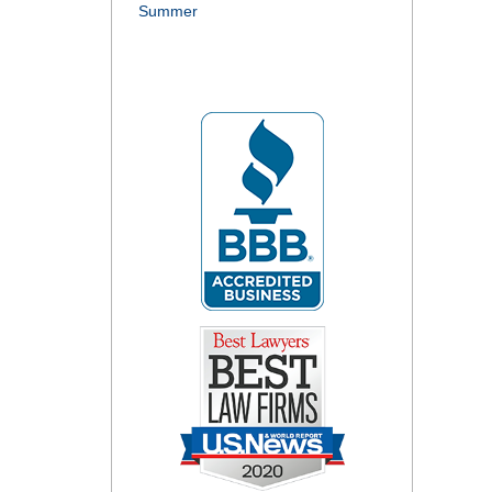
Summer