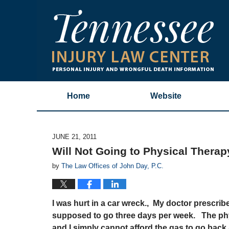
Home
Website
JUNE 21, 2011
Will Not Going to Physical Thera
by
The Law Offices of John Day, P.C.
I was hurt in a car wreck., My doctor prescrib
supposed to go three days per week. The phys
and I simply cannot afford the gas to go back