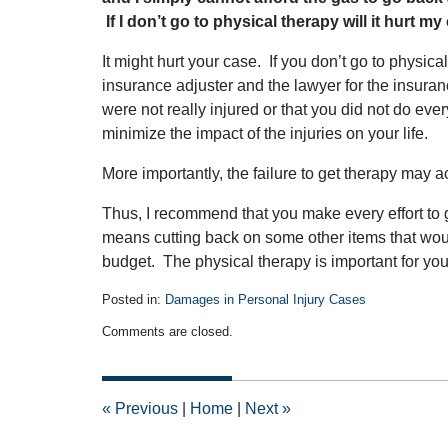
If I don’t go to physical therapy will it hurt m
It might hurt your case. If you don’t go to physica
insurance adjuster and the lawyer for the insur
were not really injured or that you did not do ev
minimize the impact of the injuries on your life.
More importantly, the failure to get therapy may a
Thus, I recommend that you make every effort to go
means cutting back on some other items that would
budget. The physical therapy is important for you
Posted in:
Damages in Personal Injury Cases
Updated:
Comments are closed.
June
21,
2011
12:00
«
Previous
|
Home
|
Next
»
am