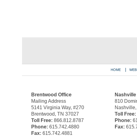
Contact
Information
HOME
WEB
Brentwood Office
Nashville
Mailing Address
810 Domin
5141 Virginia Way, #270
Nashville
Brentwood, TN 37027
Toll Free:
Toll Free:
866.812.8787
Phone:
61
Phone:
615.742.4880
Fax:
615.
Fax:
615.742.4881