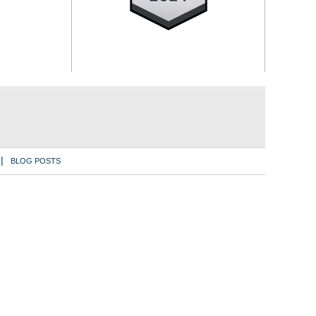
BLOG POSTS