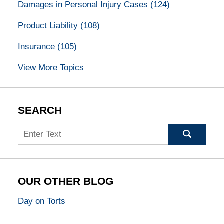
Damages in Personal Injury Cases
(124)
Product Liability
(108)
Insurance
(105)
View More Topics
SEARCH
Search
OUR OTHER BLOG
Day on Torts