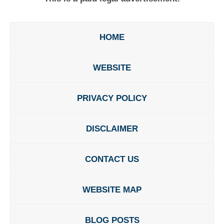
HOME
WEBSITE
PRIVACY POLICY
DISCLAIMER
CONTACT US
WEBSITE MAP
BLOG POSTS