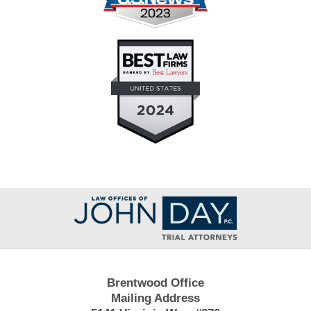
Contact
Information
Brentwood Office
Mailing Address