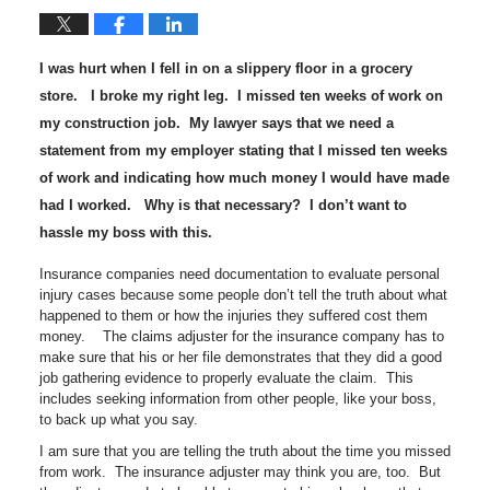
I was hurt when I fell in on a slippery floor in a grocery
store. I broke my right leg. I missed ten weeks of work on
my construction job. My lawyer says that we need a
statement from my employer stating that I missed ten weeks
of work and indicating how much money I would have made
had I worked. Why is that necessary? I don’t want to
hassle my boss with this.
Insurance companies need documentation to evaluate personal
injury cases because some people don’t tell the truth about what
happened to them or how the injuries they suffered cost them
money. The claims adjuster for the insurance company has to
make sure that his or her file demonstrates that they did a good
job gathering evidence to properly evaluate the claim. This
includes seeking information from other people, like your boss,
to back up what you say.
I am sure that you are telling the truth about the time you missed
from work. The insurance adjuster may think you are, too. But