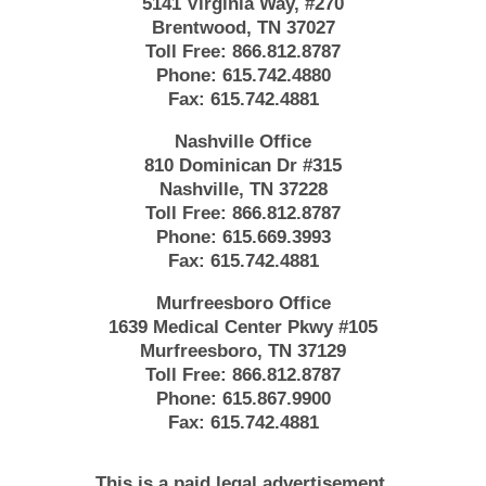
5141 Virginia Way, #270
Brentwood, TN 37027
Toll Free:
866.812.8787
Phone:
615.742.4880
Fax:
615.742.4881
Nashville Office
810 Dominican Dr #315
Nashville, TN 37228
Toll Free:
866.812.8787
Phone:
615.669.3993
Fax:
615.742.4881
Murfreesboro Office
1639 Medical Center Pkwy #105
Murfreesboro, TN 37129
Toll Free:
866.812.8787
Phone:
615.867.9900
Fax:
615.742.4881
This is a paid legal advertisement.