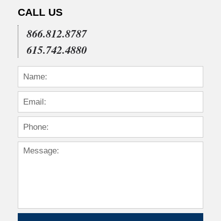
CALL US
866.812.8787
615.742.4880