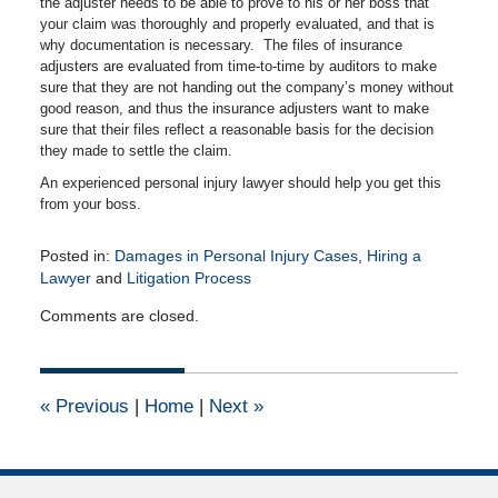
the adjuster needs to be able to prove to his or her boss that
your claim was thoroughly and properly evaluated, and that is
why documentation is necessary. The files of insurance
adjusters are evaluated from time-to-time by auditors to make
sure that they are not handing out the company’s money without
good reason, and thus the insurance adjusters want to make
sure that their files reflect a reasonable basis for the decision
they made to settle the claim.
An experienced personal injury lawyer should help you get this
from your boss.
Posted in:
Damages in Personal Injury Cases
,
Hiring a
Lawyer
and
Litigation Process
Updated:
Comments are closed.
November
9,
2010
12:00
«
Previous
|
Home
|
Next
»
am