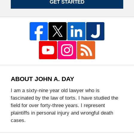
GET STARTED
ABOUT JOHN A. DAY
I am a sixty-nine year old lawyer who is
fascinated by the law of torts. I have studied the
field for over forty-three years. I represent
plaintiffs in personal injury and wrongful death
cases.