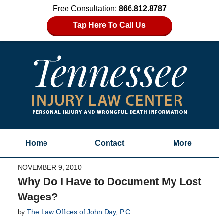
Free Consultation:
866.812.8787
Tap Here To Call Us
Home
Contact
More
NOVEMBER 9, 2010
Why Do I Have to Document My Lost
Wages?
by
The Law Offices of John Day, P.C.