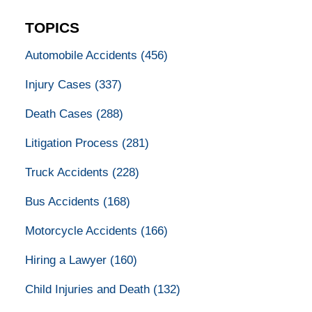
TOPICS
Automobile Accidents
(456)
Injury Cases
(337)
Death Cases
(288)
Litigation Process
(281)
Truck Accidents
(228)
Bus Accidents
(168)
Motorcycle Accidents
(166)
Hiring a Lawyer
(160)
Child Injuries and Death
(132)