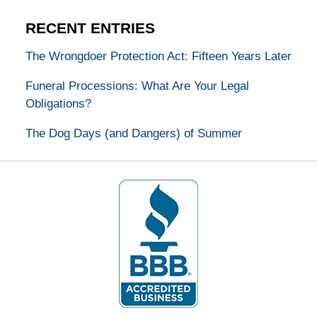
RECENT ENTRIES
The Wrongdoer Protection Act: Fifteen Years Later
Funeral Processions: What Are Your Legal
Obligations?
The Dog Days (and Dangers) of Summer