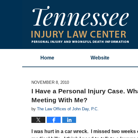
Home
Website
NOVEMBER 8, 2010
I Have a Personal Injury Case. W
Meeting With Me?
by
The Law Offices of John Day, P.C.
I was hurt in a car wreck. I missed two weeks