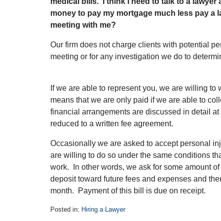
medical bills. I think I need to talk to a lawye
money to pay my mortgage much less pay a l
meeting with me?
Our firm does not charge clients with potential per
meeting or for any investigation we do to determi
If we are able to represent you, we are willing to
means that we are only paid if we are able to co
financial arrangements are discussed in detail at 
reduced to a written fee agreement.
Occasionally we are asked to accept personal in
are willing to do so under the same conditions 
work. In other words, we ask for some amount of 
deposit toward future fees and expenses and then 
month. Payment of this bill is due on receipt.
Posted in:
Hiring a Lawyer
Updated: