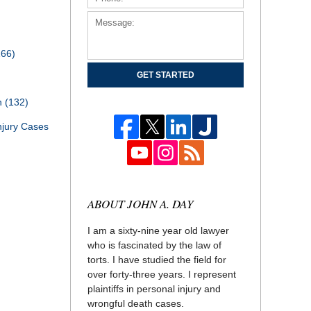
166)
GET STARTED
th
(132)
njury Cases
ABOUT JOHN A. DAY
I am a sixty-nine year old lawyer
who is fascinated by the law of
torts. I have studied the field for
over forty-three years. I represent
plaintiffs in personal injury and
wrongful death cases.