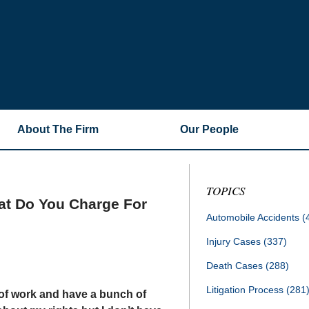
About The Firm
Our People
TOPICS
hat Do You Charge For
Automobile Accidents
(
Injury Cases
(337)
Death Cases
(288)
Litigation Process
(281
 of work and have a bunch of