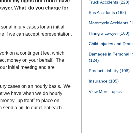
r about my rights but I don’t have
Truck Accidents
(228)
awyer. What do you charge for
Bus Accidents
(168)
Motorcycle Accidents
(
sonal injury cases for an initial
Hiring a Lawyer
(160)
ne if we can accept representation.
Child Injuries and Dea
 work on a contingent fee, which
Damages in Personal I
llect money on your behalf. The
(124)
our initial meeting and are
Product Liability
(108)
Insurance
(105)
jury cases on an hourly basis. We
View More Topics
that we have when we do hourly
money "up front" to place on
send a bill to our client each