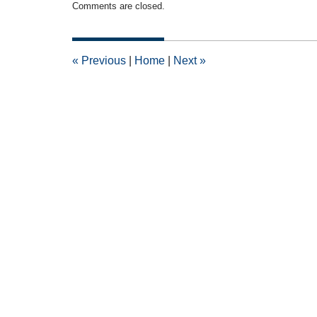
Comments are closed.
November
8,
2010
12:00
«
Previous
|
Home
|
Next
»
am