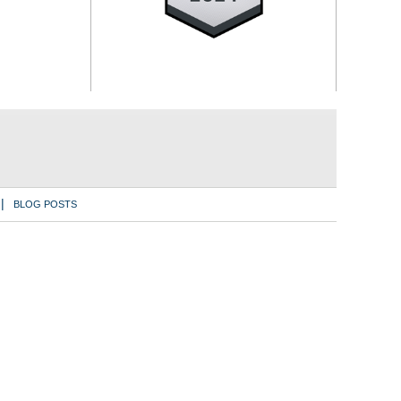
BLOG POSTS