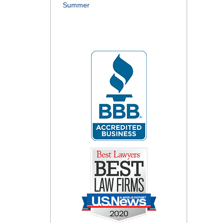
Summer