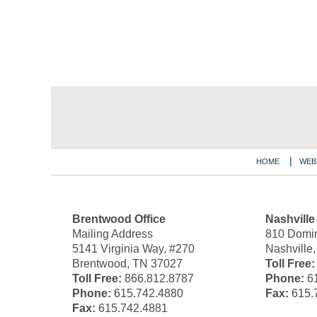
Contact
Information
HOME
WEB
Brentwood Office
Nashville
Mailing Address
810 Domin
5141 Virginia Way, #270
Nashville
Brentwood, TN 37027
Toll Free:
Toll Free:
866.812.8787
Phone:
61
Phone:
615.742.4880
Fax:
615.
Fax:
615.742.4881