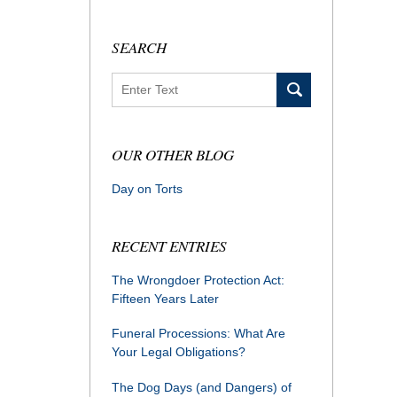
SEARCH
Search
OUR OTHER BLOG
Day on Torts
RECENT ENTRIES
The Wrongdoer Protection Act:
Fifteen Years Later
Funeral Processions: What Are
Your Legal Obligations?
The Dog Days (and Dangers) of