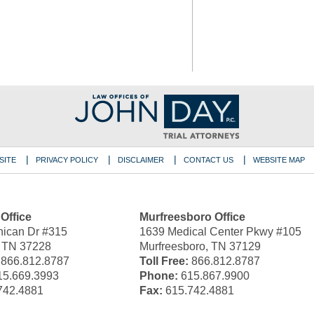
SITE
PRIVACY POLICY
DISCLAIMER
CONTACT US
WEBSITE MAP
 Office
Murfreesboro Office
ican Dr #315
1639 Medical Center Pkwy #105
, TN 37228
Murfreesboro, TN 37129
866.812.8787
Toll Free:
866.812.8787
5.669.3993
Phone:
615.867.9900
742.4881
Fax:
615.742.4881