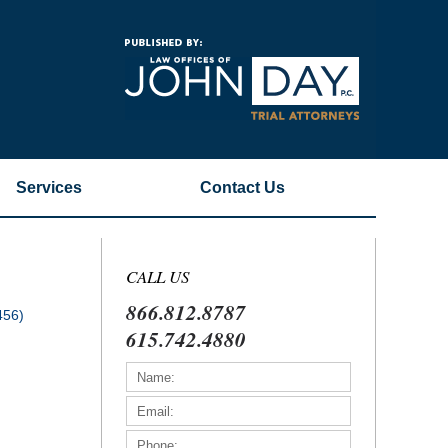
Navigatio
Services
Contact
Us
CALL US
866.812.8787
456)
615.742.4880
)