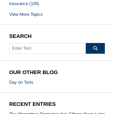
Insurance
(105)
View More Topics
SEARCH
Search
OUR OTHER BLOG
Day on Torts
RECENT ENTRIES