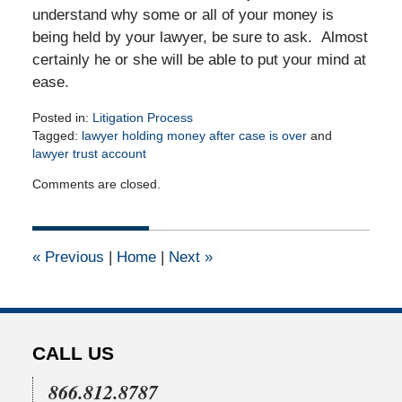
understand why some or all of your money is
being held by your lawyer, be sure to ask. Almost
certainly he or she will be able to put your mind at
ease.
Posted in:
Litigation Process
Tagged:
lawyer holding money after case is over
and
lawyer trust account
Updated:
Comments are closed.
April
16,
2015
2:31
«
Previous
|
Home
|
Next
»
pm
CALL US
866.812.8787