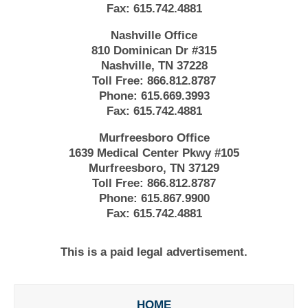
Fax:
615.742.4881
Nashville Office
810 Dominican Dr #315
Nashville, TN 37228
Toll Free:
866.812.8787
Phone:
615.669.3993
Fax:
615.742.4881
Murfreesboro Office
1639 Medical Center Pkwy #105
Murfreesboro, TN 37129
Toll Free:
866.812.8787
Phone:
615.867.9900
Fax:
615.742.4881
This is a paid legal advertisement.
HOME