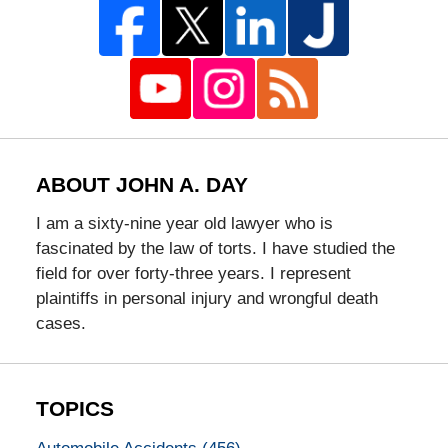
ABOUT JOHN A. DAY
I am a sixty-nine year old lawyer who is
fascinated by the law of torts. I have studied the
field for over forty-three years. I represent
plaintiffs in personal injury and wrongful death
cases.
TOPICS