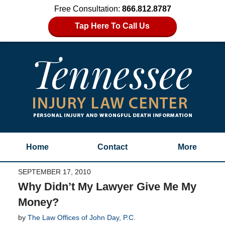
Free Consultation:
866.812.8787
Tap Here To Call Us
Home
Contact
More
SEPTEMBER 17, 2010
Why Didn’t My Lawyer Give Me My
Money?
by
The Law Offices of John Day, P.C.