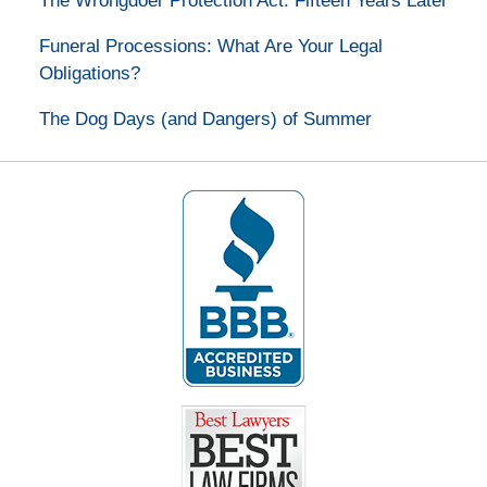
The Wrongdoer Protection Act: Fifteen Years Later
Funeral Processions: What Are Your Legal
Obligations?
The Dog Days (and Dangers) of Summer