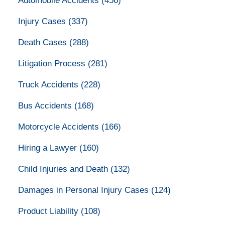
Automobile Accidents
(456)
Injury Cases
(337)
Death Cases
(288)
Litigation Process
(281)
Truck Accidents
(228)
Bus Accidents
(168)
Motorcycle Accidents
(166)
Hiring a Lawyer
(160)
Child Injuries and Death
(132)
Damages in Personal Injury Cases
(124)
Product Liability
(108)