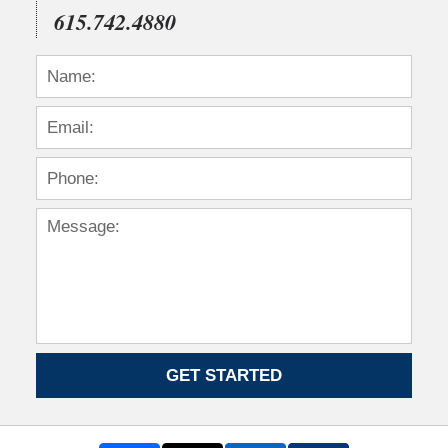
615.742.4880
GET STARTED