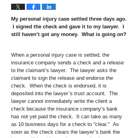
My personal injury case settled three days ago.
I signed the check and gave it to my lawyer. I
still haven’t got any money. What is going on?
When a personal injury case is settled, the
insurance company sends a check and a release
to the claimant’s lawyer. The lawyer asks the
claimant to sign the release and endorse the
check. When the check is endorsed, it is
deposited into the lawyer’s trust account. The
lawyer cannot immediately write the client a
check because the insurance company’s bank
has not yet paid the check. It can take as many
as 10 business days for a check to "clear." As
soon as the check clears the lawyer’s bank the