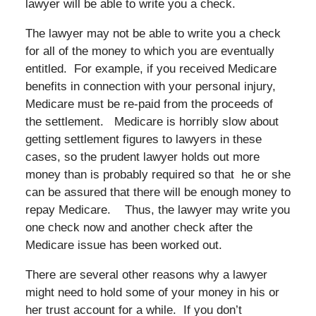
lawyer will be able to write you a check.
The lawyer may not be able to write you a check
for all of the money to which you are eventually
entitled. For example, if you received Medicare
benefits in connection with your personal injury,
Medicare must be re-paid from the proceeds of
the settlement. Medicare is horribly slow about
getting settlement figures to lawyers in these
cases, so the prudent lawyer holds out more
money than is probably required so that he or she
can be assured that there will be enough money to
repay Medicare. Thus, the lawyer may write you
one check now and another check after the
Medicare issue has been worked out.
There are several other reasons why a lawyer
might need to hold some of your money in his or
her trust account for a while. If you don’t