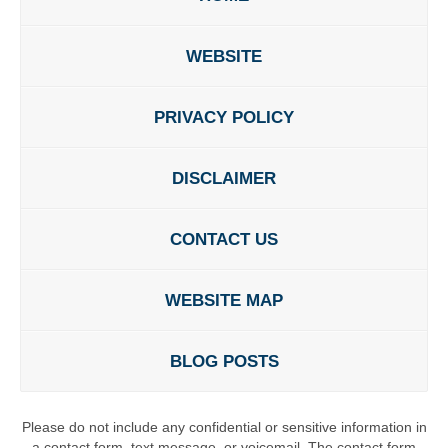
WEBSITE
PRIVACY POLICY
DISCLAIMER
CONTACT US
WEBSITE MAP
BLOG POSTS
Please do not include any confidential or sensitive information in
a contact form, text message, or voicemail. The contact form