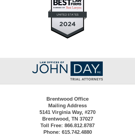
Contact
Information
Brentwood Office
Mailing Address
5141 Virginia Way, #270
Brentwood, TN 37027
Toll Free:
866.812.8787
Phone:
615.742.4880