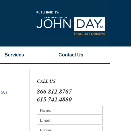
Navigatio
Services
Contact
Us
CALL US
866.812.8787
456)
615.742.4880
)