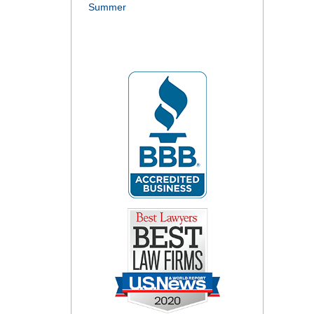
Summer