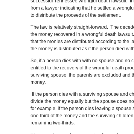
successful Tennessee wrongful death lawsuit. In f
from a lawyer indicating that he settled a wrong
to distribute the proceeds of the settlement.
The law is relatively straight-forward. The deced
the money recovered in a wrongful death lawsuit
that the monies are distributed according to the la
the money is distributed as if the person died with
So, if a person dies with with no spouse and no ch
entitled to the recovery of the wrongful death pro
surviving spouse, the parents are excluded and 
money.
If the person dies with a surviving spouse and c
divide the money equally but the spouse does not
for example, if the person dies leaving a spouse 
one-third of the money and the surviving children
remaining two-thirds.