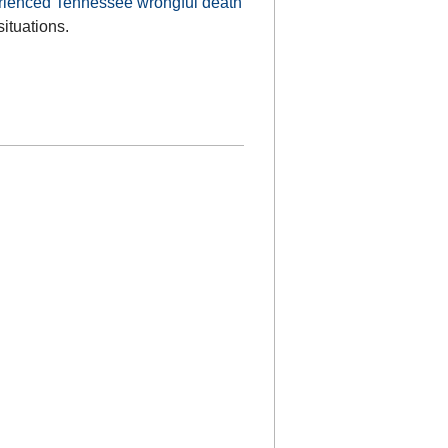
rienced Tennessee wrongful death
situations.