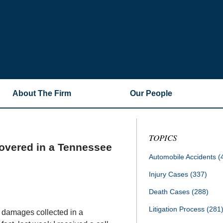
About The Firm
Our People
TOPICS
overed in a Tennessee
Automobile Accidents
(
Injury Cases
(337)
Death Cases
(288)
Litigation Process
(281
 damages collected in a