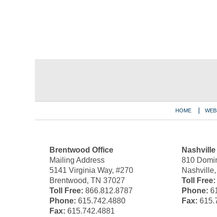
Contact
Information
HOME
WEB
Brentwood Office
Nashville
Mailing Address
810 Domin
5141 Virginia Way, #270
Nashville
Brentwood, TN 37027
Toll Free:
Toll Free:
866.812.8787
Phone:
61
Phone:
615.742.4880
Fax:
615.
Fax:
615.742.4881