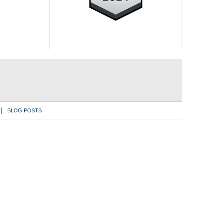
BLOG POSTS