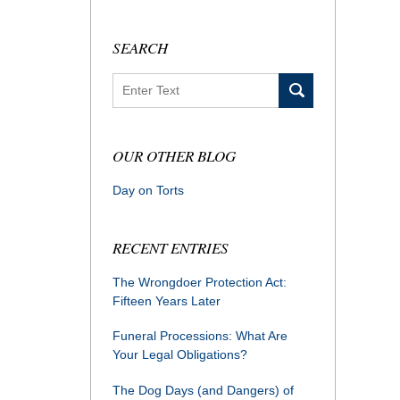
SEARCH
Search
OUR OTHER BLOG
Day on Torts
RECENT ENTRIES
The Wrongdoer Protection Act:
Fifteen Years Later
Funeral Processions: What Are
Your Legal Obligations?
The Dog Days (and Dangers) of