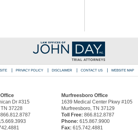
SITE
PRIVACY POLICY
DISCLAIMER
CONTACT US
WEBSITE MAP
 Office
Murfreesboro Office
ican Dr #315
1639 Medical Center Pkwy #105
, TN 37228
Murfreesboro, TN 37129
866.812.8787
Toll Free:
866.812.8787
5.669.3993
Phone:
615.867.9900
742.4881
Fax:
615.742.4881