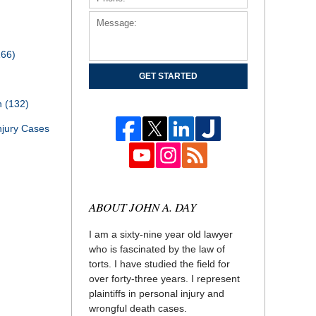
166)
GET STARTED
th
(132)
njury Cases
ABOUT JOHN A. DAY
I am a sixty-nine year old lawyer
who is fascinated by the law of
torts. I have studied the field for
over forty-three years. I represent
plaintiffs in personal injury and
wrongful death cases.