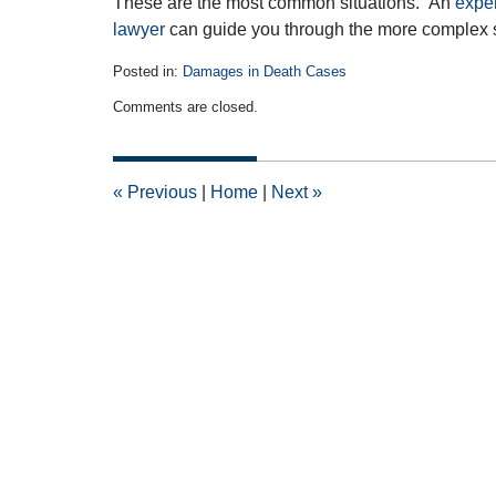
These are the most common situations. An
expe
lawyer
can guide you through the more complex 
Posted in:
Damages in Death Cases
Updated:
Comments are closed.
May
29,
2012
12:00
«
Previous
|
Home
|
Next
»
am