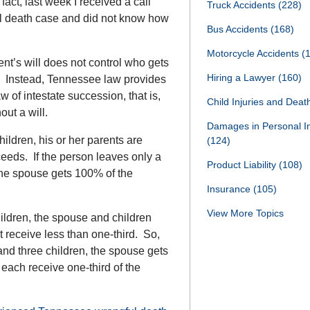
act, last week I received a call
Truck Accidents
(228)
ful death case and did not know how
Bus Accidents
(168)
Motorcycle Accidents
(
ent’s will does not control who gets
Hiring a Lawyer
(160)
. Instead, Tennessee law provides
w of intestate succession, that is,
Child Injuries and Dea
out a will.
Damages in Personal I
ildren, his or her parents are
(124)
ceeds. If the person leaves only a
Product Liability
(108)
the spouse gets 100% of the
Insurance
(105)
View More Topics
hildren, the spouse and children
 receive less than one-third. So,
and three children, the spouse gets
 each receive one-third of the