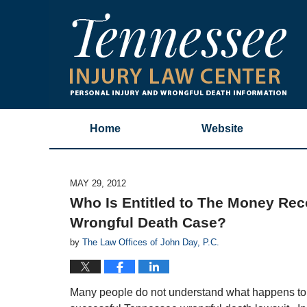
Home
Website
MAY 29, 2012
Who Is Entitled to The Money Rec
Wrongful Death Case?
by
The Law Offices of John Day, P.C.
Many people do not understand what happens to