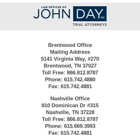
Contact
Information
Brentwood Office
Mailing Address
5141 Virginia Way, #270
Brentwood, TN 37027
Toll Free:
866.812.8787
Phone:
615.742.4880
Fax:
615.742.4881
Nashville Office
810 Dominican Dr #315
Nashville, TN 37228
Toll Free:
866.812.8787
Phone:
615.669.3993
Fax:
615.742.4881