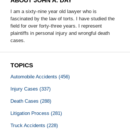
ABOUT JOHN A. DAY
I am a sixty-nine year old lawyer who is
fascinated by the law of torts. I have studied the
field for over forty-three years. I represent
plaintiffs in personal injury and wrongful death
cases.
TOPICS
Automobile Accidents
(456)
Injury Cases
(337)
Death Cases
(288)
Litigation Process
(281)
Truck Accidents
(228)