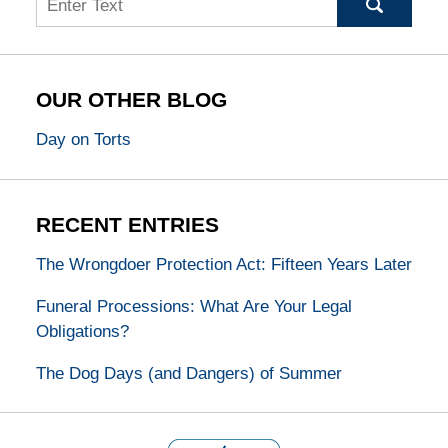
OUR OTHER BLOG
Day on Torts
RECENT ENTRIES
The Wrongdoer Protection Act: Fifteen Years Later
Funeral Processions: What Are Your Legal
Obligations?
The Dog Days (and Dangers) of Summer