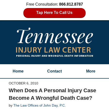
Free Consultation:
866.812.8787
Tap Here To Call Us
Home
Contact
More
OCTOBER 6, 2010
When Does A Personal Injury Case
Become A Wrongful Death Case?
by
The Law Offices of John Day, P.C.