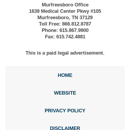
Murfreesboro Office
1639 Medical Center Pkwy #105
Murfreesboro, TN 37129
Toll Free:
866.812.8787
Phone:
615.867.9900
Fax:
615.742.4881
This is a paid legal advertisement.
HOME
WEBSITE
PRIVACY POLICY
DISCLAIMER