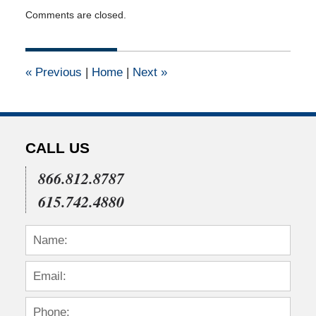
Updated:
Comments are closed.
April
14,
2015
3:02
«
Previous
|
Home
|
Next
»
pm
CALL US
866.812.8787
615.742.4880