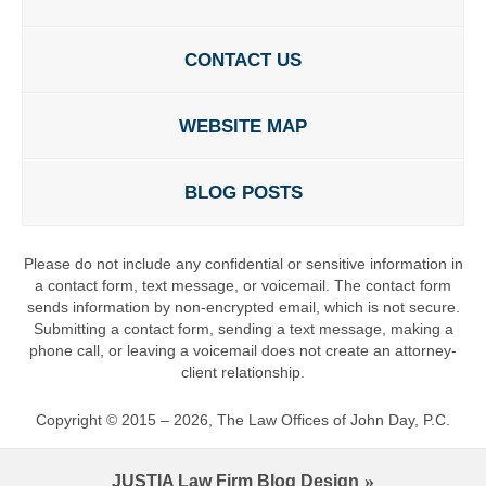
CONTACT US
WEBSITE MAP
BLOG POSTS
Please do not include any confidential or sensitive information in
a contact form, text message, or voicemail. The contact form
sends information by non-encrypted email, which is not secure.
Submitting a contact form, sending a text message, making a
phone call, or leaving a voicemail does not create an attorney-
client relationship.
Copyright ©
2015 – 2026
,
The Law Offices of John Day, P.C.
JUSTIA
Law Firm Blog Design