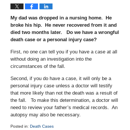
My dad was dropped in a nursing home. He
broke his hip. He never recovered from it and
died two months later. Do we have a wrongful
death case or a personal injury case?
First, no one can tell you if you have a case at all
without doing an investigation into the
circumstances of the fall.
Second, if you do have a case, it will only be a
personal injury case unless a doctor will testify
that more likely than not the death was a result of
the fall. To make this determination, a doctor will
need to review your father’s medical records. An
autopsy may also be necessary.
Posted in:
Death Cases