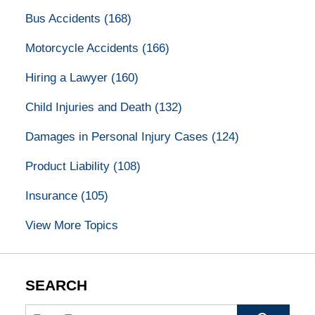
Bus Accidents
(168)
Motorcycle Accidents
(166)
Hiring a Lawyer
(160)
Child Injuries and Death
(132)
Damages in Personal Injury Cases
(124)
Product Liability
(108)
Insurance
(105)
View More Topics
SEARCH
Search