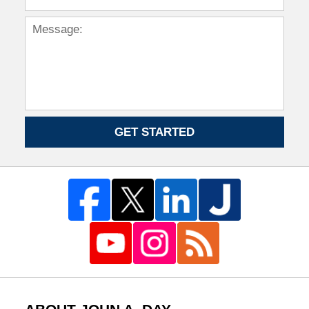
GET STARTED