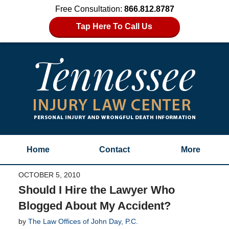
Free Consultation:
866.812.8787
Tap Here To Call Us
Home
Contact
More
OCTOBER 5, 2010
Should I Hire the Lawyer Who
Blogged About My Accident?
by
The Law Offices of John Day, P.C.