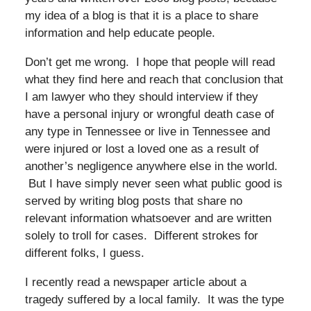
my idea of a blog is that it is a place to share
information and help educate people.
Don’t get me wrong. I hope that people will read
what they find here and reach that conclusion that
I am lawyer who they should interview if they
have a personal injury or wrongful death case of
any type in Tennessee or live in Tennessee and
were injured or lost a loved one as a result of
another’s negligence anywhere else in the world.
But I have simply never seen what public good is
served by writing blog posts that share no
relevant information whatsoever and are written
solely to troll for cases. Different strokes for
different folks, I guess.
I recently read a newspaper article about a
tragedy suffered by a local family. It was the type