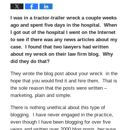
I was in a tractor-trailer wreck a couple weeks
ago and spent five days in the hospital. When
I got out of the hospital I went on the Internet
to see if there was any news articles about my
case. I found that two lawyers had written
about my wreck on their law firm blog. Why
did they do that?
They wrote the blog post about your wreck in the
hope that you would find it and hire them. That is
the sole reason that the posts were written –
marketing, plain and simple.
There is nothing unethical about this type of
blogging. I have never engaged in the practice,
even though I have been blogging for over five
years and written over 2000 blog posts, because