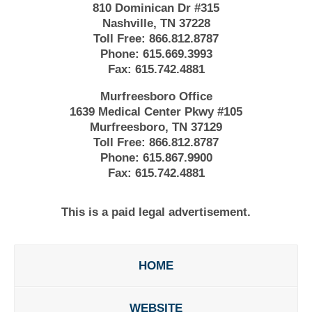
810 Dominican Dr #315
Nashville, TN 37228
Toll Free:
866.812.8787
Phone:
615.669.3993
Fax:
615.742.4881
Murfreesboro Office
1639 Medical Center Pkwy #105
Murfreesboro, TN 37129
Toll Free:
866.812.8787
Phone:
615.867.9900
Fax:
615.742.4881
This is a paid legal advertisement.
HOME
WEBSITE