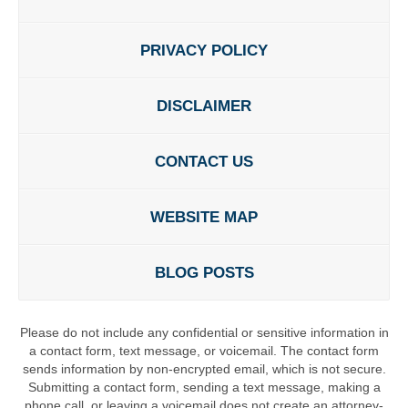
PRIVACY POLICY
DISCLAIMER
CONTACT US
WEBSITE MAP
BLOG POSTS
Please do not include any confidential or sensitive information in
a contact form, text message, or voicemail. The contact form
sends information by non-encrypted email, which is not secure.
Submitting a contact form, sending a text message, making a
phone call, or leaving a voicemail does not create an attorney-