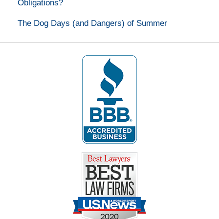
Obligations?
The Dog Days (and Dangers) of Summer