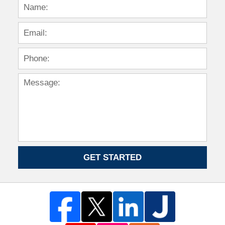
GET STARTED