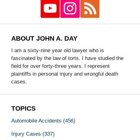
ABOUT JOHN A. DAY
I am a sixty-nine year old lawyer who is
fascinated by the law of torts. I have studied the
field for over forty-three years. I represent
plaintiffs in personal injury and wrongful death
cases.
TOPICS
Automobile Accidents
(456)
Injury Cases
(337)