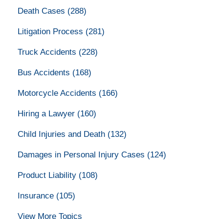
Death Cases
(288)
Litigation Process
(281)
Truck Accidents
(228)
Bus Accidents
(168)
Motorcycle Accidents
(166)
Hiring a Lawyer
(160)
Child Injuries and Death
(132)
Damages in Personal Injury Cases
(124)
Product Liability
(108)
Insurance
(105)
View More Topics