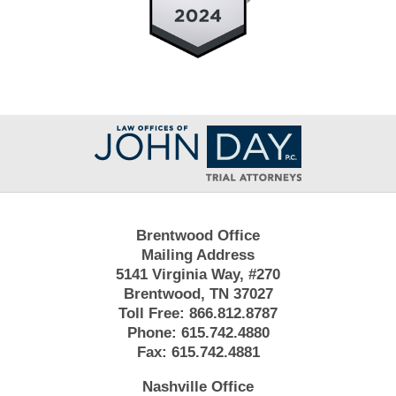
Contact
Information
Brentwood Office
Mailing Address
5141 Virginia Way, #270
Brentwood, TN 37027
Toll Free:
866.812.8787
Phone:
615.742.4880
Fax:
615.742.4881
Nashville Office