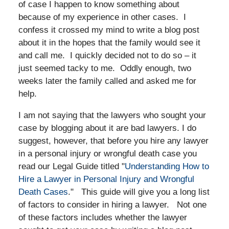
of case I happen to know something about
because of my experience in other cases. I
confess it crossed my mind to write a blog post
about it in the hopes that the family would see it
and call me. I quickly decided not to do so – it
just seemed tacky to me. Oddly enough, two
weeks later the family called and asked me for
help.
I am not saying that the lawyers who sought your
case by blogging about it are bad lawyers. I do
suggest, however, that before you hire any lawyer
in a personal injury or wrongful death case you
read our Legal Guide titled "
Understanding How to
Hire a Lawyer in Personal Injury and Wrongful
Death Cases
." This guide will give you a long list
of factors to consider in hiring a lawyer. Not one
of these factors includes whether the lawyer