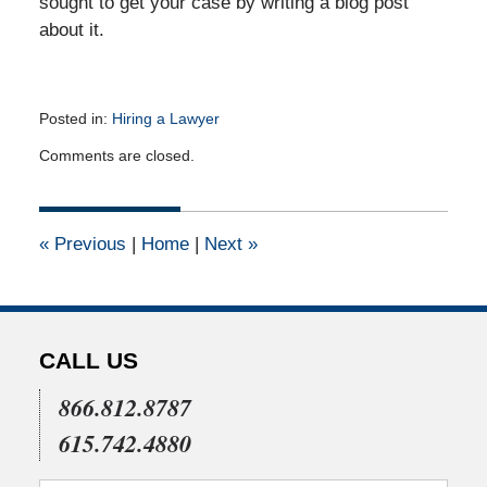
sought to get your case by writing a blog post
about it.
Posted in:
Hiring a Lawyer
Updated:
Comments are closed.
October
5,
2010
12:00
«
Previous
|
Home
|
Next
»
am
CALL US
866.812.8787
615.742.4880