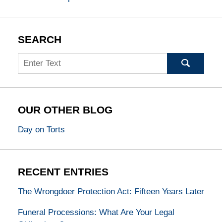
SEARCH
Search
OUR OTHER BLOG
Day on Torts
RECENT ENTRIES
The Wrongdoer Protection Act: Fifteen Years Later
Funeral Processions: What Are Your Legal