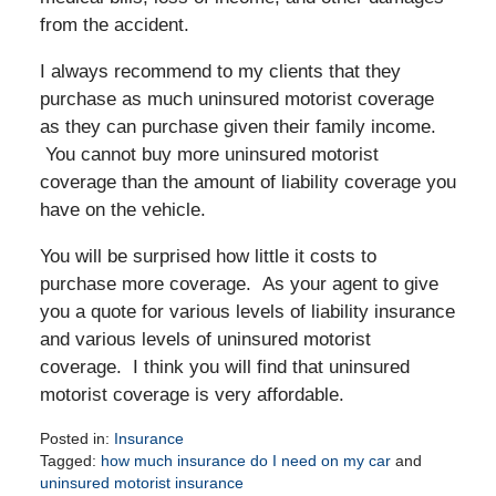
from the accident.
I always recommend to my clients that they
purchase as much uninsured motorist coverage
as they can purchase given their family income.
You cannot buy more uninsured motorist
coverage than the amount of liability coverage you
have on the vehicle.
You will be surprised how little it costs to
purchase more coverage. As your agent to give
you a quote for various levels of liability insurance
and various levels of uninsured motorist
coverage. I think you will find that uninsured
motorist coverage is very affordable.
Posted in:
Insurance
Tagged:
how much insurance do I need on my car
and
uninsured motorist insurance