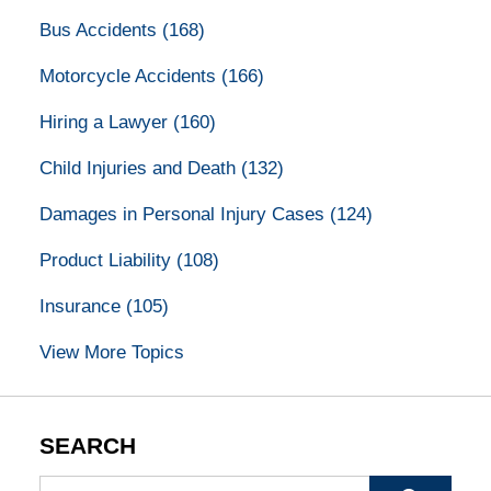
Bus Accidents
(168)
Motorcycle Accidents
(166)
Hiring a Lawyer
(160)
Child Injuries and Death
(132)
Damages in Personal Injury Cases
(124)
Product Liability
(108)
Insurance
(105)
View More Topics
SEARCH
Search