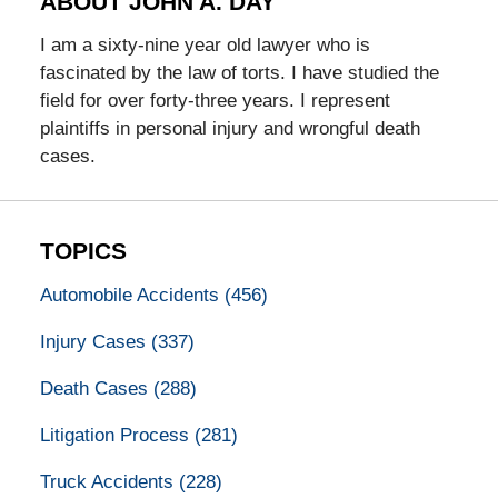
ABOUT JOHN A. DAY
I am a sixty-nine year old lawyer who is
fascinated by the law of torts. I have studied the
field for over forty-three years. I represent
plaintiffs in personal injury and wrongful death
cases.
TOPICS
Automobile Accidents
(456)
Injury Cases
(337)
Death Cases
(288)
Litigation Process
(281)
Truck Accidents
(228)