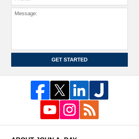
GET STARTED