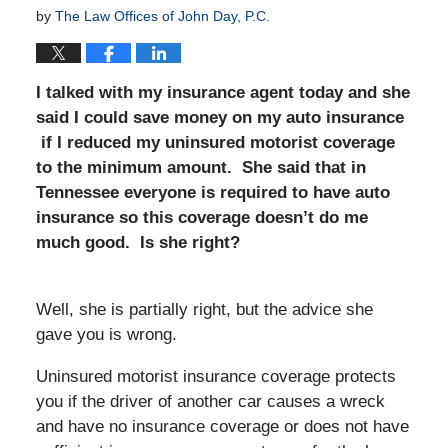
by
The Law Offices of John Day, P.C.
I talked with my insurance agent today and she
said I could save money on my auto insurance
if I reduced my uninsured motorist coverage
to the minimum amount. She said that in
Tennessee everyone is required to have auto
insurance so this coverage doesn’t do me
much good. Is she right?
Well, she is partially right, but the advice she
gave you is wrong.
Uninsured motorist insurance coverage protects
you if the driver of another car causes a wreck
and have no insurance coverage or does not have