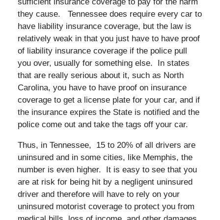
sufficient insurance coverage to pay for the harm
they cause. Tennessee does require every car to
have liability insurance coverage, but the law is
relatively weak in that you just have to have proof
of liability insurance coverage if the police pull
you over, usually for something else. In states
that are really serious about it, such as North
Carolina, you have to have proof on insurance
coverage to get a license plate for your car, and if
the insurance expires the State is notified and the
police come out and take the tags off your car.
Thus, in Tennessee, 15 to 20% of all drivers are
uninsured and in some cities, like Memphis, the
number is even higher. It is easy to see that you
are at risk for being hit by a negligent uninsured
driver and therefore will have to rely on your
uninsured motorist coverage to protect you from
medical bills, loss of income, and other damages