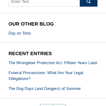
OUR OTHER BLOG
Day on Torts
RECENT ENTRIES
The Wrongdoer Protection Act: Fifteen Years Later
Funeral Processions: What Are Your Legal
Obligations?
The Dog Days (and Dangers) of Summer