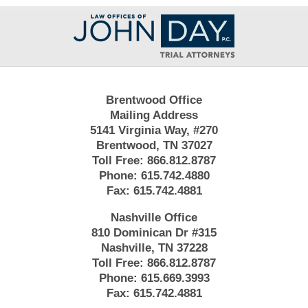
Contact
Information
Brentwood Office
Mailing Address
5141 Virginia Way, #270
Brentwood, TN 37027
Toll Free:
866.812.8787
Phone:
615.742.4880
Fax:
615.742.4881
Nashville Office
810 Dominican Dr #315
Nashville, TN 37228
Toll Free:
866.812.8787
Phone:
615.669.3993
Fax:
615.742.4881