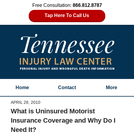
Free Consultation:
866.812.8787
Tap Here To Call Us
Home
Contact
More
APRIL 28, 2010
What is Uninsured Motorist
Insurance Coverage and Why Do I
Need It?