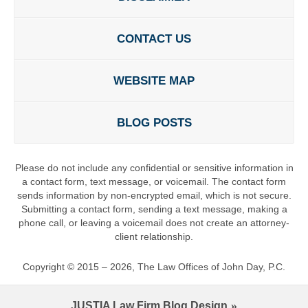
CONTACT US
WEBSITE MAP
BLOG POSTS
Please do not include any confidential or sensitive information in
a contact form, text message, or voicemail. The contact form
sends information by non-encrypted email, which is not secure.
Submitting a contact form, sending a text message, making a
phone call, or leaving a voicemail does not create an attorney-
client relationship.
Copyright ©
2015 – 2026
,
The Law Offices of John Day, P.C.
JUSTIA
Law Firm Blog Design