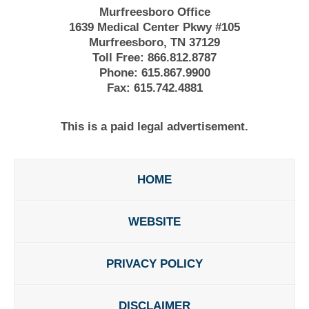
Murfreesboro Office
1639 Medical Center Pkwy #105
Murfreesboro, TN 37129
Toll Free:
866.812.8787
Phone:
615.867.9900
Fax:
615.742.4881
This is a paid legal advertisement.
HOME
WEBSITE
PRIVACY POLICY
DISCLAIMER