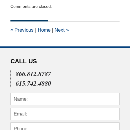
Updated:
Comments are closed.
April
28,
2010
12:00
«
Previous
|
Home
|
Next
»
am
CALL US
866.812.8787
615.742.4880