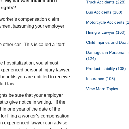
e. My car was totaled and I
Truck Accidents
(228)
 rights?
Bus Accidents
(168)
a worker’s compensation claim
Motorcycle Accidents
(
oyment (assuming your employer
Hiring a Lawyer
(160)
Child Injuries and Dea
other car. This is called a "tort"
Damages in Personal I
(124)
e hospitalization, you almost
Product Liability
(108)
 experienced personal injury lawyer.
benefits you are entitled to receive
Insurance
(105)
ort law.
View More Topics
ghts be sure that your employer
t to give notice in writing. If the
ithin one year of the date of the
 for filing a worker’s compensation
an experienced lawyer can advise