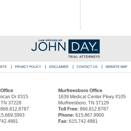
SITE
PRIVACY POLICY
DISCLAIMER
CONTACT US
WEBSITE MAP
 Office
Murfreesboro Office
ican Dr #315
1639 Medical Center Pkwy #105
, TN 37228
Murfreesboro, TN 37129
866.812.8787
Toll Free:
866.812.8787
5.669.3993
Phone:
615.867.9900
742.4881
Fax:
615.742.4881