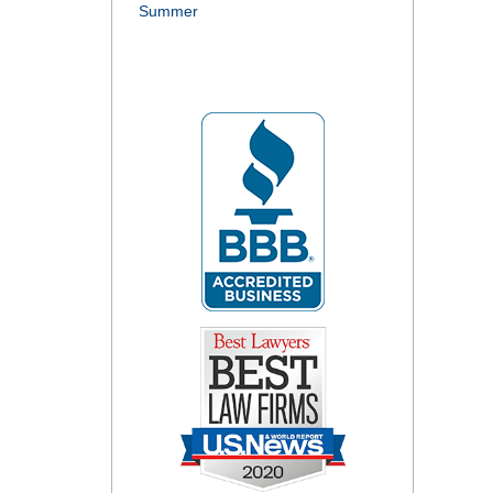
Summer