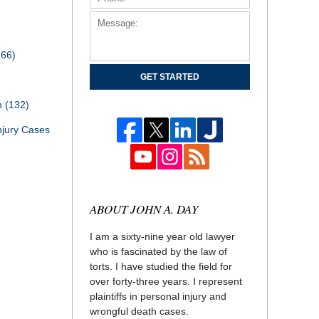
166)
GET STARTED
th
(132)
njury Cases
ABOUT JOHN A. DAY
I am a sixty-nine year old lawyer
who is fascinated by the law of
torts. I have studied the field for
over forty-three years. I represent
plaintiffs in personal injury and
wrongful death cases.