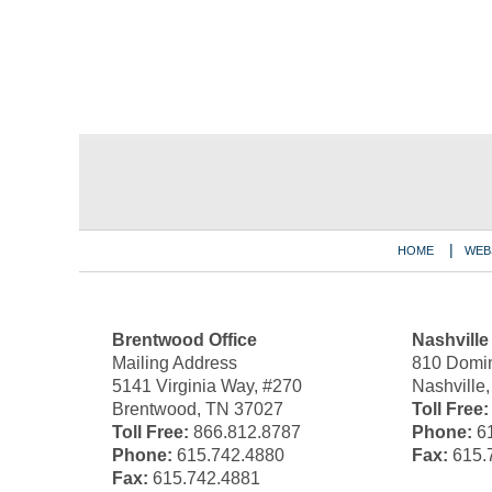
Contact
Information
HOME
WEB
Brentwood Office
Nashville
Mailing Address
810 Domin
5141 Virginia Way, #270
Nashville
Brentwood, TN 37027
Toll Free:
Toll Free:
866.812.8787
Phone:
61
Phone:
615.742.4880
Fax:
615.
Fax:
615.742.4881