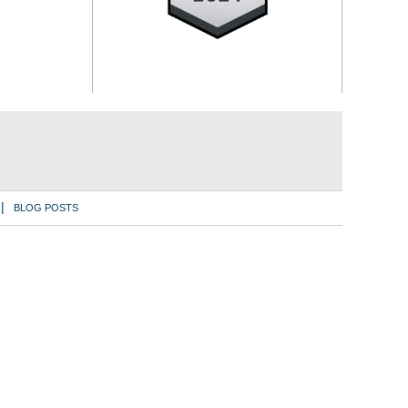
BLOG POSTS