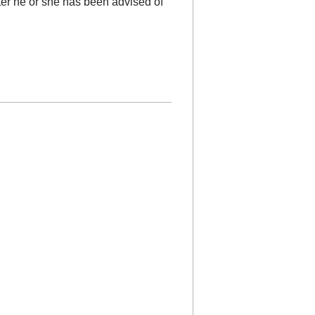
fter he or she has been advised of