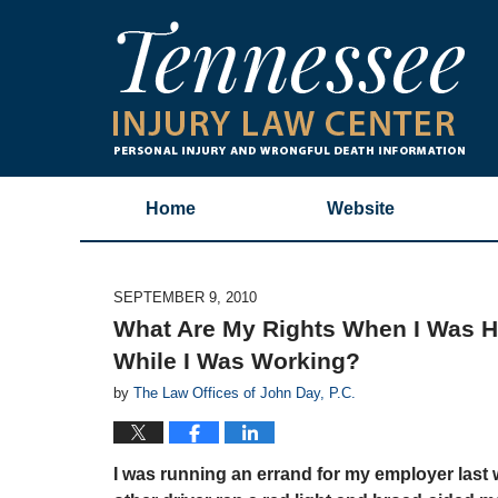
Home
Website
SEPTEMBER 9, 2010
What Are My Rights When I Was Hu
While I Was Working?
by
The Law Offices of John Day, P.C.
I was running an errand for my employer last