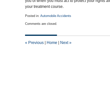
you of when you must act to protect your rights a
your treatment course.
Posted in:
Automobile Accidents
Updated:
Comments are closed.
April
14,
2015
2:54
«
Previous
|
Home
|
Next
»
pm