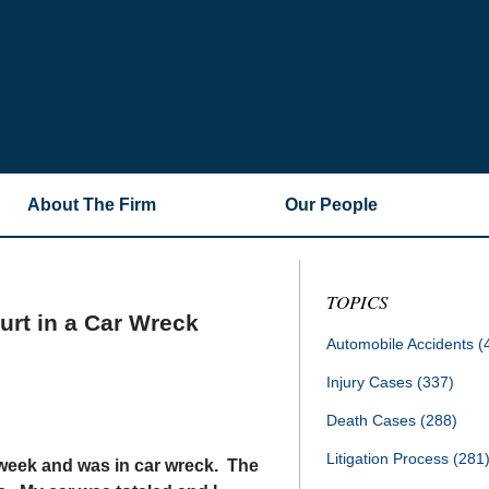
About The Firm
Our People
TOPICS
rt in a Car Wreck
Automobile Accidents
(
Injury Cases
(337)
Death Cases
(288)
Litigation Process
(281
 week and was in car wreck. The