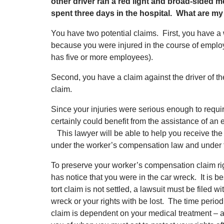
other driver ran a red light and broad-sided m
spent three days in the hospital. What are my
You have two potential claims. First, you have 
because you were injured in the course of empl
has five or more employees).
Second, you have a claim against the driver of the 
claim.
Since your injuries were serious enough to requir
certainly could benefit from the assistance of an
This lawyer will be able to help you receive the 
under the worker’s compensation law and under t
To preserve your worker’s compensation claim ri
has notice that you were in the car wreck. It is bes
tort claim is not settled, a lawsuit must be filed w
wreck or your rights with be lost. The time period
claim is dependent on your medical treatment – 