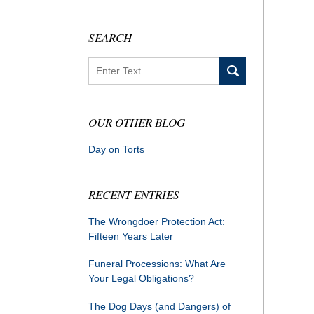
SEARCH
Search
OUR OTHER BLOG
Day on Torts
RECENT ENTRIES
The Wrongdoer Protection Act:
Fifteen Years Later
Funeral Processions: What Are
Your Legal Obligations?
The Dog Days (and Dangers) of