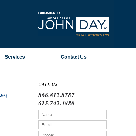
Navigatio
Services
Contact
Us
CALL US
866.812.8787
456)
615.742.4880
)