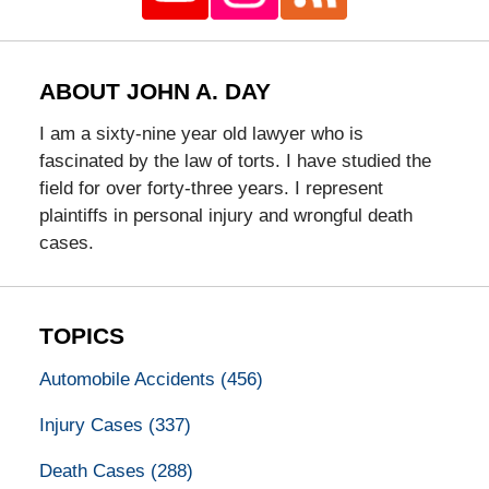
ABOUT JOHN A. DAY
I am a sixty-nine year old lawyer who is
fascinated by the law of torts. I have studied the
field for over forty-three years. I represent
plaintiffs in personal injury and wrongful death
cases.
TOPICS
Automobile Accidents
(456)
Injury Cases
(337)
Death Cases
(288)