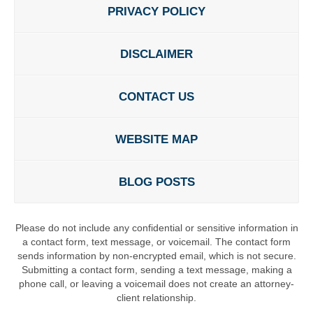
PRIVACY POLICY
DISCLAIMER
CONTACT US
WEBSITE MAP
BLOG POSTS
Please do not include any confidential or sensitive information in
a contact form, text message, or voicemail. The contact form
sends information by non-encrypted email, which is not secure.
Submitting a contact form, sending a text message, making a
phone call, or leaving a voicemail does not create an attorney-
client relationship.