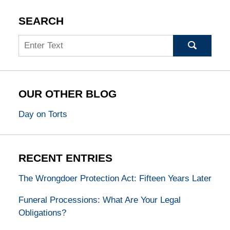
SEARCH
Search
OUR OTHER BLOG
Day on Torts
RECENT ENTRIES
The Wrongdoer Protection Act: Fifteen Years Later
Funeral Processions: What Are Your Legal
Obligations?