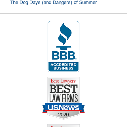
The Dog Days (and Dangers) of Summer