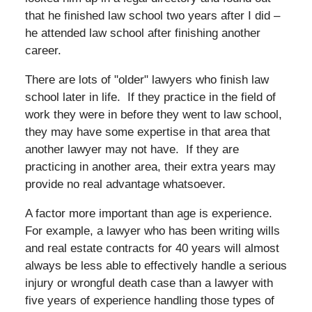
that he finished law school two years after I did –
he attended law school after finishing another
career.
There are lots of "older" lawyers who finish law
school later in life. If they practice in the field of
work they were in before they went to law school,
they may have some expertise in that area that
another lawyer may not have. If they are
practicing in another area, their extra years may
provide no real advantage whatsoever.
A factor more important than age is experience.
For example, a lawyer who has been writing wills
and real estate contracts for 40 years will almost
always be less able to effectively handle a serious
injury or wrongful death case than a lawyer with
five years of experience handling those types of