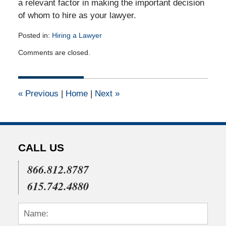
a relevant factor in making the important decision
of whom to hire as your lawyer.
Posted in:
Hiring a Lawyer
Updated:
Comments are closed.
September
7,
2010
12:00
«
Previous
|
Home
|
Next
»
am
CALL US
866.812.8787
615.742.4880