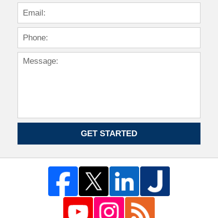
GET STARTED