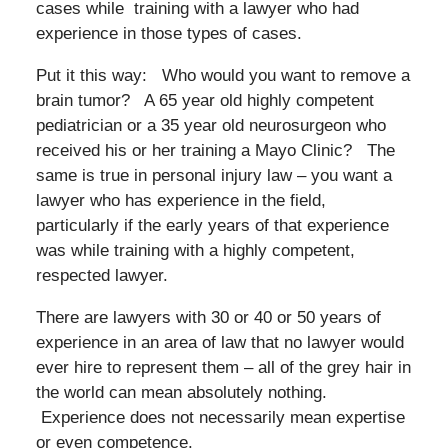
cases while training with a lawyer who had
experience in those types of cases.
Put it this way: Who would you want to remove a
brain tumor? A 65 year old highly competent
pediatrician or a 35 year old neurosurgeon who
received his or her training a Mayo Clinic? The
same is true in personal injury law – you want a
lawyer who has experience in the field,
particularly if the early years of that experience
was while training with a highly competent,
respected lawyer.
There are lawyers with 30 or 40 or 50 years of
experience in an area of law that no lawyer would
ever hire to represent them – all of the grey hair in
the world can mean absolutely nothing.
Experience does not necessarily mean expertise
or even competence.