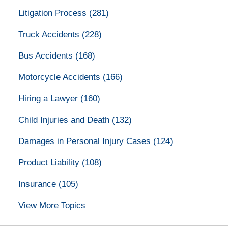
Litigation Process
(281)
Truck Accidents
(228)
Bus Accidents
(168)
Motorcycle Accidents
(166)
Hiring a Lawyer
(160)
Child Injuries and Death
(132)
Damages in Personal Injury Cases
(124)
Product Liability
(108)
Insurance
(105)
View More Topics