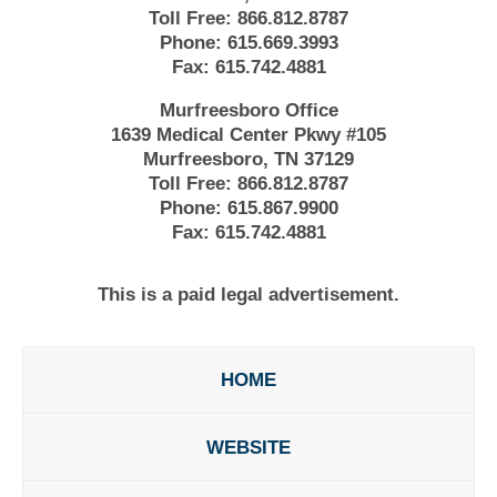
Toll Free:
866.812.8787
Phone:
615.669.3993
Fax:
615.742.4881
Murfreesboro Office
1639 Medical Center Pkwy #105
Murfreesboro, TN 37129
Toll Free:
866.812.8787
Phone:
615.867.9900
Fax:
615.742.4881
This is a paid legal advertisement.
HOME
WEBSITE