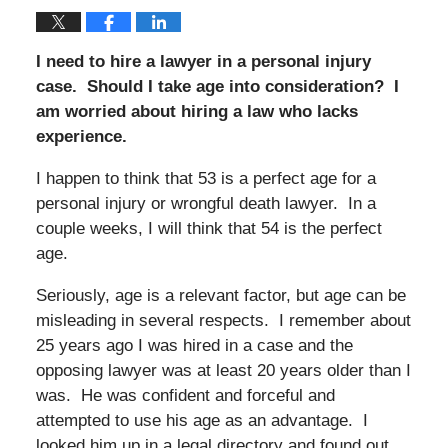
I need to hire a lawyer in a personal injury
case. Should I take age into consideration? I
am worried about hiring a law who lacks
experience.
I happen to think that 53 is a perfect age for a
personal injury or wrongful death lawyer. In a
couple weeks, I will think that 54 is the perfect
age.
Seriously, age is a relevant factor, but age can be
misleading in several respects. I remember about
25 years ago I was hired in a case and the
opposing lawyer was at least 20 years older than I
was. He was confident and forceful and
attempted to use his age as an advantage. I
looked him up in a legal directory and found out