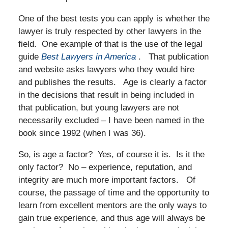
One of the best tests you can apply is whether the
lawyer is truly respected by other lawyers in the
field. One example of that is the use of the legal
guide
Best Lawyers in America
. That publication
and website asks lawyers who they would hire
and publishes the results. Age is clearly a factor
in the decisions that result in being included in
that publication, but young lawyers are not
necessarily excluded – I have been named in the
book since 1992 (when I was 36).
So, is age a factor? Yes, of course it is. Is it the
only factor? No – experience, reputation, and
integrity are much more important factors. Of
course, the passage of time and the opportunity to
learn from excellent mentors are the only ways to
gain true experience, and thus age will always be