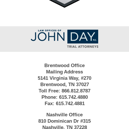
Contact
Information
Brentwood Office
Mailing Address
5141 Virginia Way, #270
Brentwood, TN 37027
Toll Free:
866.812.8787
Phone:
615.742.4880
Fax:
615.742.4881
Nashville Office
810 Dominican Dr #315
Nashville, TN 37228