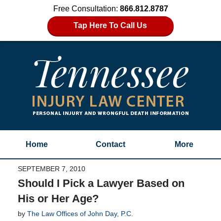
Free Consultation:
866.812.8787
Tap Here To Call Us
Home
Contact
More
SEPTEMBER 7, 2010
Should I Pick a Lawyer Based on
His or Her Age?
by
The Law Offices of John Day, P.C.