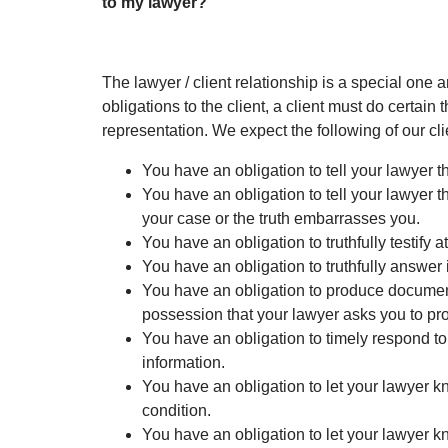
to my lawyer?
The lawyer / client relationship is a special one a
obligations to the client, a client must do certain 
representation. We expect the following of our cli
You have an obligation to tell your lawyer th
You have an obligation to tell your lawyer the
your case or the truth embarrasses you.
You have an obligation to truthfully testify at
You have an obligation to truthfully answer 
You have an obligation to produce documen
possession that your lawyer asks you to pr
You have an obligation to timely respond to
information.
You have an obligation to let your lawyer 
condition.
You have an obligation to let your lawyer 