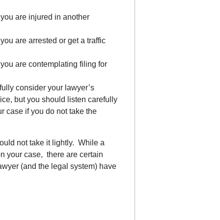
 you are injured in another
you are arrested or get a traffic
 you are contemplating filing for
fully consider your lawyer’s
ice, but you should listen carefully
r case if you do not take the
uld not take it lightly. While a
on your case, there are certain
lawyer (and the legal system) have