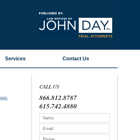
Navigatio
Services
Contact
Us
CALL US
866.812.8787
456)
615.742.4880
)