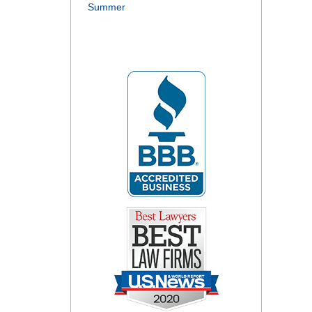
Summer