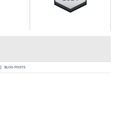
BLOG POSTS