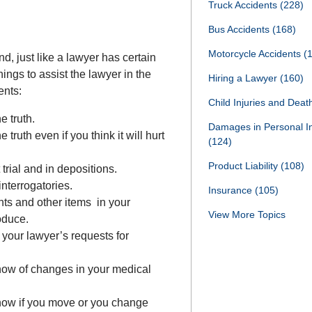
Truck Accidents
(228)
Bus Accidents
(168)
Motorcycle Accidents
(
nd, just like a lawyer has certain
things to assist the lawyer in the
Hiring a Lawyer
(160)
ents:
Child Injuries and Dea
e truth.
Damages in Personal I
 truth even if you think it will hurt
(124)
Product Liability
(108)
 trial and in depositions.
interrogatories.
Insurance
(105)
ts and other items in your
View More Topics
oduce.
 your lawyer’s requests for
know of changes in your medical
know if you move or you change