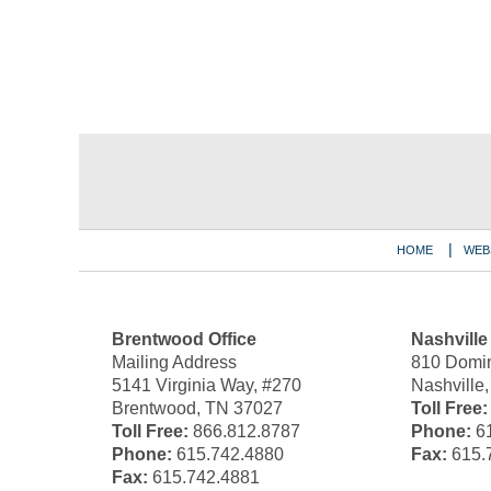
Contact
Information
HOME
WEB
Brentwood Office
Nashville
Mailing Address
810 Domin
5141 Virginia Way, #270
Nashville
Brentwood, TN 37027
Toll Free:
Toll Free:
866.812.8787
Phone:
61
Phone:
615.742.4880
Fax:
615.
Fax:
615.742.4881