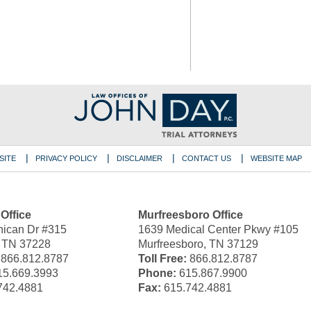
SITE
PRIVACY POLICY
DISCLAIMER
CONTACT US
WEBSITE MAP
 Office
Murfreesboro Office
ican Dr #315
1639 Medical Center Pkwy #105
, TN 37228
Murfreesboro, TN 37129
866.812.8787
Toll Free:
866.812.8787
5.669.3993
Phone:
615.867.9900
742.4881
Fax:
615.742.4881