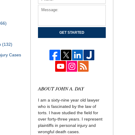
166)
GET STARTED
th
(132)
njury Cases
ABOUT JOHN A. DAY
I am a sixty-nine year old lawyer
who is fascinated by the law of
torts. I have studied the field for
over forty-three years. I represent
plaintiffs in personal injury and
wrongful death cases.