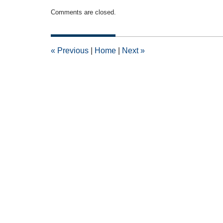
Updated:
Comments are closed.
December
6,
2010
12:00
«
Previous
|
Home
|
Next
»
am