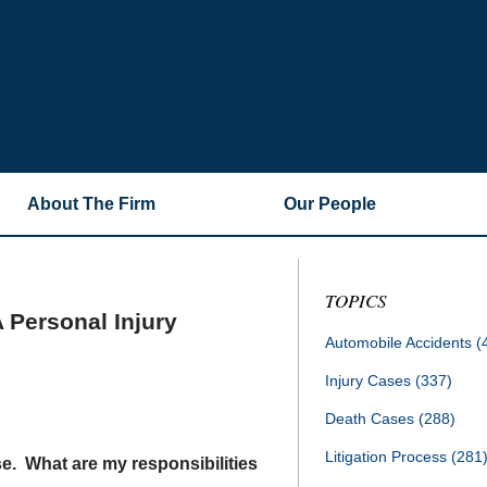
About The Firm
Our People
TOPICS
 Personal Injury
Automobile Accidents
(
Injury Cases
(337)
Death Cases
(288)
Litigation Process
(281
ase. What are my responsibilities