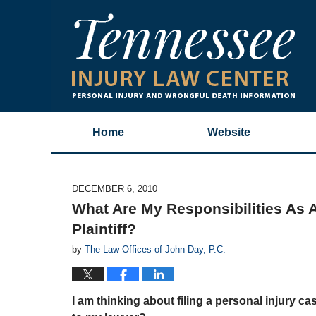
Home
Website
DECEMBER 6, 2010
What Are My Responsibilities As A
Plaintiff?
by
The Law Offices of John Day, P.C.
I am thinking about filing a personal injury c