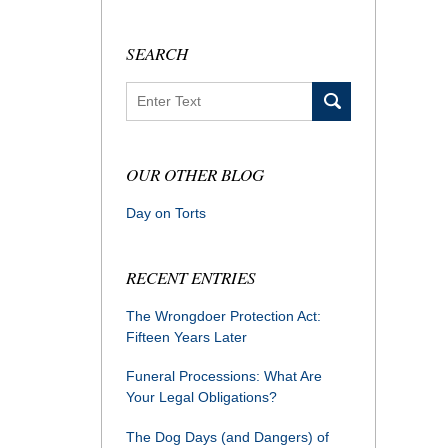
SEARCH
Search
OUR OTHER BLOG
Day on Torts
RECENT ENTRIES
The Wrongdoer Protection Act:
Fifteen Years Later
Funeral Processions: What Are
Your Legal Obligations?
The Dog Days (and Dangers) of