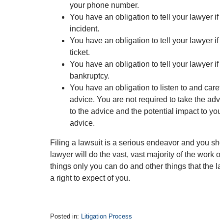
your phone number.
You have an obligation to tell your lawyer if
incident.
You have an obligation to tell your lawyer if 
ticket.
You have an obligation to tell your lawyer if
bankruptcy.
You have an obligation to listen to and care
advice. You are not required to take the adv
to the advice and the potential impact to you
advice.
Filing a lawsuit is a serious endeavor and you sho
lawyer will do the vast, vast majority of the work 
things only you can do and other things that the 
a right to expect of you.
Posted in:
Litigation Process