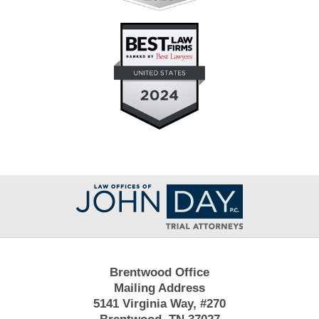
Contact
Information
Brentwood Office
Mailing Address
5141 Virginia Way, #270