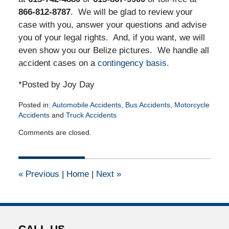
866-812-8787
. We will be glad to review your
case with you, answer your questions and advise
you of your legal rights. And, if you want, we will
even show you our Belize pictures. We handle all
accident cases on a
contingency basis
.
*Posted by Joy Day
Posted in:
Automobile Accidents
,
Bus Accidents
,
Motorcycle
Accidents
and
Truck Accidents
Updated:
Comments are closed.
March
30,
2016
2:53
«
Previous
|
Home
|
Next
»
pm