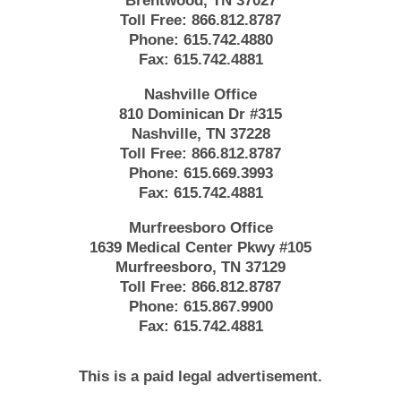
Brentwood, TN 37027
Toll Free:
866.812.8787
Phone:
615.742.4880
Fax:
615.742.4881
Nashville Office
810 Dominican Dr #315
Nashville, TN 37228
Toll Free:
866.812.8787
Phone:
615.669.3993
Fax:
615.742.4881
Murfreesboro Office
1639 Medical Center Pkwy #105
Murfreesboro, TN 37129
Toll Free:
866.812.8787
Phone:
615.867.9900
Fax:
615.742.4881
This is a paid legal advertisement.