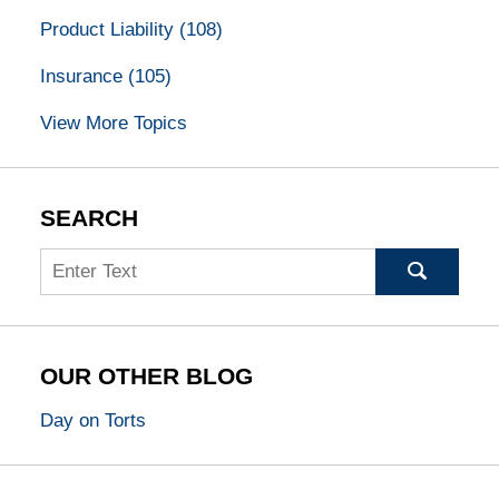
Product Liability
(108)
Insurance
(105)
View More Topics
SEARCH
Search
OUR OTHER BLOG
Day on Torts