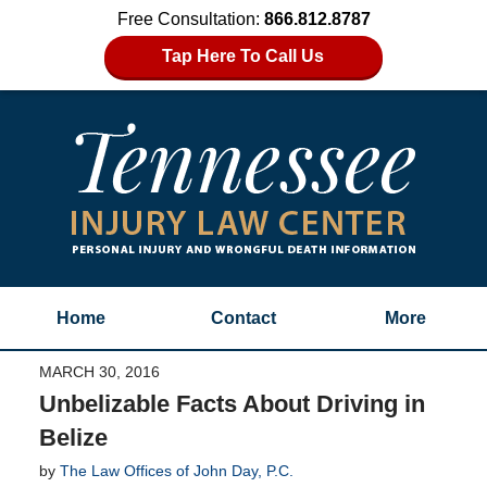
Free Consultation:
866.812.8787
Tap Here To Call Us
Home
Contact
More
MARCH 30, 2016
Unbelizable Facts About Driving in
Belize
by
The Law Offices of John Day, P.C.