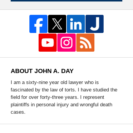
ABOUT JOHN A. DAY
I am a sixty-nine year old lawyer who is
fascinated by the law of torts. I have studied the
field for over forty-three years. I represent
plaintiffs in personal injury and wrongful death
cases.