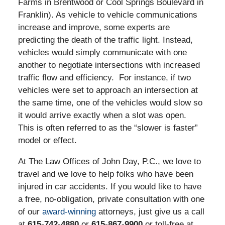
Farms in Brentwood or Cool Springs Boulevard in
Franklin). As vehicle to vehicle communications
increase and improve, some experts are
predicting the death of the traffic light. Instead,
vehicles would simply communicate with one
another to negotiate intersections with increased
traffic flow and efficiency. For instance, if two
vehicles were set to approach an intersection at
the same time, one of the vehicles would slow so
it would arrive exactly when a slot was open.
This is often referred to as the “slower is faster”
model or effect.
At The Law Offices of John Day, P.C., we love to
travel and we love to help folks who have been
injured in car accidents. If you would like to have
a free, no-obligation, private consultation with one
of our
award-winning
attorneys, just give us a call
at
615-742-4880
or
615-867-9900
or toll-free at