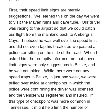
First, their speed limit signs are merely
suggestions. We learned this on the day we went
to visit the Mayan ruins and cave tube. Our driver
was racing to the airport so that we could catch
our flight from the mainland back to Ambergris
Caye. I noticed he was well over the speed limit
and did not even tap his breaks as we passed a
police car sitting on the side of the road. When I
asked him, he promptly informed me that speed
limit signs were only suggestions in Belize, and
he was not joking. While there were not any
speed traps in Belize, in just one week, we were
pulled over twice at checkpoints in which the
police were confirming the driver was licensed
and the vehicle was registered and insured. If
this type of checkpoint was more common in
Tennessee, it might help limit the number of