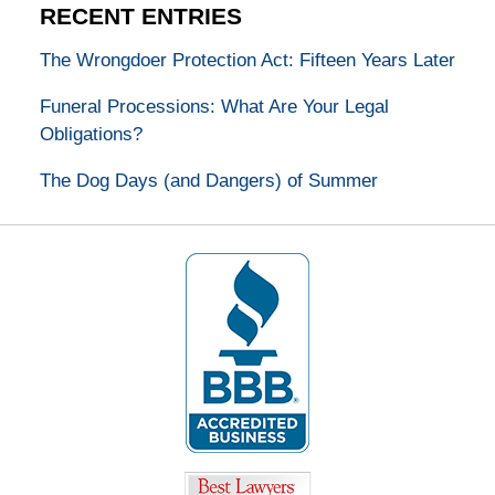
RECENT ENTRIES
The Wrongdoer Protection Act: Fifteen Years Later
Funeral Processions: What Are Your Legal
Obligations?
The Dog Days (and Dangers) of Summer