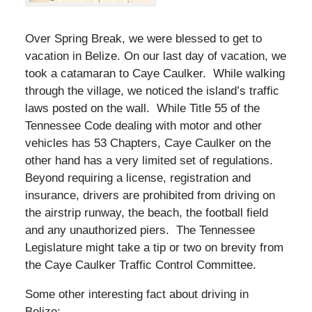
Over Spring Break, we were blessed to get to
vacation in Belize. On our last day of vacation, we
took a catamaran to Caye Caulker. While walking
through the village, we noticed the island’s traffic
laws posted on the wall. While Title 55 of the
Tennessee Code dealing with motor and other
vehicles has 53 Chapters, Caye Caulker on the
other hand has a very limited set of regulations.
Beyond requiring a license, registration and
insurance, drivers are prohibited from driving on
the airstrip runway, the beach, the football field
and any unauthorized piers. The Tennessee
Legislature might take a tip or two on brevity from
the Caye Caulker Traffic Control Committee.
Some other interesting fact about driving in
Belize: