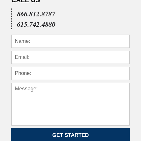
CALL US
866.812.8787
615.742.4880
GET STARTED