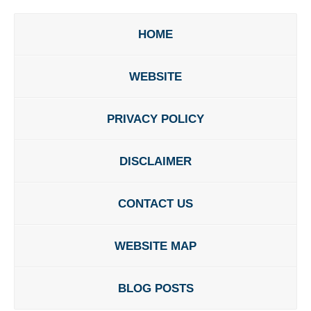
HOME
WEBSITE
PRIVACY POLICY
DISCLAIMER
CONTACT US
WEBSITE MAP
BLOG POSTS