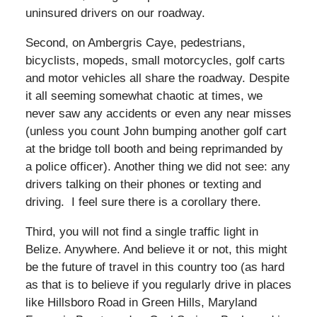
uninsured drivers on our roadway.
Second, on Ambergris Caye, pedestrians,
bicyclists, mopeds, small motorcycles, golf carts
and motor vehicles all share the roadway. Despite
it all seeming somewhat chaotic at times, we
never saw any accidents or even any near misses
(unless you count John bumping another golf cart
at the bridge toll booth and being reprimanded by
a police officer). Another thing we did not see: any
drivers talking on their phones or texting and
driving. I feel sure there is a corollary there.
Third, you will not find a single traffic light in
Belize. Anywhere. And believe it or not, this might
be the future of travel in this country too (as hard
as that is to believe if you regularly drive in places
like Hillsboro Road in Green Hills, Maryland