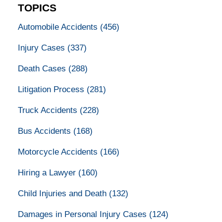
TOPICS
Automobile Accidents
(456)
Injury Cases
(337)
Death Cases
(288)
Litigation Process
(281)
Truck Accidents
(228)
Bus Accidents
(168)
Motorcycle Accidents
(166)
Hiring a Lawyer
(160)
Child Injuries and Death
(132)
Damages in Personal Injury Cases
(124)