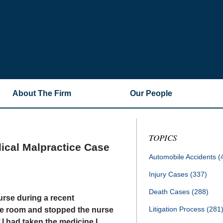
About The Firm
Our People
TOPICS
ical Malpractice Case
Automobile Accidents
(
Injury Cases
(337)
Death Cases
(288)
urse during a recent
Litigation Process
(281
the room and stopped the nurse
 I had taken the medicine I