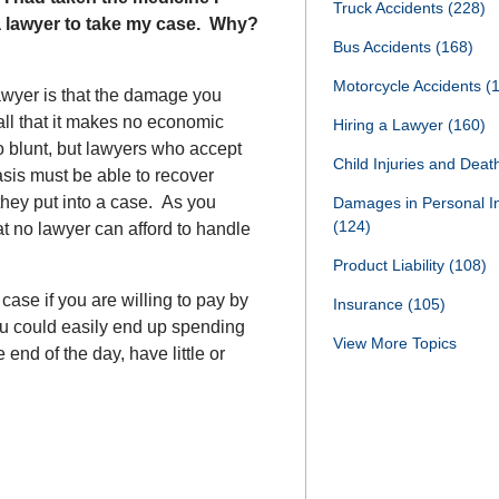
Truck Accidents
(228)
 a lawyer to take my case. Why?
Bus Accidents
(168)
Motorcycle Accidents
(
awyer is that the damage you
all that it makes no economic
Hiring a Lawyer
(160)
o blunt, but lawyers who accept
Child Injuries and Dea
sis must be able to recover
 they put into a case. As you
Damages in Personal I
(124)
t no lawyer can afford to handle
Product Liability
(108)
case if you are willing to pay by
Insurance
(105)
You could easily end up spending
View More Topics
end of the day, have little or