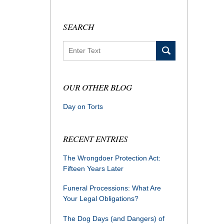
SEARCH
Search
OUR OTHER BLOG
Day on Torts
RECENT ENTRIES
The Wrongdoer Protection Act:
Fifteen Years Later
Funeral Processions: What Are
Your Legal Obligations?
The Dog Days (and Dangers) of