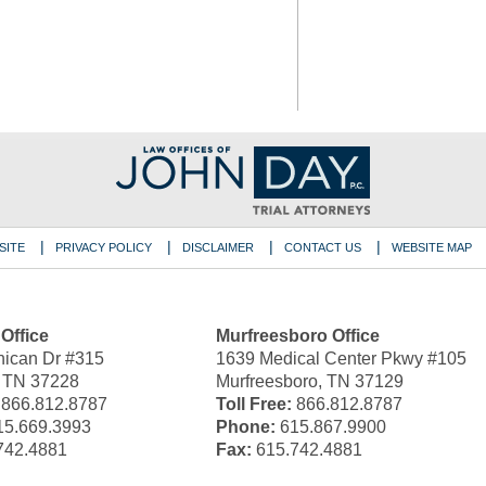
SITE
PRIVACY POLICY
DISCLAIMER
CONTACT US
WEBSITE MAP
 Office
Murfreesboro Office
ican Dr #315
1639 Medical Center Pkwy #105
, TN 37228
Murfreesboro, TN 37129
866.812.8787
Toll Free:
866.812.8787
5.669.3993
Phone:
615.867.9900
742.4881
Fax:
615.742.4881