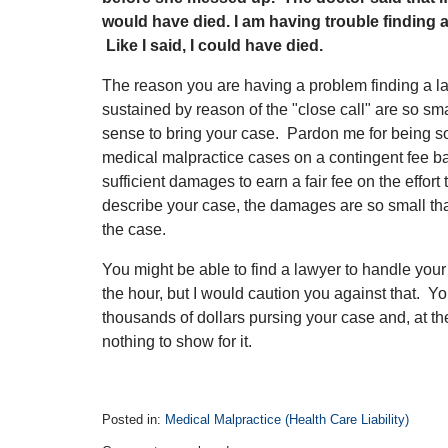
would have died. I am having trouble finding
Like I said, I could have died.
The reason you are having a problem finding a l
sustained by reason of the "close call" are so sm
sense to bring your case. Pardon me for being s
medical malpractice cases on a contingent fee ba
sufficient damages to earn a fair fee on the effort
describe your case, the damages are so small tha
the case.
You might be able to find a lawyer to handle your 
the hour, but I would caution you against that. 
thousands of dollars pursing your case and, at the 
nothing to show for it.
Posted in:
Medical Malpractice (Health Care Liability)
Updated: