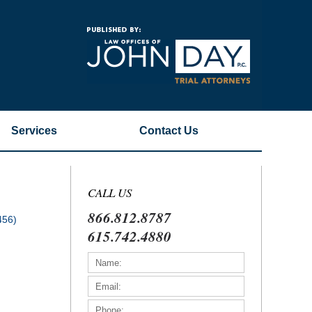
Navigatio
Services
Contact
Us
CALL US
866.812.8787
456)
615.742.4880
)