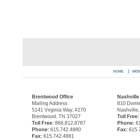
Contact
Information
HOME
WEB
Brentwood Office
Nashville
Mailing Address
810 Domin
5141 Virginia Way, #270
Nashville
Brentwood, TN 37027
Toll Free:
Toll Free:
866.812.8787
Phone:
61
Phone:
615.742.4880
Fax:
615.
Fax:
615.742.4881