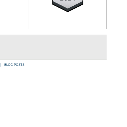
BLOG POSTS