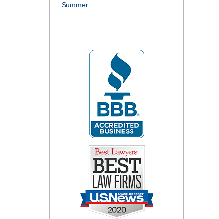
Summer