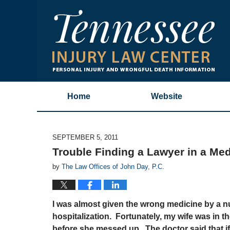
Home
Website
SEPTEMBER 5, 2011
Trouble Finding a Lawyer in a Med
by
The Law Offices of John Day, P.C.
I was almost given the wrong medicine by a n
hospitalization. Fortunately, my wife was in 
before she messed up. The doctor said that if