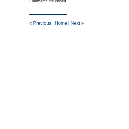
Comments are closed.
September
5,
2011
12:00
«
Previous
|
Home
|
Next
»
am