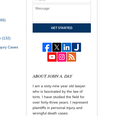
166)
GET STARTED
th
(132)
njury Cases
ABOUT JOHN A. DAY
I am a sixty-nine year old lawyer
who is fascinated by the law of
torts. I have studied the field for
over forty-three years. I represent
plaintiffs in personal injury and
wrongful death cases.