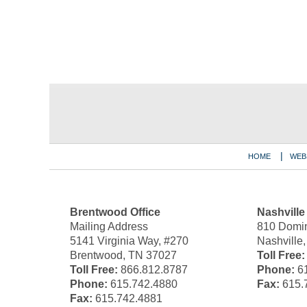
Contact
Information
HOME
WEB
Brentwood Office
Nashville
Mailing Address
810 Domin
5141 Virginia Way, #270
Nashville
Brentwood, TN 37027
Toll Free:
Toll Free:
866.812.8787
Phone:
61
Phone:
615.742.4880
Fax:
615.
Fax:
615.742.4881