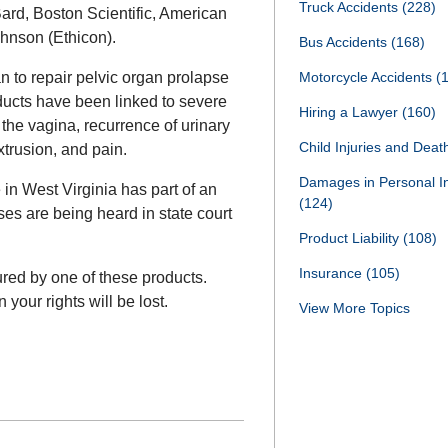
Truck Accidents
(228)
ard, Boston Scientific, American
hnson (Ethicon).
Bus Accidents
(168)
 to repair pelvic organ prolapse
Motorcycle Accidents
(
ducts have been linked to severe
Hiring a Lawyer
(160)
 the vagina, recurrence of urinary
Child Injuries and Dea
trusion, and pain.
Damages in Personal I
in West Virginia has part of an
(124)
ases are being heard in state court
Product Liability
(108)
Insurance
(105)
ured by one of these products.
your rights will be lost.
View More Topics