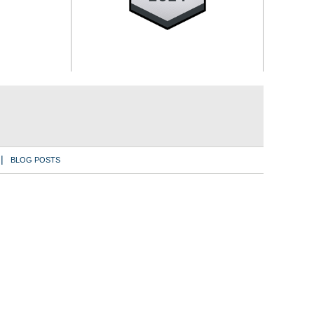
BLOG POSTS