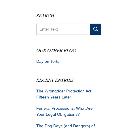
SEARCH
Search
OUR OTHER BLOG
Day on Torts
RECENT ENTRIES
The Wrongdoer Protection Act:
Fifteen Years Later
Funeral Processions: What Are
Your Legal Obligations?
The Dog Days (and Dangers) of