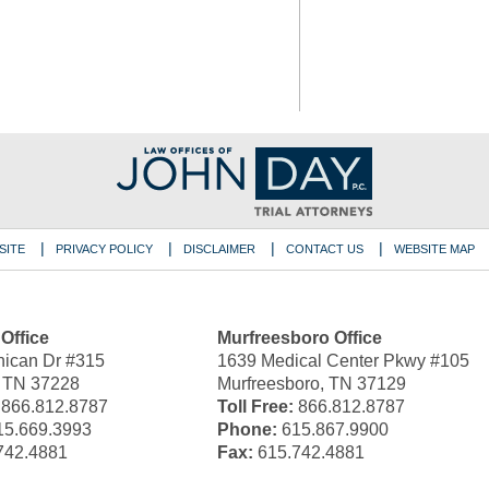
SITE
PRIVACY POLICY
DISCLAIMER
CONTACT US
WEBSITE MAP
 Office
Murfreesboro Office
ican Dr #315
1639 Medical Center Pkwy #105
, TN 37228
Murfreesboro, TN 37129
866.812.8787
Toll Free:
866.812.8787
5.669.3993
Phone:
615.867.9900
742.4881
Fax:
615.742.4881