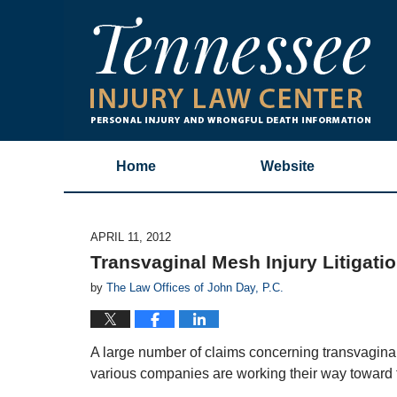
Home
Website
APRIL 11, 2012
Transvaginal Mesh Injury Litigati
by
The Law Offices of John Day, P.C.
A large number of claims concerning transvagin
various companies are working their way toward t