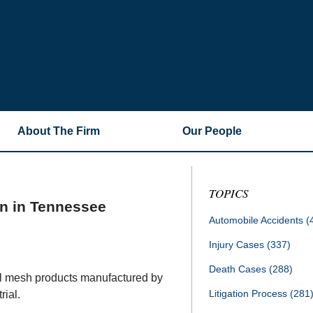
About The Firm
Our People
TOPICS
on in Tennessee
Automobile Accidents
(
Injury Cases
(337)
Death Cases
(288)
al mesh products manufactured by
Litigation Process
(281
rial.