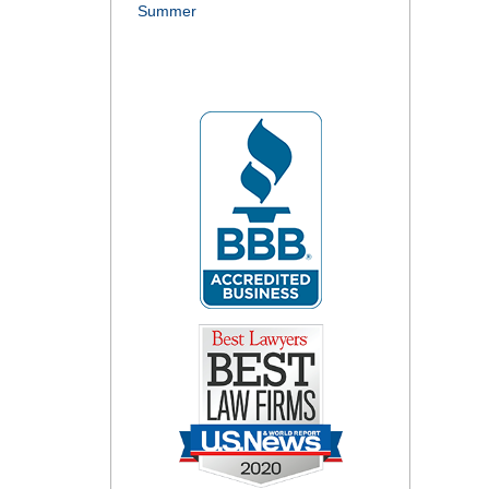
Summer