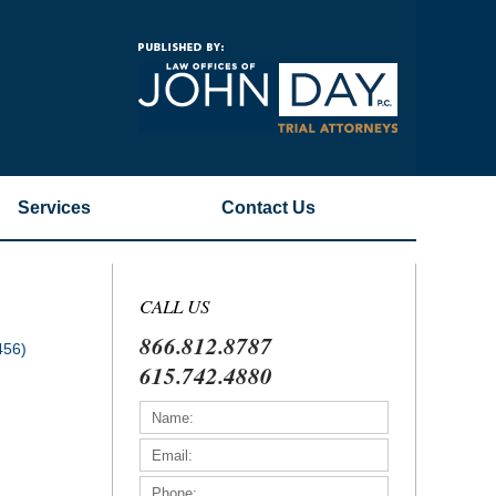
Navigatio
Services
Contact
Us
CALL US
866.812.8787
456)
615.742.4880
)