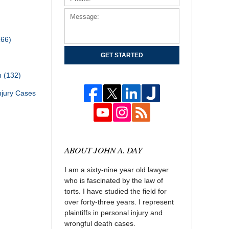
166)
GET STARTED
th
(132)
njury Cases
ABOUT JOHN A. DAY
I am a sixty-nine year old lawyer
who is fascinated by the law of
torts. I have studied the field for
over forty-three years. I represent
plaintiffs in personal injury and
wrongful death cases.