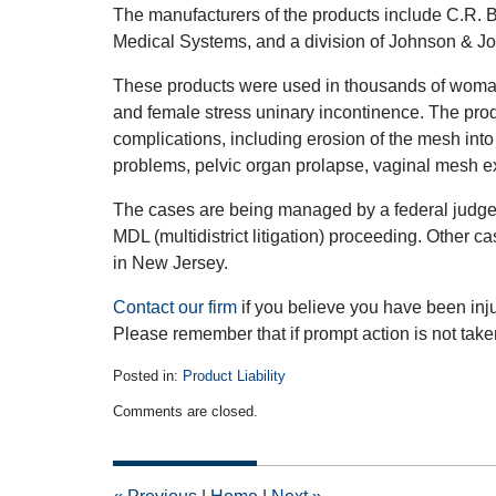
The manufacturers of the products include C.R. B
Medical Systems, and a division of Johnson & Jo
These products were used in thousands of woman
and female stress uninary incontinence. The pro
complications, including erosion of the mesh into
problems, pelvic organ prolapse, vaginal mesh ex
The cases are being managed by a federal judge 
MDL (multidistrict litigation) proceeding. Other c
in New Jersey.
Contact our firm
if you believe you have been inj
Please remember that if prompt action is not taken 
Posted in:
Product Liability
Updated:
Comments are closed.
April
11,
2012
12:00