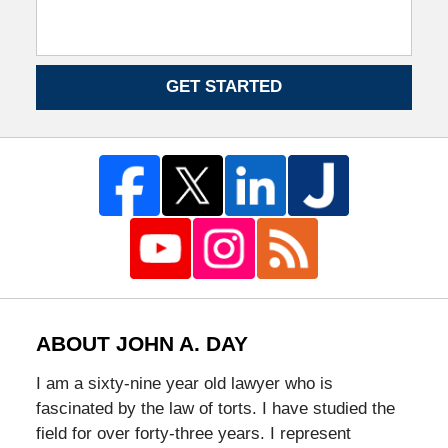
GET STARTED
ABOUT JOHN A. DAY
I am a sixty-nine year old lawyer who is
fascinated by the law of torts. I have studied the
field for over forty-three years. I represent