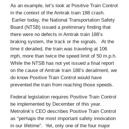
As an example, let’s look at Positive Train Control
in the context of the Amtrak train 188 crash.
Earlier today, the National Transportation Safety
Board (NTSB) issued a preliminary finding that
there were no defects in Amtrak train 188’s
braking system, the track or the signals. At the
time it derailed, the train was traveling at 106
mph, more than twice the speed limit of 50 m.p.h.
While the NTSB has not yet issued a final report
on the cause of Amtrak train 188’s derailment, we
do know Positive Train Control would have
prevented the train from reaching those speeds.
Federal legislation requires Positive Train Control
be implemented by December of this year.
Metrolink’s CEO describes Positive Train Control
as “perhaps the most important safety innovation
in our lifetime”. Yet, only one of the four major