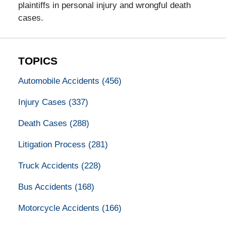
plaintiffs in personal injury and wrongful death
cases.
TOPICS
Automobile Accidents
(456)
Injury Cases
(337)
Death Cases
(288)
Litigation Process
(281)
Truck Accidents
(228)
Bus Accidents
(168)
Motorcycle Accidents
(166)