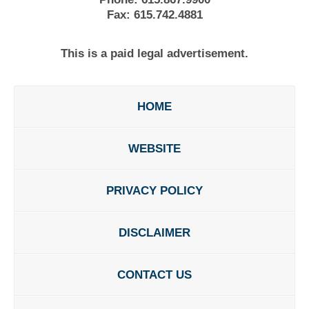
Fax:
615.742.4881
This is a paid legal advertisement.
HOME
WEBSITE
PRIVACY POLICY
DISCLAIMER
CONTACT US