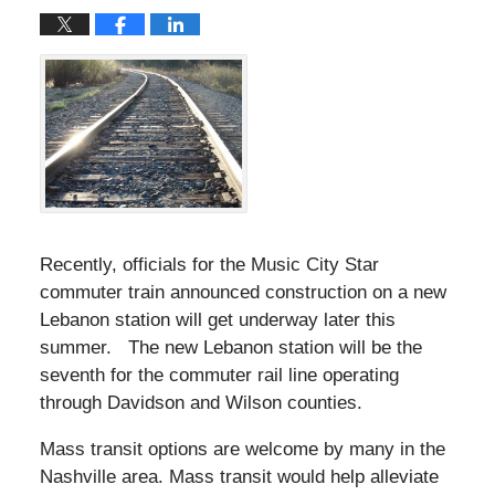
Recently, officials for the Music City Star
commuter train announced construction on a new
Lebanon station will get underway later this
summer. The new Lebanon station will be the
seventh for the commuter rail line operating
through Davidson and Wilson counties.
Mass transit options are welcome by many in the
Nashville area. Mass transit would help alleviate