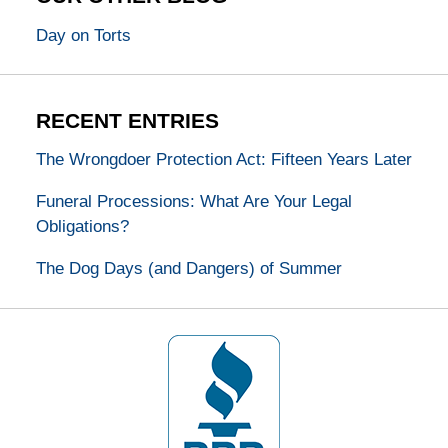
Day on Torts
RECENT ENTRIES
The Wrongdoer Protection Act: Fifteen Years Later
Funeral Processions: What Are Your Legal
Obligations?
The Dog Days (and Dangers) of Summer