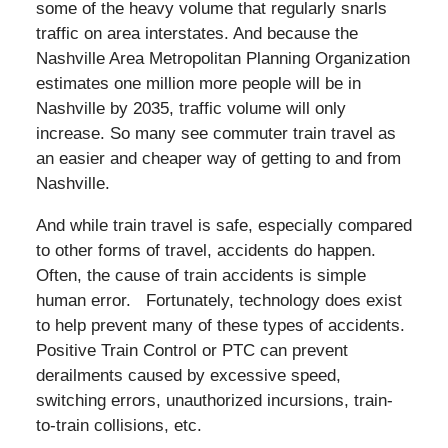
some of the heavy volume that regularly snarls
traffic on area interstates. And because the
Nashville Area Metropolitan Planning Organization
estimates one million more people will be in
Nashville by 2035, traffic volume will only
increase. So many see commuter train travel as
an easier and cheaper way of getting to and from
Nashville.
And while train travel is safe, especially compared
to other forms of travel, accidents do happen.
Often, the cause of train accidents is simple
human error. Fortunately, technology does exist
to help prevent many of these types of accidents.
Positive Train Control or PTC can prevent
derailments caused by excessive speed,
switching errors, unauthorized incursions, train-
to-train collisions, etc.