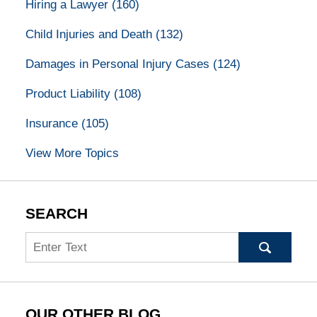
Hiring a Lawyer
(160)
Child Injuries and Death
(132)
Damages in Personal Injury Cases
(124)
Product Liability
(108)
Insurance
(105)
View More Topics
SEARCH
Search
OUR OTHER BLOG