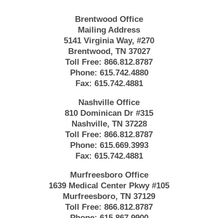
Brentwood Office
Mailing Address
5141 Virginia Way, #270
Brentwood, TN 37027
Toll Free:
866.812.8787
Phone:
615.742.4880
Fax:
615.742.4881
Nashville Office
810 Dominican Dr #315
Nashville, TN 37228
Toll Free:
866.812.8787
Phone:
615.669.3993
Fax:
615.742.4881
Murfreesboro Office
1639 Medical Center Pkwy #105
Murfreesboro, TN 37129
Toll Free:
866.812.8787
Phone:
615.867.9900