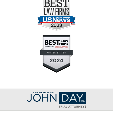
Contact
Information