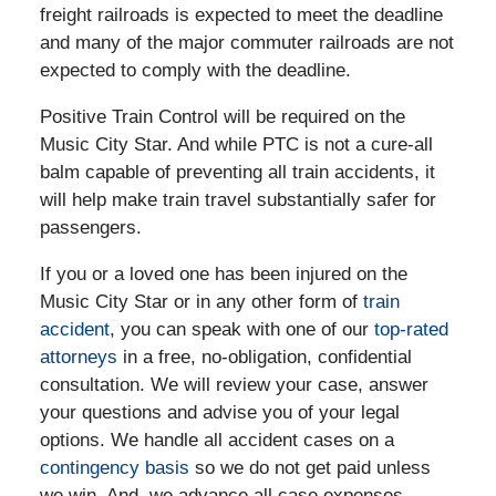
freight railroads is expected to meet the deadline
and many of the major commuter railroads are not
expected to comply with the deadline.
Positive Train Control will be required on the
Music City Star. And while PTC is not a cure-all
balm capable of preventing all train accidents, it
will help make train travel substantially safer for
passengers.
If you or a loved one has been injured on the
Music City Star or in any other form of
train
accident
, you can speak with one of our
top-rated
attorneys
in a free, no-obligation, confidential
consultation. We will review your case, answer
your questions and advise you of your legal
options. We handle all accident cases on a
contingency basis
so we do not get paid unless
we win. And, we advance all case expenses