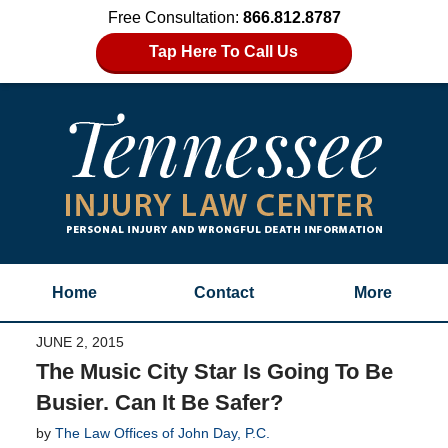
Free Consultation:
866.812.8787
Tap Here To Call Us
Home
Contact
More
JUNE 2, 2015
The Music City Star Is Going To Be
Busier. Can It Be Safer?
by
The Law Offices of John Day, P.C.