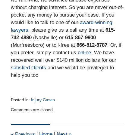
without charging interest. So you are never out-of-
pocket any money to pursue your case. If you
would like to talk to one of our
award-winning
lawyers
, please give us a call any time at
615-
742-4880
(Nashville) or
615-867-9900
(Murfreesboro) or toll-free at
866-812-8787
. Or, if
you prefer, simply contact us
online
. We have
recovered well over $140 million dollars for our
satisfied clients
and we would be privileged to
help you too
Posted in:
Injury Cases
Updated:
Comments are closed.
June
2,
2015
2:39
«
Previous
|
Home
|
Next
»