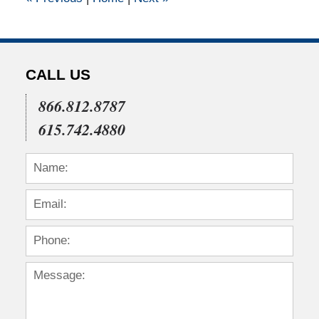
pm
CALL US
866.812.8787
615.742.4880