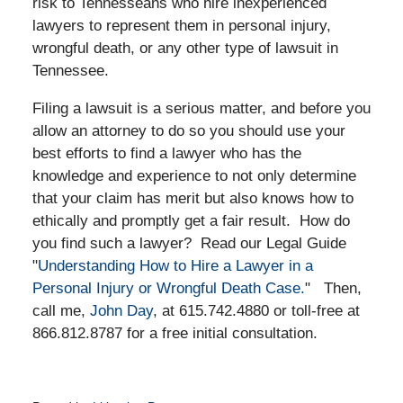
risk to Tennesseans who hire inexperienced
lawyers to represent them in personal injury,
wrongful death, or any other type of lawsuit in
Tennessee.
Filing a lawsuit is a serious matter, and before you
allow an attorney to do so you should use your
best efforts to find a lawyer who has the
knowledge and experience to not only determine
that your claim has merit but also knows how to
ethically and promptly get a fair result. How do
you find such a lawyer? Read our Legal Guide
"
Understanding How to Hire a Lawyer in a
Personal Injury or Wrongful Death Case.
" Then,
call me,
John Day
, at 615.742.4880 or toll-free at
866.812.8787 for a free initial consultation.