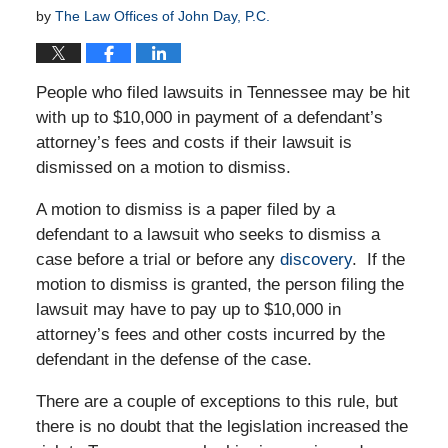
by
The Law Offices of John Day, P.C.
People who filed lawsuits in Tennessee may be hit
with up to $10,000 in payment of a defendant’s
attorney’s fees and costs if their lawsuit is
dismissed on a motion to dismiss.
A motion to dismiss is a paper filed by a
defendant to a lawsuit who seeks to dismiss a
case before a trial or before any
discovery
. If the
motion to dismiss is granted, the person filing the
lawsuit may have to pay up to $10,000 in
attorney’s fees and other costs incurred by the
defendant in the defense of the case.
There are a couple of exceptions to this rule, but
there is no doubt that the legislation increased the