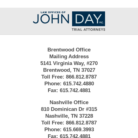
Contact
Information
Brentwood Office
Mailing Address
5141 Virginia Way, #270
Brentwood, TN 37027
Toll Free:
866.812.8787
Phone:
615.742.4880
Fax:
615.742.4881
Nashville Office
810 Dominican Dr #315
Nashville, TN 37228
Toll Free:
866.812.8787
Phone:
615.669.3993
Fax:
615.742.4881