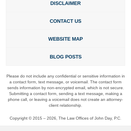
DISCLAIMER
CONTACT US
WEBSITE MAP
BLOG POSTS
Please do not include any confidential or sensitive information in
a contact form, text message, or voicemail. The contact form
sends information by non-encrypted email, which is not secure.
Submitting a contact form, sending a text message, making a
phone call, or leaving a voicemail does not create an attorney-
client relationship.
Copyright ©
2015 – 2026
,
The Law Offices of John Day, P.C.