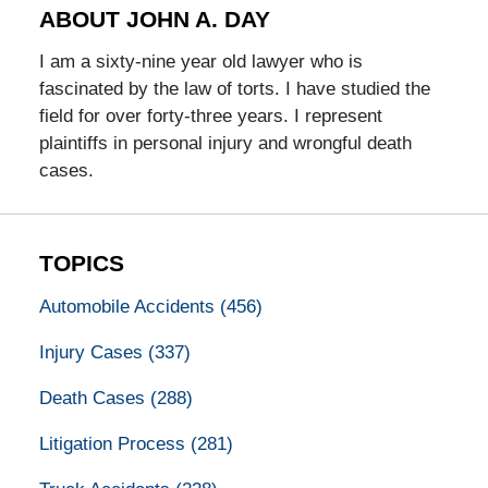
ABOUT JOHN A. DAY
I am a sixty-nine year old lawyer who is
fascinated by the law of torts. I have studied the
field for over forty-three years. I represent
plaintiffs in personal injury and wrongful death
cases.
TOPICS
Automobile Accidents
(456)
Injury Cases
(337)
Death Cases
(288)
Litigation Process
(281)