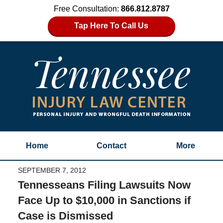
Free Consultation:
866.812.8787
Tap Here To Call Us
Home
Contact
More
SEPTEMBER 7, 2012
Tennesseans Filing Lawsuits Now
Face Up to $10,000 in Sanctions if
Case is Dismissed