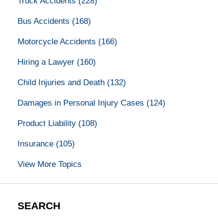
Truck Accidents
(228)
Bus Accidents
(168)
Motorcycle Accidents
(166)
Hiring a Lawyer
(160)
Child Injuries and Death
(132)
Damages in Personal Injury Cases
(124)
Product Liability
(108)
Insurance
(105)
View More Topics
SEARCH