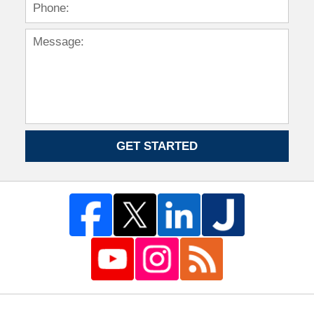
GET STARTED