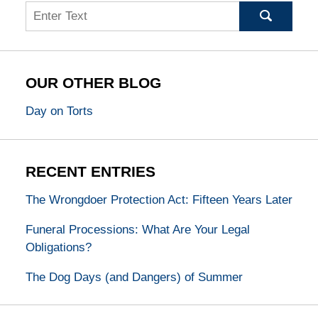
Search
OUR OTHER BLOG
Day on Torts
RECENT ENTRIES
The Wrongdoer Protection Act: Fifteen Years Later
Funeral Processions: What Are Your Legal
Obligations?
The Dog Days (and Dangers) of Summer