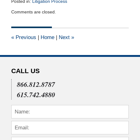
Posted in:
Litigation Process
Updated:
Comments are closed.
April
16,
2015
1:57
«
Previous
|
Home
|
Next
»
pm
CALL US
866.812.8787
615.742.4880