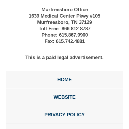
Murfreesboro Office
1639 Medical Center Pkwy #105
Murfreesboro, TN 37129
Toll Free:
866.812.8787
Phone:
615.867.9900
Fax:
615.742.4881
This is a paid legal advertisement.
HOME
WEBSITE
PRIVACY POLICY