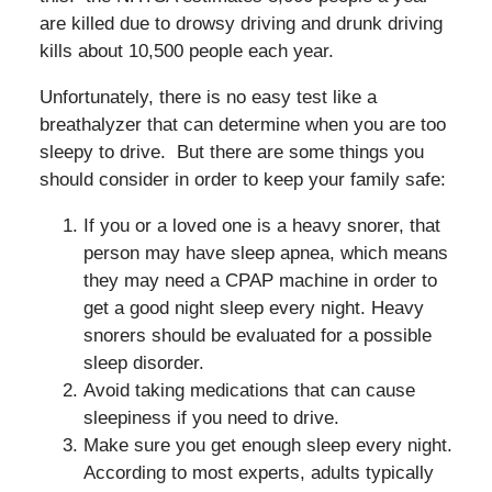
are killed due to drowsy driving and drunk driving
kills about 10,500 people each year.
Unfortunately, there is no easy test like a
breathalyzer that can determine when you are too
sleepy to drive. But there are some things you
should consider in order to keep your family safe:
If you or a loved one is a heavy snorer, that
person may have sleep apnea, which means
they may need a CPAP machine in order to
get a good night sleep every night. Heavy
snorers should be evaluated for a possible
sleep disorder.
Avoid taking medications that can cause
sleepiness if you need to drive.
Make sure you get enough sleep every night.
According to most experts, adults typically