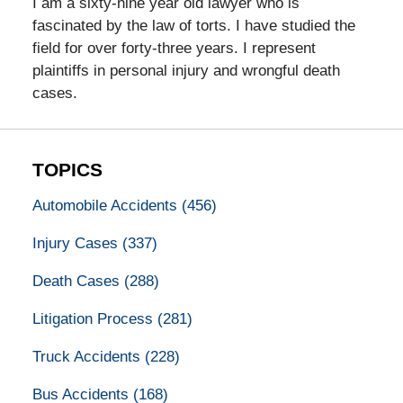
I am a sixty-nine year old lawyer who is
fascinated by the law of torts. I have studied the
field for over forty-three years. I represent
plaintiffs in personal injury and wrongful death
cases.
TOPICS
Automobile Accidents
(456)
Injury Cases
(337)
Death Cases
(288)
Litigation Process
(281)
Truck Accidents
(228)
Bus Accidents
(168)