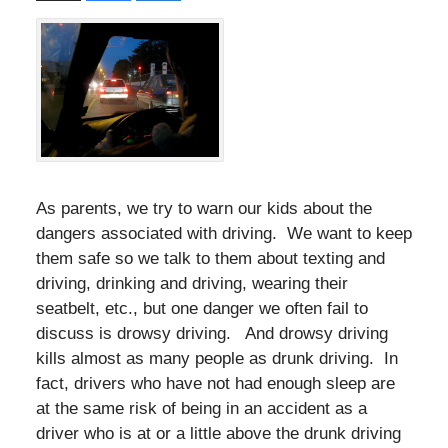
As parents, we try to warn our kids about the
dangers associated with driving. We want to keep
them safe so we talk to them about texting and
driving, drinking and driving, wearing their
seatbelt, etc., but one danger we often fail to
discuss is drowsy driving. And drowsy driving
kills almost as many people as drunk driving. In
fact, drivers who have not had enough sleep are
at the same risk of being in an accident as a
driver who is at or a little above the drunk driving