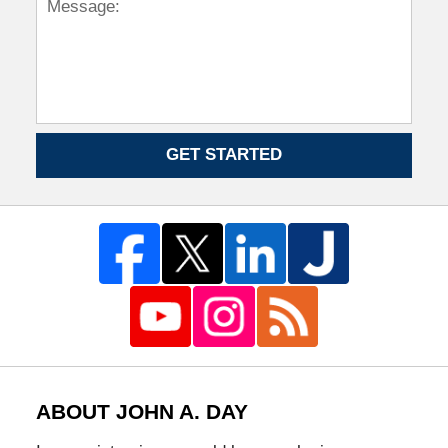
GET STARTED
ABOUT JOHN A. DAY