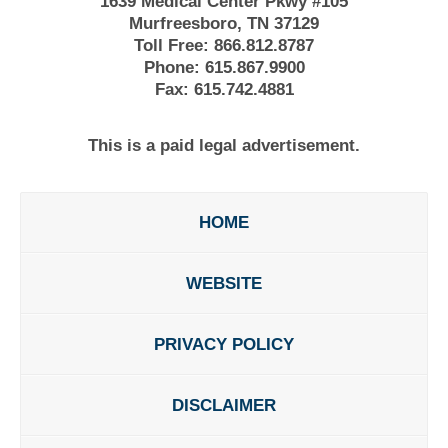
1639 Medical Center Pkwy #105
Murfreesboro, TN 37129
Toll Free:
866.812.8787
Phone:
615.867.9900
Fax:
615.742.4881
This is a paid legal advertisement.
HOME
WEBSITE
PRIVACY POLICY
DISCLAIMER