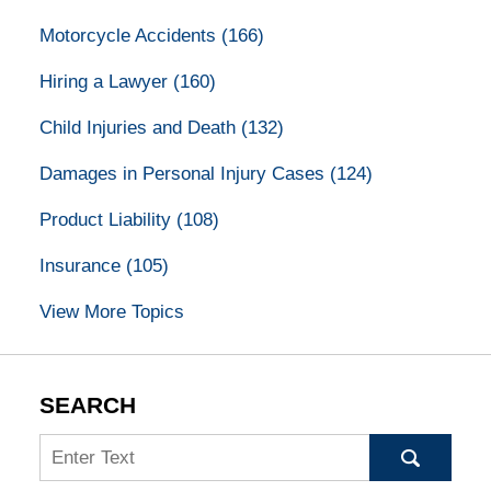
Motorcycle Accidents
(166)
Hiring a Lawyer
(160)
Child Injuries and Death
(132)
Damages in Personal Injury Cases
(124)
Product Liability
(108)
Insurance
(105)
View More Topics
SEARCH
Search