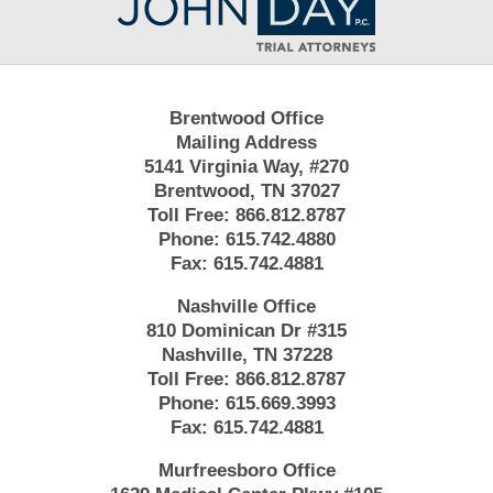
Information
Brentwood Office
Mailing Address
5141 Virginia Way, #270
Brentwood, TN 37027
Toll Free:
866.812.8787
Phone:
615.742.4880
Fax:
615.742.4881
Nashville Office
810 Dominican Dr #315
Nashville, TN 37228
Toll Free:
866.812.8787
Phone:
615.669.3993
Fax:
615.742.4881
Murfreesboro Office