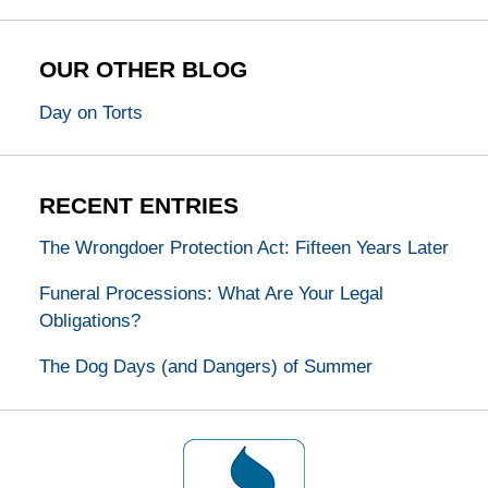
OUR OTHER BLOG
Day on Torts
RECENT ENTRIES
The Wrongdoer Protection Act: Fifteen Years Later
Funeral Processions: What Are Your Legal
Obligations?
The Dog Days (and Dangers) of Summer