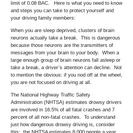
limit of 0.08 BAC. Here is what you need to know
and steps you can take to protect yourself and
your driving family members:
When you are sleep deprived, clusters of brain
neurons actually take a break. This is dangerous
because those neurons are the transmitters of
messages from your brain to your body. When a
large enough group of brain neurons fall asleep or
take a break, a driver’s attention can decline. Not
to mention the obvious: if you nod off at the wheel,
you are not focused on driving at all.
The National Highway Traffic Safety
Administration (NHTSA) estimates drowsy drivers
are involved in 16.5% of all fatal crashes and 7
percent of all non-fatal crashes. To understand
just how dangerous drowsy driving is, consider
this: the NHTSA estimates 8,000 people a year