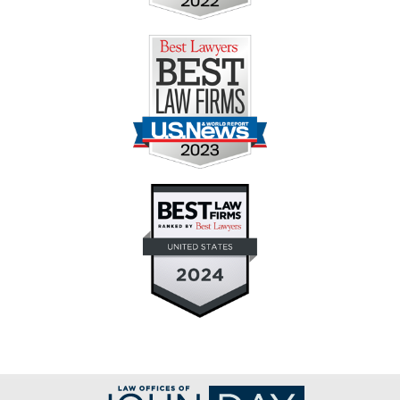
Contact