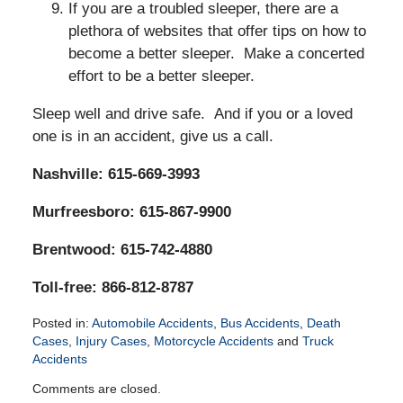
If you are a troubled sleeper, there are a
plethora of websites that offer tips on how to
become a better sleeper. Make a concerted
effort to be a better sleeper.
Sleep well and drive safe. And if you or a loved
one is in an accident, give us a call.
Nashville: 615-669-3993
Murfreesboro: 615-867-9900
Brentwood: 615-742-4880
Toll-free: 866-812-8787
Posted in:
Automobile Accidents
,
Bus Accidents
,
Death
Cases
,
Injury Cases
,
Motorcycle Accidents
and
Truck
Accidents
Updated:
Comments are closed.
March