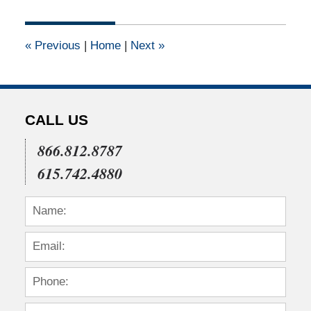
14,
2019
3:26
«
Previous
|
Home
|
Next
»
pm
CALL US
866.812.8787
615.742.4880