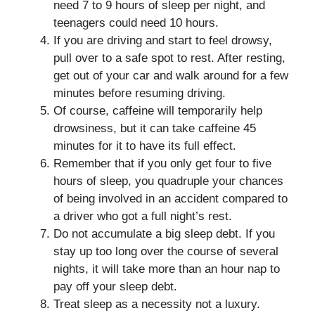
need 7 to 9 hours of sleep per night, and
teenagers could need 10 hours.
If you are driving and start to feel drowsy,
pull over to a safe spot to rest. After resting,
get out of your car and walk around for a few
minutes before resuming driving.
Of course, caffeine will temporarily help
drowsiness, but it can take caffeine 45
minutes for it to have its full effect.
Remember that if you only get four to five
hours of sleep, you quadruple your chances
of being involved in an accident compared to
a driver who got a full night’s rest.
Do not accumulate a big sleep debt. If you
stay up too long over the course of several
nights, it will take more than an hour nap to
pay off your sleep debt.
Treat sleep as a necessity not a luxury.