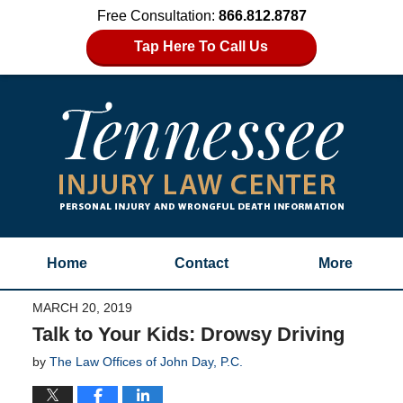
Free Consultation:
866.812.8787
Tap Here To Call Us
Home
Contact
More
MARCH 20, 2019
Talk to Your Kids: Drowsy Driving
by
The Law Offices of John Day, P.C.