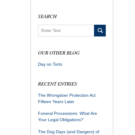
SEARCH
Search
OUR OTHER BLOG
Day on Torts
RECENT ENTRIES
The Wrongdoer Protection Act:
Fifteen Years Later
Funeral Processions: What Are
Your Legal Obligations?
The Dog Days (and Dangers) of