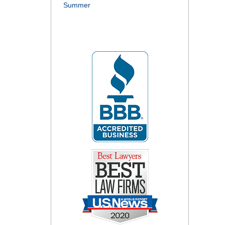
Summer