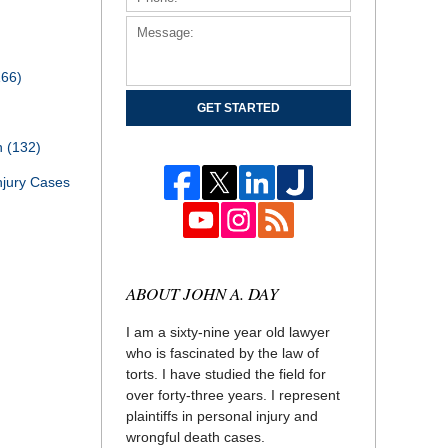
166)
GET STARTED
th
(132)
njury Cases
ABOUT JOHN A. DAY
I am a sixty-nine year old lawyer
who is fascinated by the law of
torts. I have studied the field for
over forty-three years. I represent
plaintiffs in personal injury and
wrongful death cases.