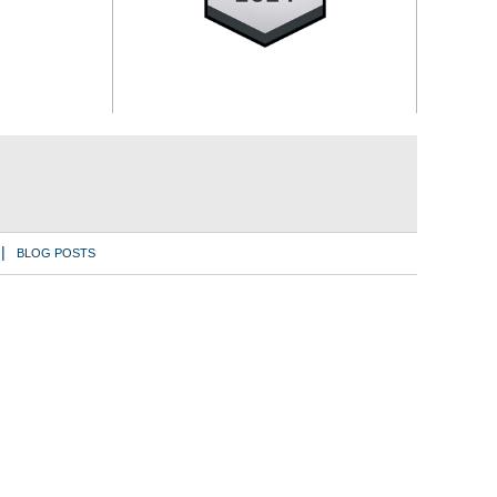
BLOG POSTS