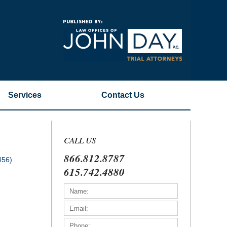
Navigatio
Services
Contact
Us
CALL US
866.812.8787
456)
615.742.4880
)