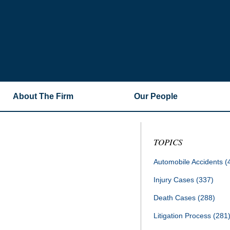
About The Firm
Our People
TOPICS
Automobile Accidents
(
Injury Cases
(337)
Death Cases
(288)
Litigation Process
(281