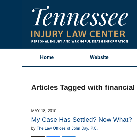
Home
Website
Articles Tagged with
financial
MAY 18, 2010
My Case Has Settled? Now What?
by
The Law Offices of John Day, P.C.