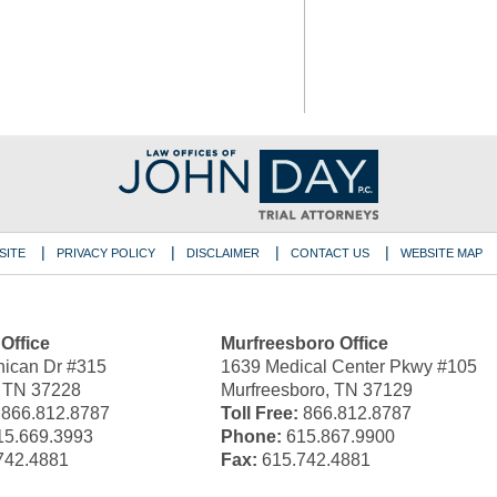
SITE
PRIVACY POLICY
DISCLAIMER
CONTACT US
WEBSITE MAP
 Office
Murfreesboro Office
ican Dr #315
1639 Medical Center Pkwy #105
, TN 37228
Murfreesboro, TN 37129
866.812.8787
Toll Free:
866.812.8787
5.669.3993
Phone:
615.867.9900
742.4881
Fax:
615.742.4881