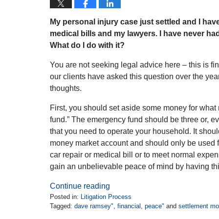
My personal injury case just settled and I hav
medical bills and my lawyers. I have never ha
What do I do with it?
You are not seeking legal advice here – this is f
our clients have asked this question over the yea
thoughts.
First, you should set aside some money for wha
fund.” The emergency fund should be three or, ev
that you need to operate your household. It shoul
money market account and should only be used 
car repair or medical bill or to meet normal expen
gain an unbelievable peace of mind by having th
Continue reading
Posted in:
Litigation Process
Tagged:
dave ramsey"
,
financial
,
peace"
and
settlement m
Updated: