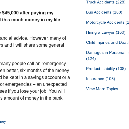
Truck Accidents
(228)
Bus Accidents
(168)
e $45,000 after paying my
d this much money in my life.
Motorcycle Accidents
(
Hiring a Lawyer
(160)
inancial advice. However, many of
Child Injuries and Dea
rs and I will share some general
Damages in Personal I
(124)
t many people call an “emergency
Product Liability
(108)
en better, six months of the money
d be kept in a savings account or a
Insurance
(105)
for emergencies – an unexpected
View More Topics
ses if you lose your job. You will
is amount of money in the bank.
oney