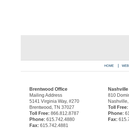
Contact
Information
HOME
WEB
Brentwood Office
Nashville
Mailing Address
810 Domin
5141 Virginia Way, #270
Nashville
Brentwood, TN 37027
Toll Free:
Toll Free:
866.812.8787
Phone:
61
Phone:
615.742.4880
Fax:
615.
Fax:
615.742.4881