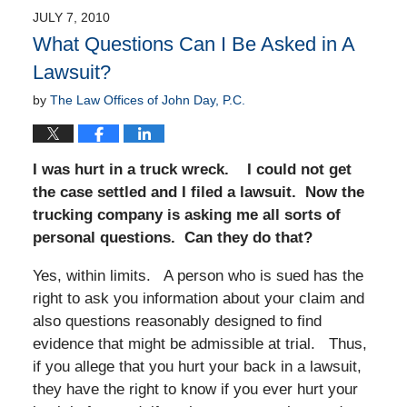
JULY 7, 2010
What Questions Can I Be Asked in A
Lawsuit?
by
The Law Offices of John Day, P.C.
I was hurt in a truck wreck. I could not get
the case settled and I filed a lawsuit. Now the
trucking company is asking me all sorts of
personal questions. Can they do that?
Yes, within limits. A person who is sued has the
right to ask you information about your claim and
also questions reasonably designed to find
evidence that might be admissible at trial. Thus,
if you allege that you hurt your back in a lawsuit,
they have the right to know if you ever hurt your