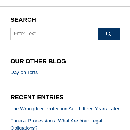
SEARCH
Search
OUR OTHER BLOG
Day on Torts
RECENT ENTRIES
The Wrongdoer Protection Act: Fifteen Years Later
Funeral Processions: What Are Your Legal
Obligations?