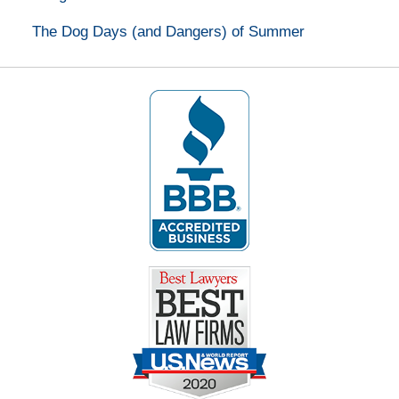
The Dog Days (and Dangers) of Summer