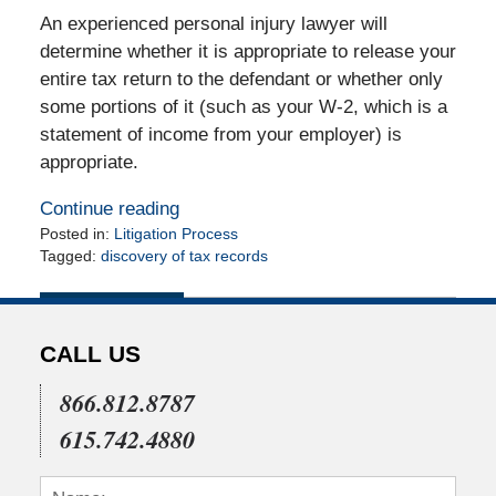
An experienced personal injury lawyer will
determine whether it is appropriate to release your
entire tax return to the defendant or whether only
some portions of it (such as your W-2, which is a
statement of income from your employer) is
appropriate.
Continue reading
Posted in:
Litigation Process
Tagged:
discovery of tax records
Updated:
June
2,
2010
CALL US
12:00
am
866.812.8787
615.742.4880