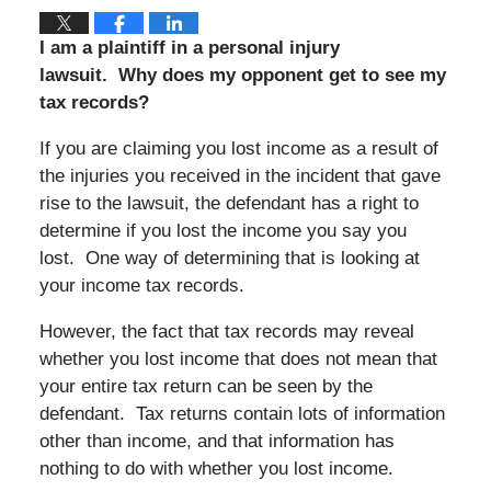
I am a plaintiff in a personal injury
lawsuit.
Why does my opponent get to see my
tax records?
If you are claiming you lost income as a result of
the injuries you received in the incident that gave
rise to the lawsuit, the defendant has a right to
determine if you lost the income you say you
lost.
One way of determining that is looking at
your income tax records.
However, the fact that tax records may reveal
whether you lost income that does not mean that
your entire tax return can be seen by the
defendant.
Tax returns contain lots of information
other than income, and that information has
nothing to do with whether you lost income.