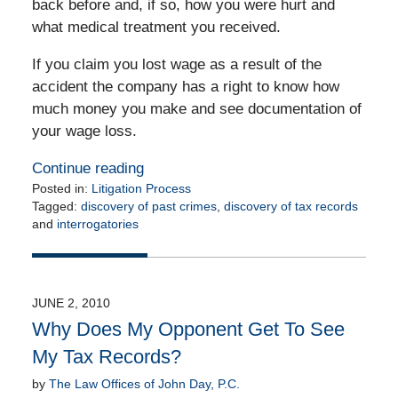
back before and, if so, how you were hurt and
what medical treatment you received.
If you claim you lost wage as a result of the
accident the company has a right to know how
much money you make and see documentation of
your wage loss.
Continue reading
Posted in:
Litigation Process
Tagged:
discovery of past crimes
,
discovery of tax records
and
interrogatories
Updated:
July
7,
2010
JUNE 2, 2010
12:00
Why Does My Opponent Get To See
am
My Tax Records?
by
The Law Offices of John Day, P.C.