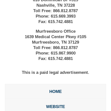
Nashville, TN 37228
Toll Free:
866.812.8787
Phone:
615.669.3993
Fax:
615.742.4881
Murfreesboro Office
1639 Medical Center Pkwy #105
Murfreesboro, TN 37129
Toll Free:
866.812.8787
Phone:
615.867.9900
Fax:
615.742.4881
This is a paid legal advertisement.
HOME
WEBSITE