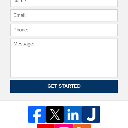
GET STARTED