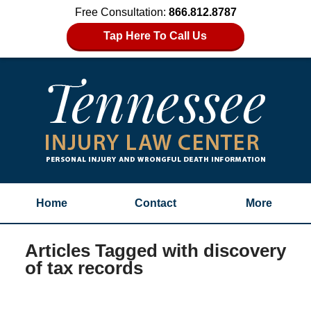
Free Consultation:
866.812.8787
Tap Here To Call Us
Home
Contact
More
Articles Tagged with
discovery
of tax records