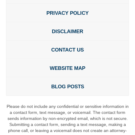
PRIVACY POLICY
DISCLAIMER
CONTACT US
WEBSITE MAP
BLOG POSTS
Please do not include any confidential or sensitive information in
a contact form, text message, or voicemail. The contact form
sends information by non-encrypted email, which is not secure.
Submitting a contact form, sending a text message, making a
phone call, or leaving a voicemail does not create an attorney-