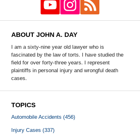
ABOUT JOHN A. DAY
I am a sixty-nine year old lawyer who is
fascinated by the law of torts. I have studied the
field for over forty-three years. I represent
plaintiffs in personal injury and wrongful death
cases.
TOPICS
Automobile Accidents
(456)
Injury Cases
(337)