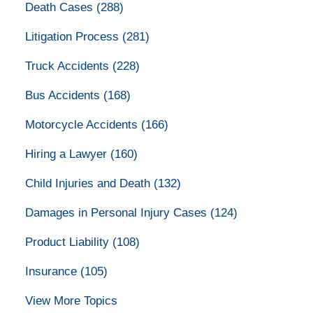
Death Cases
(288)
Litigation Process
(281)
Truck Accidents
(228)
Bus Accidents
(168)
Motorcycle Accidents
(166)
Hiring a Lawyer
(160)
Child Injuries and Death
(132)
Damages in Personal Injury Cases
(124)
Product Liability
(108)
Insurance
(105)
View More Topics