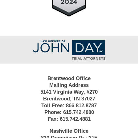
Contact
Information
Brentwood Office
Mailing Address
5141 Virginia Way, #270
Brentwood, TN 37027
Toll Free:
866.812.8787
Phone:
615.742.4880
Fax:
615.742.4881
Nashville Office
810 Dominican Dr #315