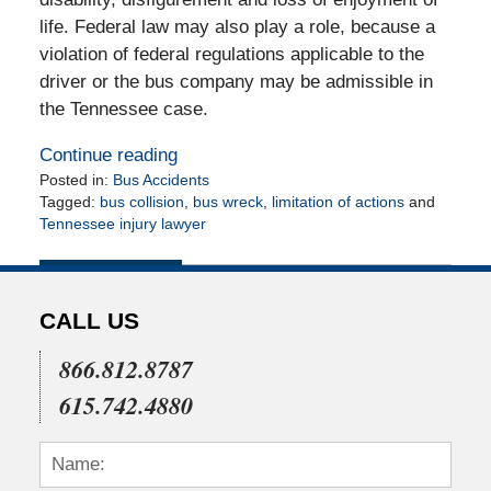
life. Federal law may also play a role, because a
violation of federal regulations applicable to the
driver or the bus company may be admissible in
the Tennessee case.
Continue reading
Posted in:
Bus Accidents
Tagged:
bus collision
,
bus wreck
,
limitation of actions
and
Tennessee injury lawyer
Updated:
May
11,
2010
CALL US
12:00
am
866.812.8787
615.742.4880