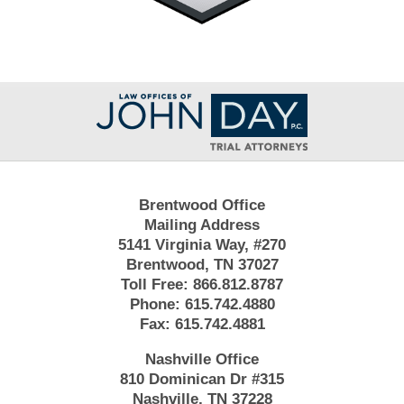
Contact
Information
Brentwood Office
Mailing Address
5141 Virginia Way, #270
Brentwood, TN 37027
Toll Free:
866.812.8787
Phone:
615.742.4880
Fax:
615.742.4881
Nashville Office
810 Dominican Dr #315
Nashville, TN 37228