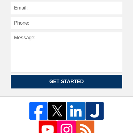
GET STARTED