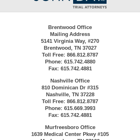
Brentwood Office
Mailing Address
5141 Virginia Way, #270
Brentwood, TN 37027
Toll Free:
866.812.8787
Phone:
615.742.4880
Fax:
615.742.4881
Nashville Office
810 Dominican Dr #315
Nashville, TN 37228
Toll Free:
866.812.8787
Phone:
615.669.3993
Fax:
615.742.4881
Murfreesboro Office
1639 Medical Center Pkwy #105