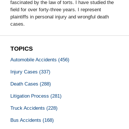
fascinated by the law of torts. I have studied the
field for over forty-three years. I represent
plaintiffs in personal injury and wrongful death
cases.
TOPICS
Automobile Accidents
(456)
Injury Cases
(337)
Death Cases
(288)
Litigation Process
(281)
Truck Accidents
(228)
Bus Accidents
(168)