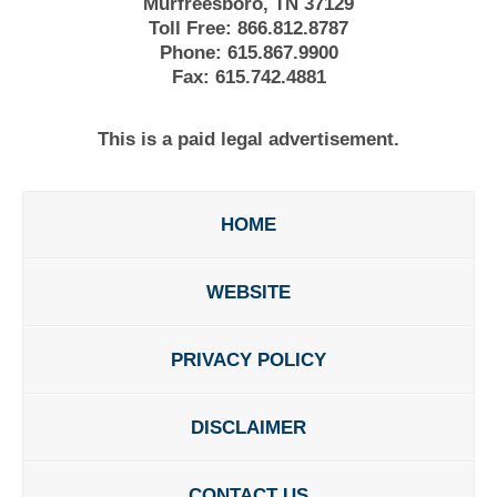
Murfreesboro, TN 37129
Toll Free:
866.812.8787
Phone:
615.867.9900
Fax:
615.742.4881
This is a paid legal advertisement.
HOME
WEBSITE
PRIVACY POLICY
DISCLAIMER
CONTACT US