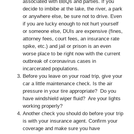
associated with BBQs and parties. If you
decide to imbibe at the lake, the river, a park
or anywhere else, be sure not to drive. Even
if you are lucky enough to not hurt yourself
or someone else, DUIs are expensive (fines,
attorney fees, court fees, an insurance rate
spike, etc.) and jail or prison is an even
worse place to be right now with the current
outbreak of coronavirus cases in
incarcerated populations.
Before you leave on your road trip, give your
car a little maintenance check. Is the air
pressure in your tire appropriate? Do you
have windshield wiper fluid? Are your lights
working properly?
Another check you should do before your trip
is with your insurance agent. Confirm your
coverage and make sure you have