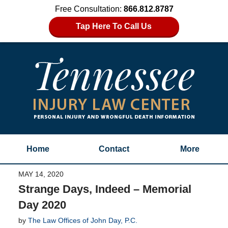
Free Consultation:
866.812.8787
Tap Here To Call Us
Home
Contact
More
MAY 14, 2020
Strange Days, Indeed – Memorial
Day 2020
by
The Law Offices of John Day, P.C.