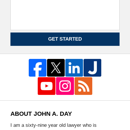
GET STARTED
ABOUT JOHN A. DAY
I am a sixty-nine year old lawyer who is