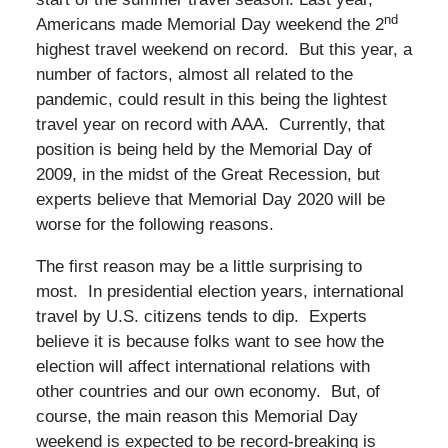
nd
Americans made Memorial Day weekend the 2
highest travel weekend on record. But this year, a
number of factors, almost all related to the
pandemic, could result in this being the lightest
travel year on record with AAA. Currently, that
position is being held by the Memorial Day of
2009, in the midst of the Great Recession, but
experts believe that Memorial Day 2020 will be
worse for the following reasons.
The first reason may be a little surprising to
most. In presidential election years, international
travel by U.S. citizens tends to dip. Experts
believe it is because folks want to see how the
election will affect international relations with
other countries and our own economy. But, of
course, the main reason this Memorial Day
weekend is expected to be record-breaking is