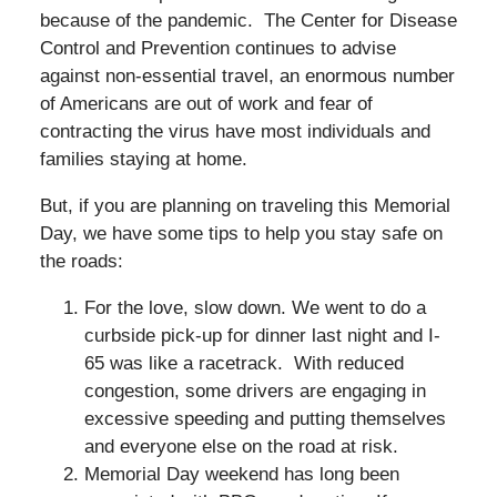
because of the pandemic. The Center for Disease
Control and Prevention continues to advise
against non-essential travel, an enormous number
of Americans are out of work and fear of
contracting the virus have most individuals and
families staying at home.
But, if you are planning on traveling this Memorial
Day, we have some tips to help you stay safe on
the roads:
For the love, slow down. We went to do a
curbside pick-up for dinner last night and I-
65 was like a racetrack. With reduced
congestion, some drivers are engaging in
excessive speeding and putting themselves
and everyone else on the road at risk.
Memorial Day weekend has long been