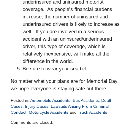
underinsured and uninsured motorist
coverage. As people’s financial burdens
increase, the number of uninsured and
underinsured drivers is likely to increase as
well. If you are involved in a serious
accident with an uninsured/underinsured
driver, this type of coverage, which is
relatively inexpensive, will make all the
difference in the world.
Be sure to wear your seatbelt.
No matter what your plans are for Memorial Day,
we hope everyone is staying safe out there.
Posted in:
Automobile Accidents
,
Bus Accidents
,
Death
Cases
,
Injury Cases
,
Lawsuits Arising From Criminal
Conduct
,
Motorcycle Accidents
and
Truck Accidents
Updated:
Comments are closed.
May
14,