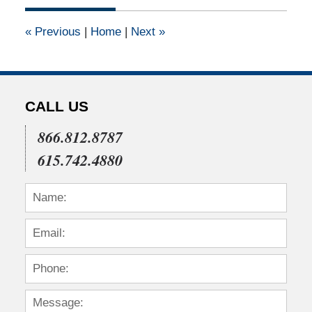
2020
8:43
«
Previous
|
Home
|
Next
»
pm
CALL US
866.812.8787
615.742.4880