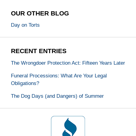
OUR OTHER BLOG
Day on Torts
RECENT ENTRIES
The Wrongdoer Protection Act: Fifteen Years Later
Funeral Processions: What Are Your Legal
Obligations?
The Dog Days (and Dangers) of Summer