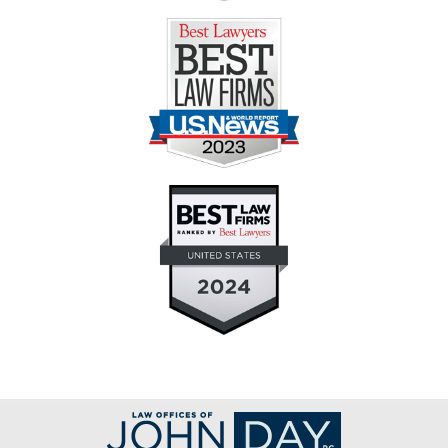
Contact
Information