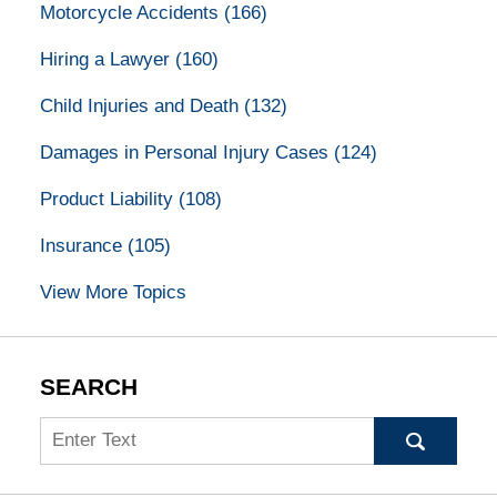
Motorcycle Accidents
(166)
Hiring a Lawyer
(160)
Child Injuries and Death
(132)
Damages in Personal Injury Cases
(124)
Product Liability
(108)
Insurance
(105)
View More Topics
SEARCH
Search