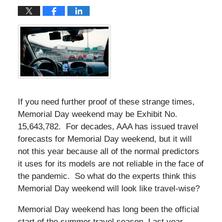
If you need further proof of these strange times,
Memorial Day weekend may be Exhibit No.
15,643,782. For decades, AAA has issued travel
forecasts for Memorial Day weekend, but it will
not this year because all of the normal predictors
it uses for its models are not reliable in the face of
the pandemic. So what do the experts think this
Memorial Day weekend will look like travel-wise?
Memorial Day weekend has long been the official
start of the summer travel season. Last year,