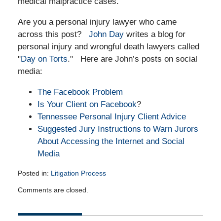
medical malpractice cases.
Are you a personal injury lawyer who came
across this post?
John Day
writes a blog for
personal injury and wrongful death lawyers called
"
Day on Torts
." Here are John’s posts on social
media:
The Facebook Problem
Is Your Client on Facebook
?
Tennessee Personal Injury Client Advice
Suggested Jury Instructions to Warn Jurors
About Accessing the Internet and Social
Media
Posted in:
Litigation Process
Updated:
Comments are closed.
October
10,
2011