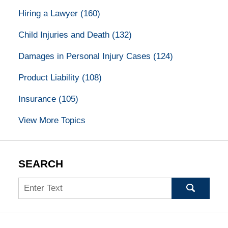
Hiring a Lawyer
(160)
Child Injuries and Death
(132)
Damages in Personal Injury Cases
(124)
Product Liability
(108)
Insurance
(105)
View More Topics
SEARCH
Search