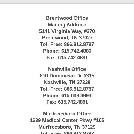
Brentwood Office
Mailing Address
5141 Virginia Way, #270
Brentwood, TN 37027
Toll Free:
866.812.8787
Phone:
615.742.4880
Fax:
615.742.4881
Nashville Office
810 Dominican Dr #315
Nashville, TN 37228
Toll Free:
866.812.8787
Phone:
615.669.3993
Fax:
615.742.4881
Murfreesboro Office
1639 Medical Center Pkwy #105
Murfreesboro, TN 37129
Toll Free:
866.812.8787