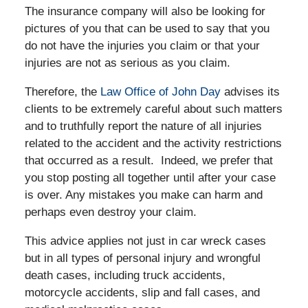
The insurance company will also be looking for
pictures of you that can be used to say that you
do not have the injuries you claim or that your
injuries are not as serious as you claim.
Therefore, the
Law Office of John Day
advises its
clients to be extremely careful about such matters
and to truthfully report the nature of all injuries
related to the accident and the activity restrictions
that occurred as a result. Indeed, we prefer that
you stop posting all together until after your case
is over. Any mistakes you make can harm and
perhaps even destroy your claim.
This advice applies not just in car wreck cases
but in all types of personal injury and wrongful
death cases, including truck accidents,
motorcycle accidents, slip and fall cases, and