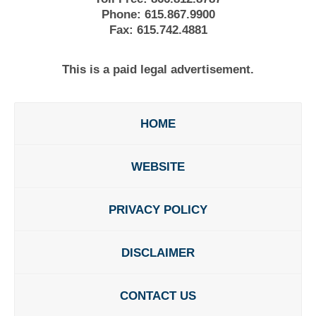
Phone:
615.867.9900
Fax:
615.742.4881
This is a paid legal advertisement.
HOME
WEBSITE
PRIVACY POLICY
DISCLAIMER
CONTACT US