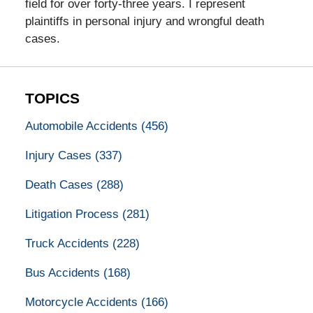
field for over forty-three years. I represent
plaintiffs in personal injury and wrongful death
cases.
TOPICS
Automobile Accidents
(456)
Injury Cases
(337)
Death Cases
(288)
Litigation Process
(281)
Truck Accidents
(228)
Bus Accidents
(168)
Motorcycle Accidents
(166)