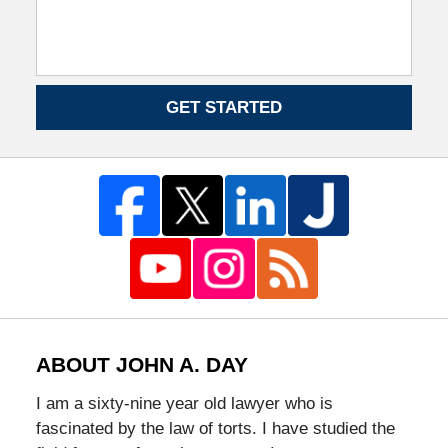
GET STARTED
ABOUT JOHN A. DAY
I am a sixty-nine year old lawyer who is
fascinated by the law of torts. I have studied the