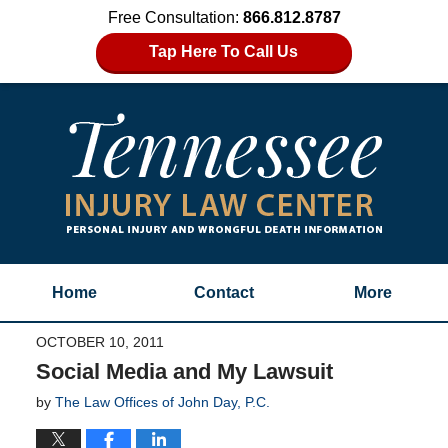
Free Consultation:
866.812.8787
Tap Here To Call Us
Home
Contact
More
OCTOBER 10, 2011
Social Media and My Lawsuit
by
The Law Offices of John Day, P.C.