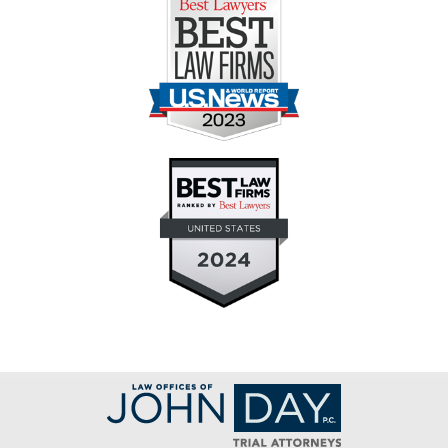
Contact
Information