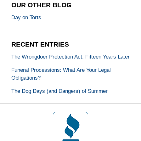
OUR OTHER BLOG
Day on Torts
RECENT ENTRIES
The Wrongdoer Protection Act: Fifteen Years Later
Funeral Processions: What Are Your Legal
Obligations?
The Dog Days (and Dangers) of Summer