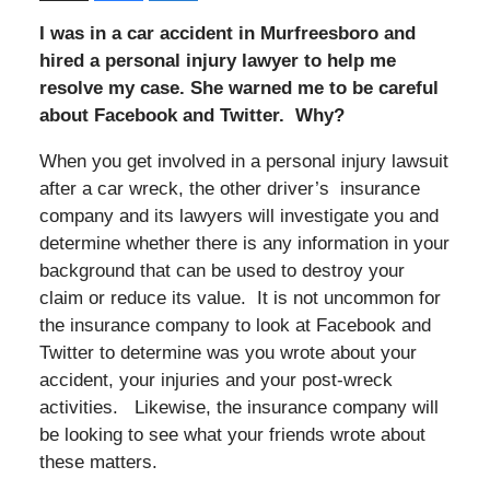
I was in a car accident in Murfreesboro and
hired a personal injury lawyer to help me
resolve my case. She warned me to be careful
about Facebook and Twitter. Why?
When you get involved in a personal injury lawsuit
after a car wreck, the other driver’s insurance
company and its lawyers will investigate you and
determine whether there is any information in your
background that can be used to destroy your
claim or reduce its value. It is not uncommon for
the insurance company to look at Facebook and
Twitter to determine was you wrote about your
accident, your injuries and your post-wreck
activities. Likewise, the insurance company will
be looking to see what your friends wrote about
these matters.