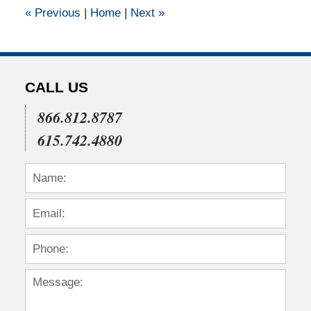
12:00
«
Previous
|
Home
|
Next
»
am
CALL US
866.812.8787
615.742.4880