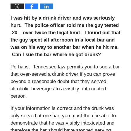
I was hit by a drunk driver and was seriously
hurt. The police officer told me the guy tested
.20 – over twice the legal limit. I found out that
the guy spent all afternoon in a local bar and
was on his way to another bar when he hit me.
Can I sue the bar where he got drunk?
Perhaps. Tennessee law permits you to sue a bar
that over-served a drunk driver if you can prove
beyond a reasonable doubt that they served
alcoholic beverages to a visibly intoxicated
person.
If your information is correct and the drunk was
only served at one bar, you must then be able to
demonstrate that he was visibly intoxicated and
therefore the bar should have stopped serving