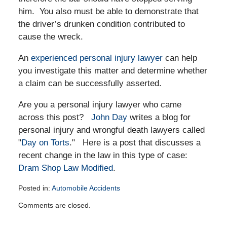
him. You also must be able to demonstrate that
the driver’s drunken condition contributed to
cause the wreck.
An
experienced personal injury lawyer
can help
you investigate this matter and determine whether
a claim can be successfully asserted.
Are you a personal injury lawyer who came
across this post?
John Day
writes a blog for
personal injury and wrongful death lawyers called
"
Day on Torts
." Here is a post that discusses a
recent change in the law in this type of case:
Dram Shop Law Modified
.
Posted in:
Automobile Accidents
Updated:
Comments are closed.
October
11,