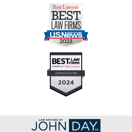
Contact
Information