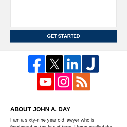
GET STARTED
ABOUT JOHN A. DAY
I am a sixty-nine year old lawyer who is