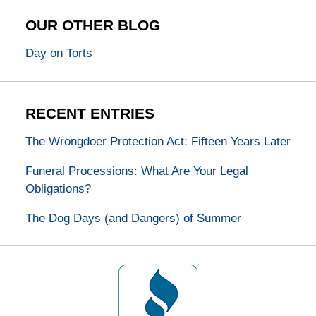
OUR OTHER BLOG
Day on Torts
RECENT ENTRIES
The Wrongdoer Protection Act: Fifteen Years Later
Funeral Processions: What Are Your Legal
Obligations?
The Dog Days (and Dangers) of Summer