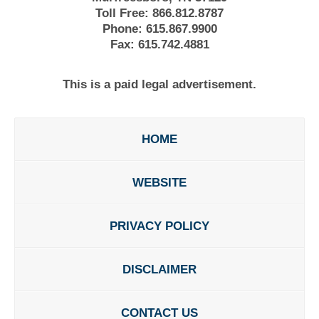
Toll Free:
866.812.8787
Phone:
615.867.9900
Fax:
615.742.4881
This is a paid legal advertisement.
HOME
WEBSITE
PRIVACY POLICY
DISCLAIMER
CONTACT US