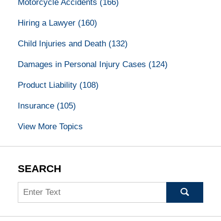
Motorcycle Accidents
(166)
Hiring a Lawyer
(160)
Child Injuries and Death
(132)
Damages in Personal Injury Cases
(124)
Product Liability
(108)
Insurance
(105)
View More Topics
SEARCH
Search