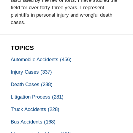
fascinated by the law of torts. I have studied the
field for over forty-three years. I represent
plaintiffs in personal injury and wrongful death
cases.
TOPICS
Automobile Accidents
(456)
Injury Cases
(337)
Death Cases
(288)
Litigation Process
(281)
Truck Accidents
(228)
Bus Accidents
(168)