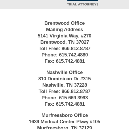
Brentwood Office
Mailing Address
5141 Virginia Way, #270
Brentwood, TN 37027
Toll Free:
866.812.8787
Phone:
615.742.4880
Fax:
615.742.4881
Nashville Office
810 Dominican Dr #315
Nashville, TN 37228
Toll Free:
866.812.8787
Phone:
615.669.3993
Fax:
615.742.4881
Murfreesboro Office
1639 Medical Center Pkwy #105
Murfreesboro, TN 37129