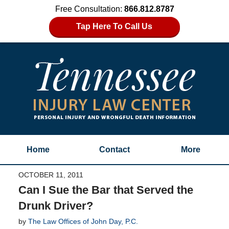
Free Consultation:
866.812.8787
Tap Here To Call Us
Home
Contact
More
OCTOBER 11, 2011
Can I Sue the Bar that Served the
Drunk Driver?
by
The Law Offices of John Day, P.C.