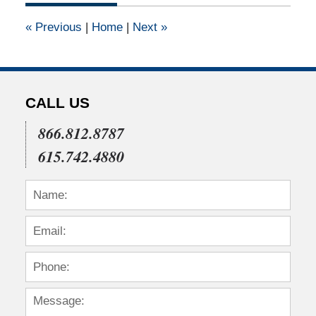
2011
12:00
«
Previous
|
Home
|
Next
»
am
CALL US
866.812.8787
615.742.4880