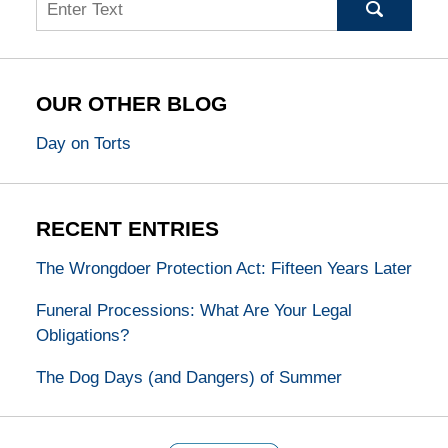
Search
OUR OTHER BLOG
Day on Torts
RECENT ENTRIES
The Wrongdoer Protection Act: Fifteen Years Later
Funeral Processions: What Are Your Legal
Obligations?
The Dog Days (and Dangers) of Summer