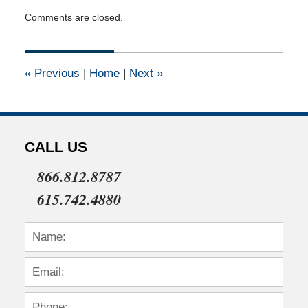
Updated:
Comments are closed.
April
16,
2015
1:52
«
Previous
|
Home
|
Next
»
pm
CALL US
866.812.8787
615.742.4880