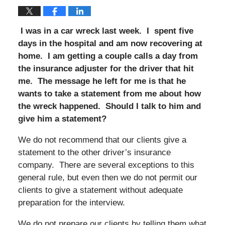
I was in a car wreck last week. I spent five
days in the hospital and am now recovering at
home. I am getting a couple calls a day from
the insurance adjuster for the driver that hit
me. The message he left for me is that he
wants to take a statement from me about how
the wreck happened. Should I talk to him and
give him a statement?
We do not recommend that our clients give a
statement to the other driver’s insurance
company. There are several exceptions to this
general rule, but even then we do not permit our
clients to give a statement without adequate
preparation for the interview.
We do not prepare our clients by telling them what