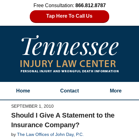
Free Consultation:
866.812.8787
Tap Here To Call Us
Home
Contact
More
SEPTEMBER 1, 2010
Should I Give A Statement to the
Insurance Company?
by
The Law Offices of John Day, P.C.