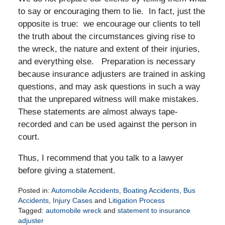
to say or encouraging them to lie. In fact, just the
opposite is true: we encourage our clients to tell
the truth about the circumstances giving rise to
the wreck, the nature and extent of their injuries,
and everything else. Preparation is necessary
because insurance adjusters are trained in asking
questions, and may ask questions in such a way
that the unprepared witness will make mistakes.
These statements are almost always tape-
recorded and can be used against the person in
court.
Thus, I recommend that you talk to a lawyer
before giving a statement.
Posted in:
Automobile Accidents
,
Boating Accidents
,
Bus
Accidents
,
Injury Cases
and
Litigation Process
Tagged:
automobile wreck
and
statement to insurance
adjuster