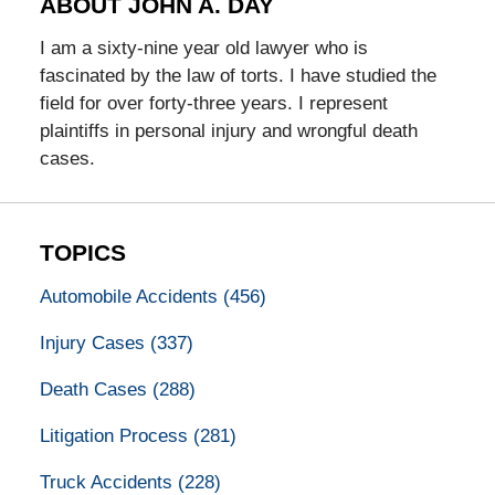
ABOUT JOHN A. DAY
I am a sixty-nine year old lawyer who is
fascinated by the law of torts. I have studied the
field for over forty-three years. I represent
plaintiffs in personal injury and wrongful death
cases.
TOPICS
Automobile Accidents
(456)
Injury Cases
(337)
Death Cases
(288)
Litigation Process
(281)
Truck Accidents
(228)