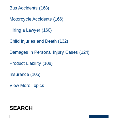
Bus Accidents
(168)
Motorcycle Accidents
(166)
Hiring a Lawyer
(160)
Child Injuries and Death
(132)
Damages in Personal Injury Cases
(124)
Product Liability
(108)
Insurance
(105)
View More Topics
SEARCH