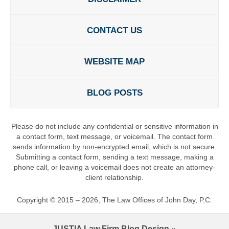
CONTACT US
WEBSITE MAP
BLOG POSTS
Please do not include any confidential or sensitive information in
a contact form, text message, or voicemail. The contact form
sends information by non-encrypted email, which is not secure.
Submitting a contact form, sending a text message, making a
phone call, or leaving a voicemail does not create an attorney-
client relationship.
Copyright ©
2015 – 2026
,
The Law Offices of John Day, P.C.
JUSTIA
Law Firm Blog Design