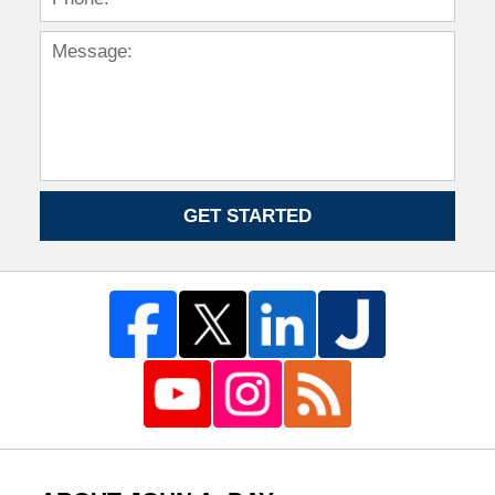
GET STARTED