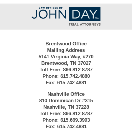
Contact
Information
Brentwood Office
Mailing Address
5141 Virginia Way, #270
Brentwood, TN 37027
Toll Free:
866.812.8787
Phone:
615.742.4880
Fax:
615.742.4881
Nashville Office
810 Dominican Dr #315
Nashville, TN 37228
Toll Free:
866.812.8787
Phone:
615.669.3993
Fax:
615.742.4881