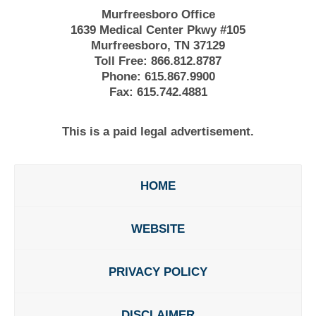
Murfreesboro Office
1639 Medical Center Pkwy #105
Murfreesboro, TN 37129
Toll Free:
866.812.8787
Phone:
615.867.9900
Fax:
615.742.4881
This is a paid legal advertisement.
HOME
WEBSITE
PRIVACY POLICY
DISCLAIMER