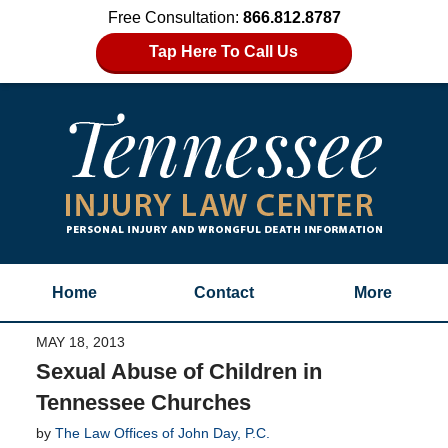
Free Consultation:
866.812.8787
Tap Here To Call Us
Home
Contact
More
MAY 18, 2013
Sexual Abuse of Children in
Tennessee Churches
by
The Law Offices of John Day, P.C.