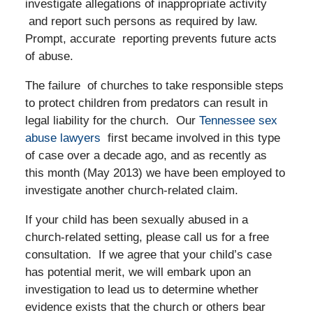
investigate allegations of inappropriate activity
and report such persons as required by law.
Prompt, accurate reporting prevents future acts
of abuse.
The failure of churches to take responsible steps
to protect children from predators can result in
legal liability for the church. Our
Tennessee sex
abuse lawyers
first became involved in this type
of case over a decade ago, and as recently as
this month (May 2013) we have been employed to
investigate another church-related claim.
If your child has been sexually abused in a
church-related setting, please call us for a free
consultation. If we agree that your child’s case
has potential merit, we will embark upon an
investigation to lead us to determine whether
evidence exists that the church or others bear