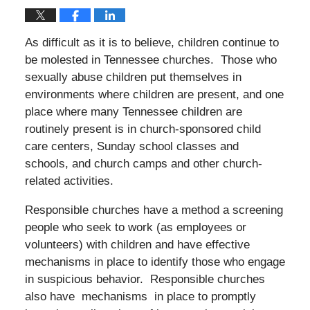
As difficult as it is to believe, children continue to
be molested in Tennessee churches. Those who
sexually abuse children put themselves in
environments where children are present, and one
place where many Tennessee children are
routinely present is in church-sponsored child
care centers, Sunday school classes and
schools, and church camps and other church-
related activities.
Responsible churches have a method a screening
people who seek to work (as employees or
volunteers) with children and have effective
mechanisms in place to identify those who engage
in suspicious behavior. Responsible churches
also have mechanisms in place to promptly