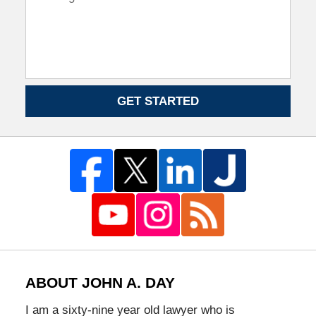
GET STARTED
ABOUT JOHN A. DAY
I am a sixty-nine year old lawyer who is