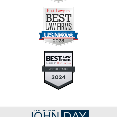
Contact
Information