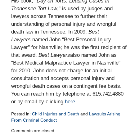
His book, "
Day on Torts: Leading Cases in
Tennessee Tort Law
," is used by judges and
lawyers across Tennessee to further their
understanding of personal injury and wrongful
death law in Tennessee. In 2009,
Best
Lawyers
named John "Best Personal Injury
Lawyer" for Nashville; he was the first recipient of
that award.
Best Lawyers
also named John as
"Best Medical Malpractice Lawyer in Nashville"
for 2010. John does not charge for an initial
consultation and accepts personal injury and
wrongful death cases on a contingent fee basis.
You can reach him by telephone at 615.742.4880
or by email by clicking
here
.
Posted in:
Child Injuries and Death
and
Lawsuits Arising
From Criminal Conduct
Updated:
Comments are closed.
April
16,