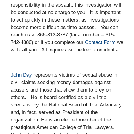
responsibility in the assault; this investigation will
be conducted at no charge to you. It is important
to act quickly in these matters, as investigations
become more difficult as time passes. You can
reach us at 866-812-8787 (local number – 615-
742-4880) or if you complete our
Contact Form
we
will call you. All inquires will be kept confidential.
_____________________________________________
John Day
represents victims of sexual abuse in
civil claims seeking money damages against
abusers and those that allow them to prey on
others. He is board-certified as a civil trial
specialist by the National Board of Trial Advocacy
and, in fact, served as President of the
organization. He is an elected member of the
prestigious American College of Trial Lawyers.