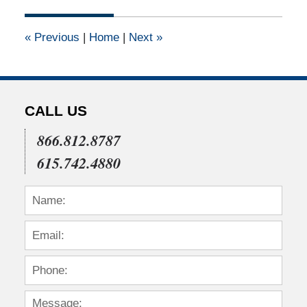
2015
1:32
«
Previous
|
Home
|
Next
»
pm
CALL US
866.812.8787
615.742.4880