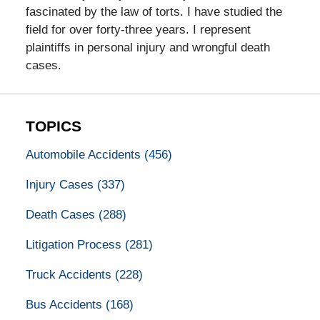
fascinated by the law of torts. I have studied the
field for over forty-three years. I represent
plaintiffs in personal injury and wrongful death
cases.
TOPICS
Automobile Accidents
(456)
Injury Cases
(337)
Death Cases
(288)
Litigation Process
(281)
Truck Accidents
(228)
Bus Accidents
(168)