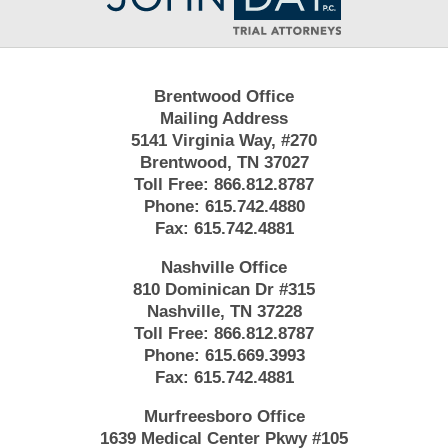
Brentwood Office
Mailing Address
5141 Virginia Way, #270
Brentwood, TN 37027
Toll Free:
866.812.8787
Phone:
615.742.4880
Fax:
615.742.4881
Nashville Office
810 Dominican Dr #315
Nashville, TN 37228
Toll Free:
866.812.8787
Phone:
615.669.3993
Fax:
615.742.4881
Murfreesboro Office
1639 Medical Center Pkwy #105