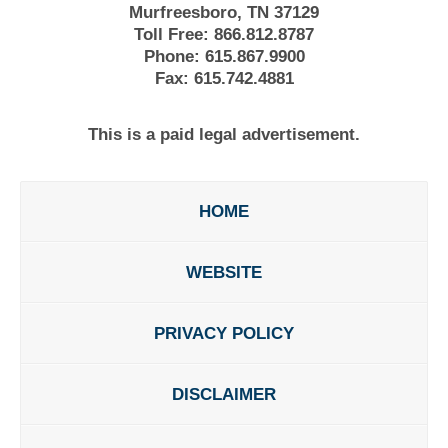
Murfreesboro, TN 37129
Toll Free:
866.812.8787
Phone:
615.867.9900
Fax:
615.742.4881
This is a paid legal advertisement.
HOME
WEBSITE
PRIVACY POLICY
DISCLAIMER