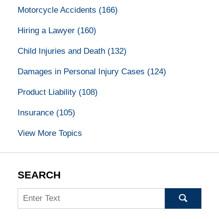
Motorcycle Accidents
(166)
Hiring a Lawyer
(160)
Child Injuries and Death
(132)
Damages in Personal Injury Cases
(124)
Product Liability
(108)
Insurance
(105)
View More Topics
SEARCH
Search