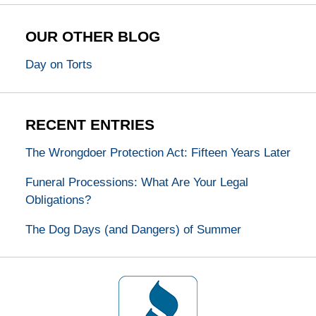
OUR OTHER BLOG
Day on Torts
RECENT ENTRIES
The Wrongdoer Protection Act: Fifteen Years Later
Funeral Processions: What Are Your Legal
Obligations?
The Dog Days (and Dangers) of Summer