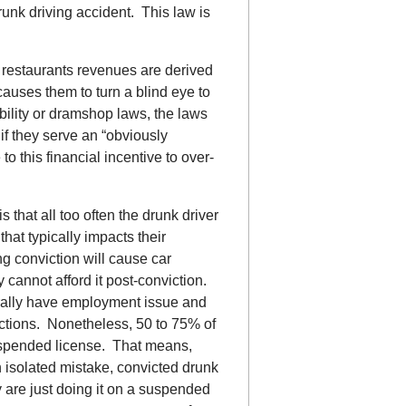
drunk driving accident. This law is
 restaurants revenues are derived
causes them to turn a blind eye to
bility or dramshop laws, the laws
if they serve an “obviously
o this financial incentive to over-
s that all too often the drunk driver
hat typically impacts their
ng conviction will cause car
cannot afford it post-conviction.
rally have employment issue and
dictions. Nonetheless, 50 to 75% of
suspended license. That means,
 isolated mistake, convicted drunk
y are just doing it on a suspended