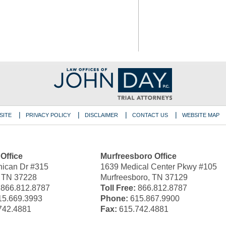
SITE
PRIVACY POLICY
DISCLAIMER
CONTACT US
WEBSITE MAP
 Office
Murfreesboro Office
ican Dr #315
1639 Medical Center Pkwy #105
, TN 37228
Murfreesboro, TN 37129
866.812.8787
Toll Free:
866.812.8787
5.669.3993
Phone:
615.867.9900
742.4881
Fax:
615.742.4881