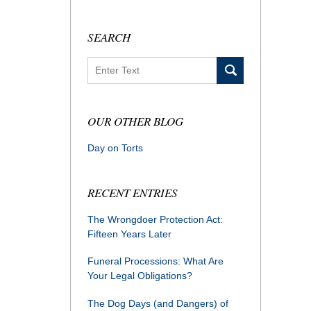
SEARCH
Search
OUR OTHER BLOG
Day on Torts
RECENT ENTRIES
The Wrongdoer Protection Act:
Fifteen Years Later
Funeral Processions: What Are
Your Legal Obligations?
The Dog Days (and Dangers) of