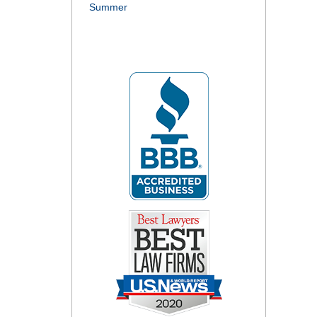
Summer