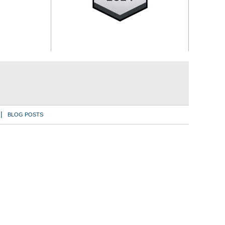
BLOG POSTS