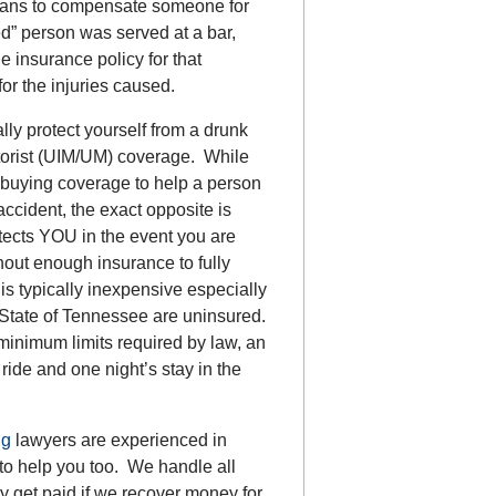
means to compensate someone for
ed” person was served at a bar,
he insurance policy for that
r the injuries caused.
lly protect yourself from a drunk
torist (UIM/UM) coverage. While
 buying coverage to help a person
ccident, the exact opposite is
rotects YOU in the event you are
out enough insurance to fully
is typically inexpensive especially
e State of Tennessee are uninsured.
 minimum limits required by law, an
ride and one night’s stay in the
ng
lawyers are experienced in
to help you too. We handle all
 get paid if we recover money for