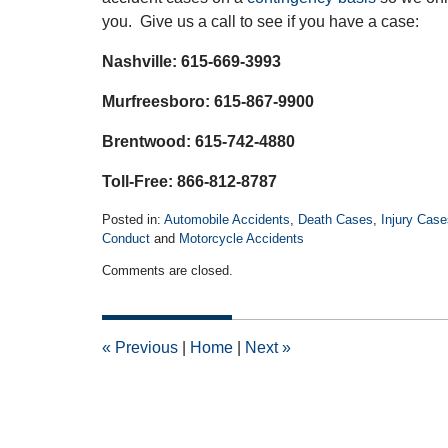
you. Give us a call to see if you have a case:
Nashville: 615-669-3993
Murfreesboro: 615-867-9900
Brentwood: 615-742-4880
Toll-Free: 866-812-8787
Posted in:
Automobile Accidents
,
Death Cases
,
Injury Case
Conduct
and
Motorcycle Accidents
Updated:
Comments are closed.
January
28,
2022
2:12
«
Previous
|
Home
|
Next
»
am