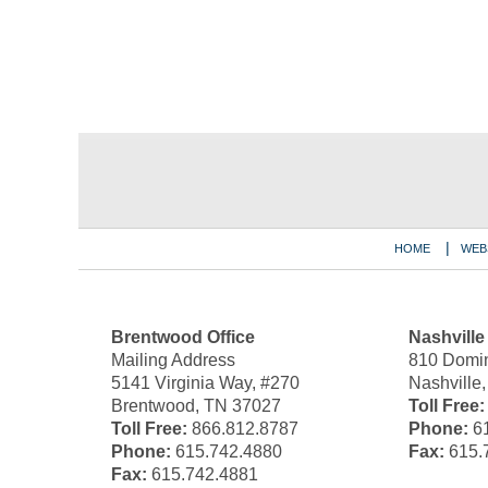
Contact
Information
HOME
WEB
Brentwood Office
Nashville
Mailing Address
810 Domin
5141 Virginia Way, #270
Nashville
Brentwood, TN 37027
Toll Free:
Toll Free:
866.812.8787
Phone:
61
Phone:
615.742.4880
Fax:
615.
Fax:
615.742.4881