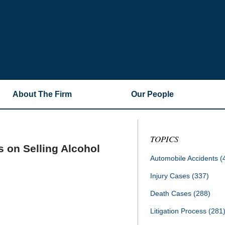
About The Firm
Our People
TOPICS
 on Selling Alcohol
Automobile Accidents
(
Injury Cases
(337)
Death Cases
(288)
Litigation Process
(281