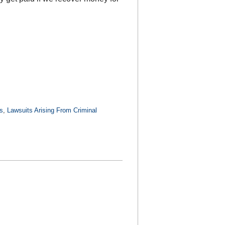
s
,
Lawsuits Arising From Criminal