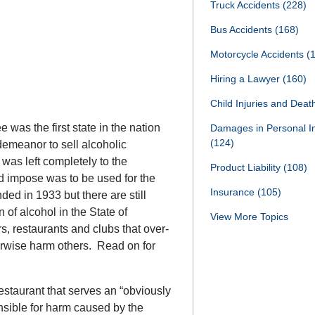
Truck Accidents
(228)
Bus Accidents
(168)
Motorcycle Accidents
(
Hiring a Lawyer
(160)
Child Injuries and Dea
was the first state in the nation
Damages in Personal I
(124)
demeanor to sell alcoholic
 was left completely to the
Product Liability
(108)
id impose was to be used for the
Insurance
(105)
nded in 1933 but there are still
 of alcohol in the State of
View More Topics
rs, restaurants and clubs that over-
erwise harm others. Read on for
estaurant that serves an “obviously
nsible for harm caused by the