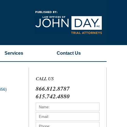
Navigatio
Services
Contact
Us
CALL US
866.812.8787
456)
615.742.4880
)