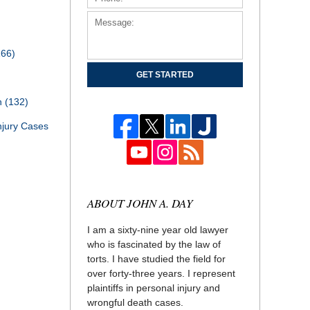
166)
GET STARTED
th
(132)
njury Cases
ABOUT JOHN A. DAY
I am a sixty-nine year old lawyer
who is fascinated by the law of
torts. I have studied the field for
over forty-three years. I represent
plaintiffs in personal injury and
wrongful death cases.