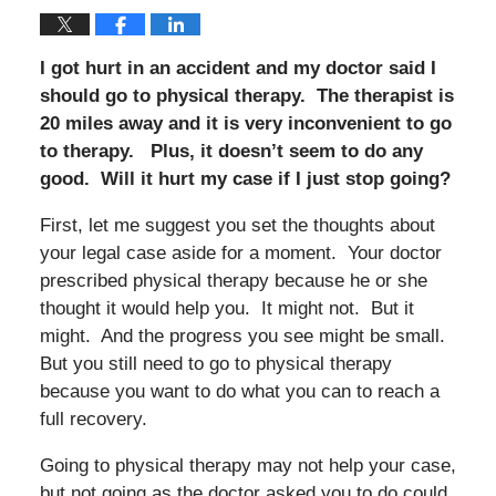
I got hurt in an accident and my doctor said I
should go to physical therapy. The therapist is
20 miles away and it is very inconvenient to go
to therapy. Plus, it doesn’t seem to do any
good. Will it hurt my case if I just stop going?
First, let me suggest you set the thoughts about
your legal case aside for a moment. Your doctor
prescribed physical therapy because he or she
thought it would help you. It might not. But it
might. And the progress you see might be small.
But you still need to go to physical therapy
because you want to do what you can to reach a
full recovery.
Going to physical therapy may not help your case,
but not going as the doctor asked you to do could