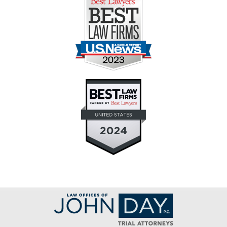
Contact
Information