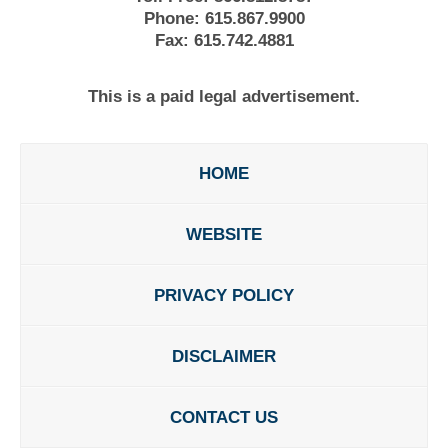
Phone:
615.867.9900
Fax:
615.742.4881
This is a paid legal advertisement.
HOME
WEBSITE
PRIVACY POLICY
DISCLAIMER
CONTACT US