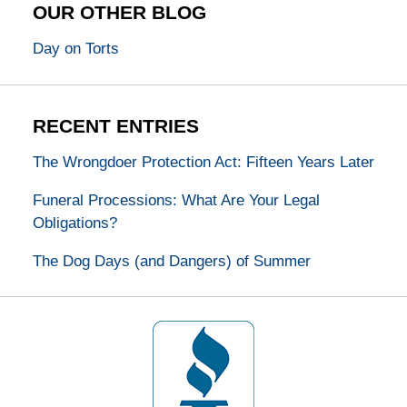
OUR OTHER BLOG
Day on Torts
RECENT ENTRIES
The Wrongdoer Protection Act: Fifteen Years Later
Funeral Processions: What Are Your Legal
Obligations?
The Dog Days (and Dangers) of Summer