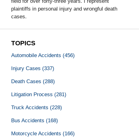
field for over forty-three years. I represent
plaintiffs in personal injury and wrongful death
cases.
TOPICS
Automobile Accidents
(456)
Injury Cases
(337)
Death Cases
(288)
Litigation Process
(281)
Truck Accidents
(228)
Bus Accidents
(168)
Motorcycle Accidents
(166)