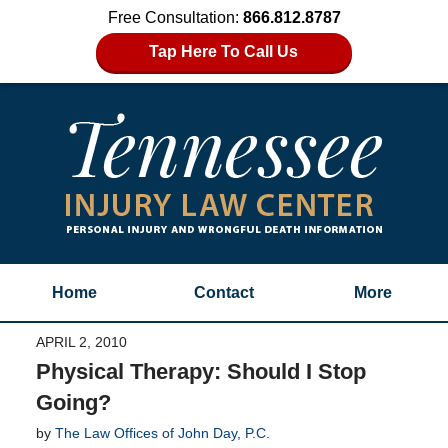
Free Consultation:
866.812.8787
Tap Here To Call Us
Home
Contact
More
APRIL 2, 2010
Physical Therapy: Should I Stop
Going?
by
The Law Offices of John Day, P.C.