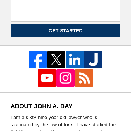
GET STARTED
ABOUT JOHN A. DAY
I am a sixty-nine year old lawyer who is
fascinated by the law of torts. I have studied the