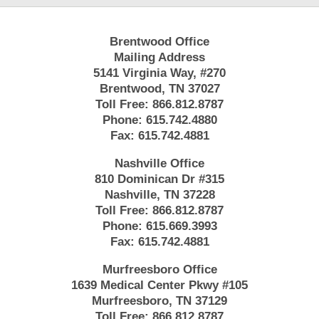
Brentwood Office
Mailing Address
5141 Virginia Way, #270
Brentwood, TN 37027
Toll Free:
866.812.8787
Phone:
615.742.4880
Fax:
615.742.4881
Nashville Office
810 Dominican Dr #315
Nashville, TN 37228
Toll Free:
866.812.8787
Phone:
615.669.3993
Fax:
615.742.4881
Murfreesboro Office
1639 Medical Center Pkwy #105
Murfreesboro, TN 37129
Toll Free:
866.812.8787