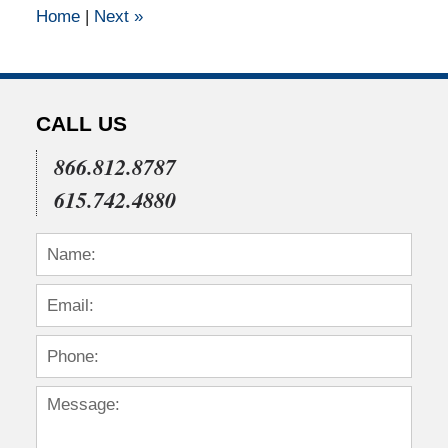
Home
|
Next
»
pm
CALL US
866.812.8787
615.742.4880