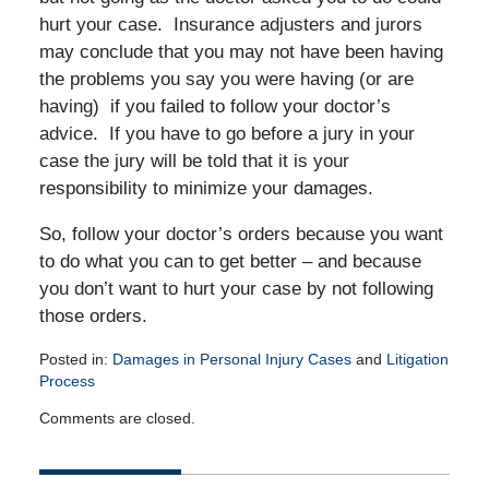
hurt your case. Insurance adjusters and jurors
may conclude that you may not have been having
the problems you say you were having (or are
having) if you failed to follow your doctor’s
advice. If you have to go before a jury in your
case the jury will be told that it is your
responsibility to minimize your damages.
So, follow your doctor’s orders because you want
to do what you can to get better – and because
you don’t want to hurt your case by not following
those orders.
Posted in:
Damages in Personal Injury Cases
and
Litigation
Process
Updated:
Comments are closed.
April
14,
2015
2:51