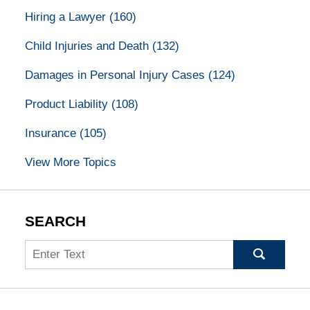
Hiring a Lawyer
(160)
Child Injuries and Death
(132)
Damages in Personal Injury Cases
(124)
Product Liability
(108)
Insurance
(105)
View More Topics
SEARCH
Search