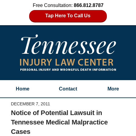
Free Consultation:
866.812.8787
Tap Here To Call Us
Home
Contact
More
DECEMBER 7, 2011
Notice of Potential Lawsuit in
Tennessee Medical Malpractice
Cases