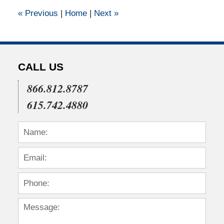
12:00
«
Previous
|
Home
|
Next
»
am
CALL US
866.812.8787
615.742.4880