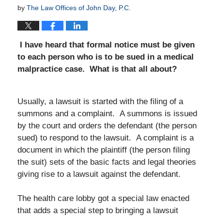
by
The Law Offices of John Day, P.C.
I have heard that formal notice must be given
to each person who is to be sued in a medical
malpractice case. What is that all about?
Usually, a lawsuit is started with the filing of a
summons and a complaint. A summons is issued
by the court and orders the defendant (the person
sued) to respond to the lawsuit. A complaint is a
document in which the plaintiff (the person filing
the suit) sets of the basic facts and legal theories
giving rise to a lawsuit against the defendant.
The health care lobby got a special law enacted
that adds a special step to bringing a lawsuit