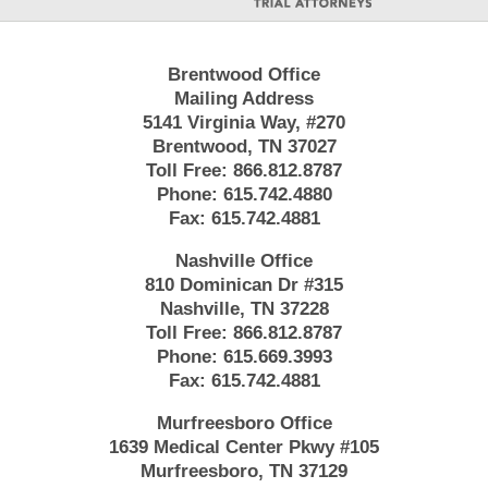
Brentwood Office
Mailing Address
5141 Virginia Way, #270
Brentwood, TN 37027
Toll Free:
866.812.8787
Phone:
615.742.4880
Fax:
615.742.4881
Nashville Office
810 Dominican Dr #315
Nashville, TN 37228
Toll Free:
866.812.8787
Phone:
615.669.3993
Fax:
615.742.4881
Murfreesboro Office
1639 Medical Center Pkwy #105
Murfreesboro, TN 37129