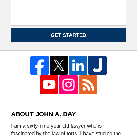
GET STARTED
ABOUT JOHN A. DAY
I am a sixty-nine year old lawyer who is
fascinated by the law of torts. I have studied the