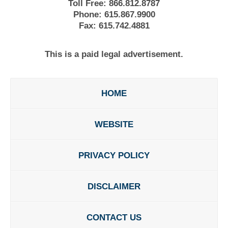
Toll Free:
866.812.8787
Phone:
615.867.9900
Fax:
615.742.4881
This is a paid legal advertisement.
HOME
WEBSITE
PRIVACY POLICY
DISCLAIMER
CONTACT US