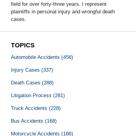
field for over forty-three years. I represent
plaintiffs in personal injury and wrongful death
cases.
TOPICS
Automobile Accidents
(456)
Injury Cases
(337)
Death Cases
(288)
Litigation Process
(281)
Truck Accidents
(228)
Bus Accidents
(168)
Motorcycle Accidents
(166)