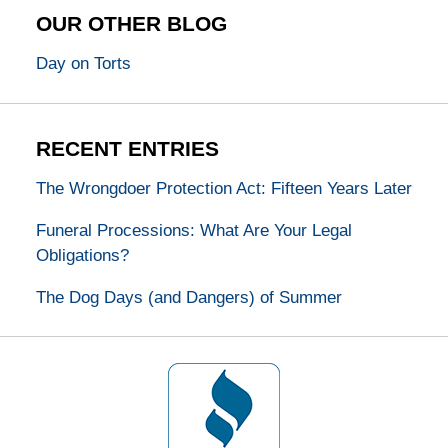
OUR OTHER BLOG
Day on Torts
RECENT ENTRIES
The Wrongdoer Protection Act: Fifteen Years Later
Funeral Processions: What Are Your Legal
Obligations?
The Dog Days (and Dangers) of Summer