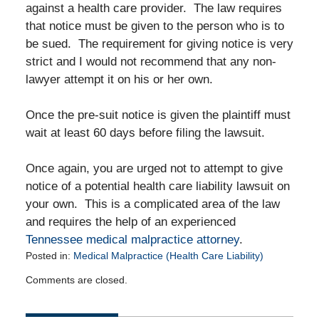
against a health care provider. The law requires
that notice must be given to the person who is to
be sued. The requirement for giving notice is very
strict and I would not recommend that any non-
lawyer attempt it on his or her own.
Once the pre-suit notice is given the plaintiff must
wait at least 60 days before filing the lawsuit.
Once again, you are urged not to attempt to give
notice of a potential health care liability lawsuit on
your own. This is a complicated area of the law
and requires the help of an experienced
Tennessee medical malpractice attorney
.
Posted in:
Medical Malpractice (Health Care Liability)
Updated:
Comments are closed.
December
7,
2011