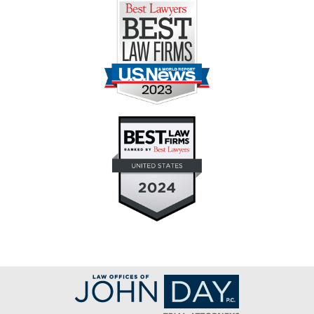
Contact
Information