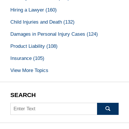
Hiring a Lawyer
(160)
Child Injuries and Death
(132)
Damages in Personal Injury Cases
(124)
Product Liability
(108)
Insurance
(105)
View More Topics
SEARCH
Search