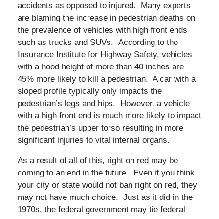
accidents as opposed to injured. Many experts
are blaming the increase in pedestrian deaths on
the prevalence of vehicles with high front ends
such as trucks and SUVs. According to the
Insurance Institute for Highway Safety, vehicles
with a hood height of more than 40 inches are
45% more likely to kill a pedestrian. A car with a
sloped profile typically only impacts the
pedestrian’s legs and hips. However, a vehicle
with a high front end is much more likely to impact
the pedestrian’s upper torso resulting in more
significant injuries to vital internal organs.
As a result of all of this, right on red may be
coming to an end in the future. Even if you think
your city or state would not ban right on red, they
may not have much choice. Just as it did in the
1970s, the federal government may tie federal