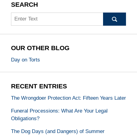
SEARCH
Search
OUR OTHER BLOG
Day on Torts
RECENT ENTRIES
The Wrongdoer Protection Act: Fifteen Years Later
Funeral Processions: What Are Your Legal
Obligations?
The Dog Days (and Dangers) of Summer