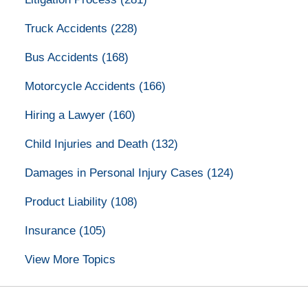
Truck Accidents
(228)
Bus Accidents
(168)
Motorcycle Accidents
(166)
Hiring a Lawyer
(160)
Child Injuries and Death
(132)
Damages in Personal Injury Cases
(124)
Product Liability
(108)
Insurance
(105)
View More Topics