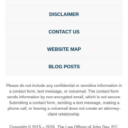
DISCLAIMER
CONTACT US
WEBSITE MAP
BLOG POSTS
Please do not include any confidential or sensitive information in
a contact form, text message, or voicemail. The contact form
sends information by non-encrypted email, which is not secure.
Submitting a contact form, sending a text message, making a
phone call, or leaving a voicemail does not create an attorney-
client relationship.
Copyright ©
2015 – 2026
,
The Law Offices of John Day, P.C.