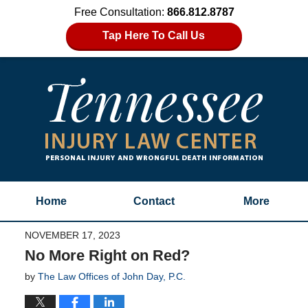
Free Consultation:
866.812.8787
Tap Here To Call Us
Home
Contact
More
NOVEMBER 17, 2023
No More Right on Red?
by
The Law Offices of John Day, P.C.