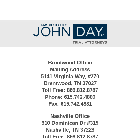
Contact
Information
Brentwood Office
Mailing Address
5141 Virginia Way, #270
Brentwood, TN 37027
Toll Free:
866.812.8787
Phone:
615.742.4880
Fax:
615.742.4881
Nashville Office
810 Dominican Dr #315
Nashville, TN 37228
Toll Free:
866.812.8787