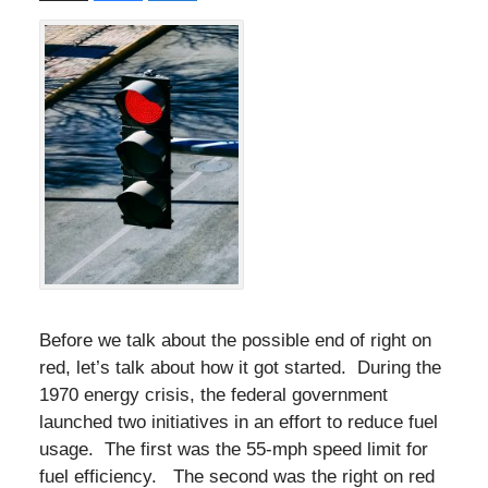
Before we talk about the possible end of right on
red, let’s talk about how it got started. During the
1970 energy crisis, the federal government
launched two initiatives in an effort to reduce fuel
usage. The first was the 55-mph speed limit for
fuel efficiency. The second was the right on red