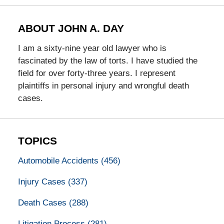
ABOUT JOHN A. DAY
I am a sixty-nine year old lawyer who is
fascinated by the law of torts. I have studied the
field for over forty-three years. I represent
plaintiffs in personal injury and wrongful death
cases.
TOPICS
Automobile Accidents
(456)
Injury Cases
(337)
Death Cases
(288)
Litigation Process
(281)