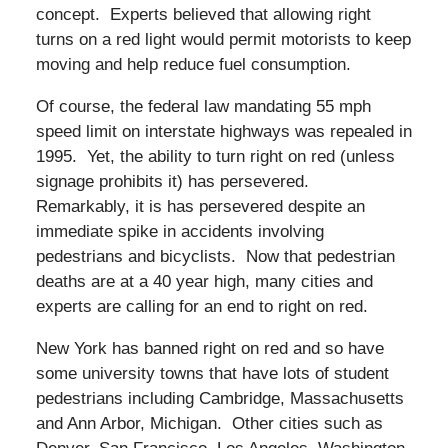
concept. Experts believed that allowing right
turns on a red light would permit motorists to keep
moving and help reduce fuel consumption.
Of course, the federal law mandating 55 mph
speed limit on interstate highways was repealed in
1995. Yet, the ability to turn right on red (unless
signage prohibits it) has persevered.
Remarkably, it is has persevered despite an
immediate spike in accidents involving
pedestrians and bicyclists. Now that pedestrian
deaths are at a 40 year high, many cities and
experts are calling for an end to right on red.
New York has banned right on red and so have
some university towns that have lots of student
pedestrians including Cambridge, Massachusetts
and Ann Arbor, Michigan. Other cities such as