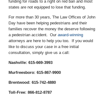
funding for roads to a right on red ban and most
states are not equipped to lose that funding.
For more than 30 years, The Law Offices of John
Day have been helping pedestrians and their
families recover the money the deserve following
a pedestrian accident. Our
award-winning
attorneys are here to help you too. If you would
like to discuss your case in a free initial
consultation, simply give us a call:
Nashville: 615-669-3993
Murfreesboro: 615-867-9900
Brentwood: 615-742-4880
Toll-Free: 866-812-8787