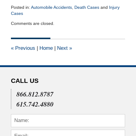
Posted in:
Automobile Accidents
,
Death Cases
and
Injury
Cases
Updated:
Comments are closed.
November
17,
2023
2:00
«
Previous
|
Home
|
Next
»
pm
CALL US
866.812.8787
615.742.4880