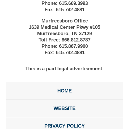
Phone:
615.669.3993
Fax:
615.742.4881
Murfreesboro Office
1639 Medical Center Pkwy #105
Murfreesboro, TN 37129
Toll Free:
866.812.8787
Phone:
615.867.9900
Fax:
615.742.4881
This is a paid legal advertisement.
HOME
WEBSITE
PRIVACY POLICY