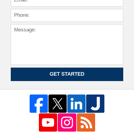
GET STARTED