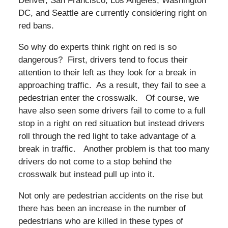
Denver, San Francisco, Los Angeles, Washington
DC, and Seattle are currently considering right on
red bans.
So why do experts think right on red is so
dangerous? First, drivers tend to focus their
attention to their left as they look for a break in
approaching traffic. As a result, they fail to see a
pedestrian enter the crosswalk. Of course, we
have also seen some drivers fail to come to a full
stop in a right on red situation but instead drivers
roll through the red light to take advantage of a
break in traffic. Another problem is that too many
drivers do not come to a stop behind the
crosswalk but instead pull up into it.
Not only are pedestrian accidents on the rise but
there has been an increase in the number of
pedestrians who are killed in these types of