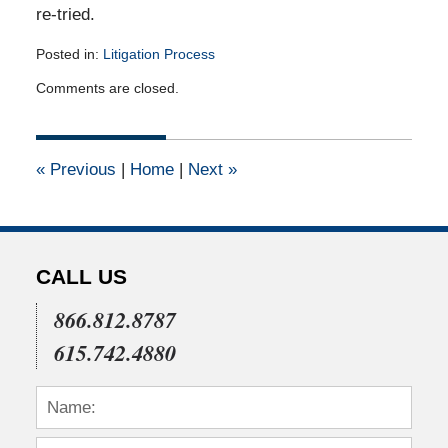
re-tried.
Posted in:
Litigation Process
Updated:
Comments are closed.
April
14,
2015
3:22
«
Previous
|
Home
|
Next
»
pm
CALL US
866.812.8787
615.742.4880