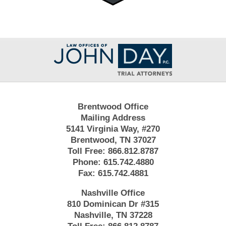
Contact
Information
Brentwood Office
Mailing Address
5141 Virginia Way, #270
Brentwood, TN 37027
Toll Free:
866.812.8787
Phone:
615.742.4880
Fax:
615.742.4881
Nashville Office
810 Dominican Dr #315
Nashville, TN 37228