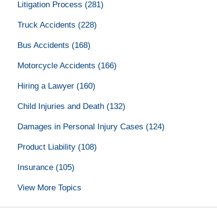
Litigation Process
(281)
Truck Accidents
(228)
Bus Accidents
(168)
Motorcycle Accidents
(166)
Hiring a Lawyer
(160)
Child Injuries and Death
(132)
Damages in Personal Injury Cases
(124)
Product Liability
(108)
Insurance
(105)
View More Topics