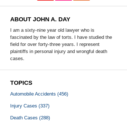
ABOUT JOHN A. DAY
I am a sixty-nine year old lawyer who is
fascinated by the law of torts. I have studied the
field for over forty-three years. I represent
plaintiffs in personal injury and wrongful death
cases.
TOPICS
Automobile Accidents
(456)
Injury Cases
(337)
Death Cases
(288)