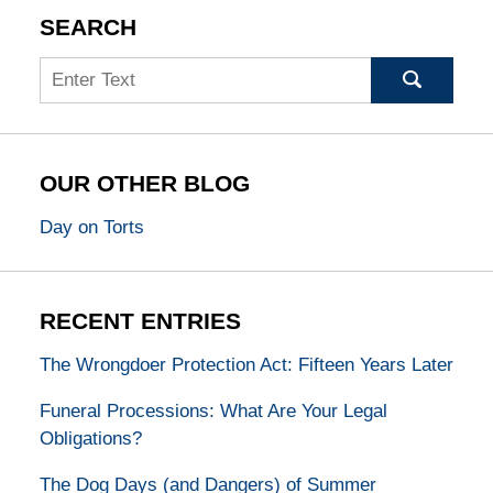
SEARCH
Search
OUR OTHER BLOG
Day on Torts
RECENT ENTRIES
The Wrongdoer Protection Act: Fifteen Years Later
Funeral Processions: What Are Your Legal
Obligations?
The Dog Days (and Dangers) of Summer