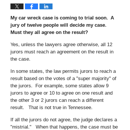
My car wreck case is coming to trial soon. A
jury of twelve people will decide my case.
Must they all agree on the result?
Yes, unless the lawyers agree otherwise, all 12
jurors must reach an agreement on the result in
the case.
In some states, the law permits jurors to reach a
result based on the votes of a "super majority" of
the jurors. For example, some states allow 9
jurors to agree or 10 to agree on one result and
the other 3 or 2 jurors can reach a different
result. That is not true in Tennessee.
If all the jurors do not agree, the judge declares a
"mistrial." When that happens, the case must be