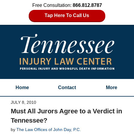
Free Consultation:
866.812.8787
Tap Here To Call Us
Home
Contact
More
JULY 8, 2010
Must All Jurors Agree to a Verdict in
Tennessee?
by
The Law Offices of John Day, P.C.