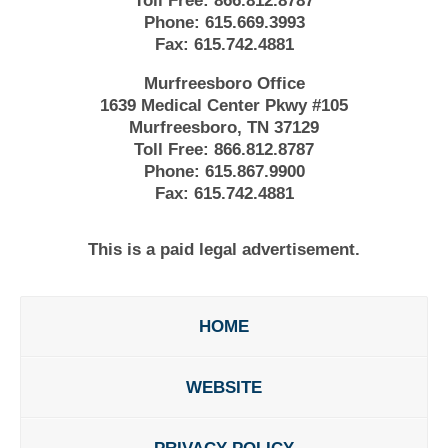
Toll Free:
866.812.8787
Phone:
615.669.3993
Fax:
615.742.4881
Murfreesboro Office
1639 Medical Center Pkwy #105
Murfreesboro, TN 37129
Toll Free:
866.812.8787
Phone:
615.867.9900
Fax:
615.742.4881
This is a paid legal advertisement.
HOME
WEBSITE