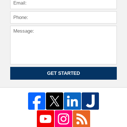
GET STARTED