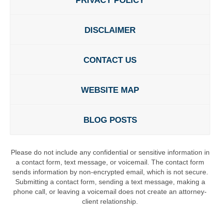
PRIVACY POLICY
DISCLAIMER
CONTACT US
WEBSITE MAP
BLOG POSTS
Please do not include any confidential or sensitive information in
a contact form, text message, or voicemail. The contact form
sends information by non-encrypted email, which is not secure.
Submitting a contact form, sending a text message, making a
phone call, or leaving a voicemail does not create an attorney-
client relationship.