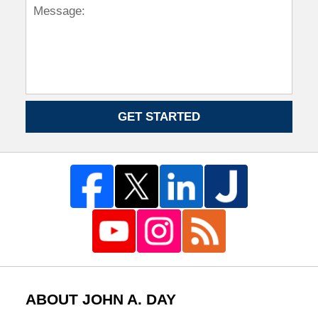
GET STARTED
ABOUT JOHN A. DAY