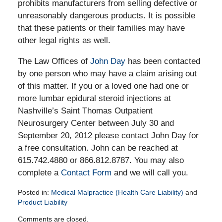
prohibits manufacturers from selling defective or
unreasonably dangerous products. It is possible
that these patients or their families may have
other legal rights as well.
The Law Offices of
John Day
has been contacted
by one person who may have a claim arising out
of this matter. If you or a loved one had one or
more lumbar epidural steroid injections at
Nashville’s Saint Thomas Outpatient
Neurosurgery Center between July 30 and
September 20, 2012 please contact John Day for
a free consultation. John can be reached at
615.742.4880 or 866.812.8787. You may also
complete a
Contact Form
and we will call you.
Posted in:
Medical Malpractice (Health Care Liability)
and
Product Liability
Updated:
Comments are closed.
October