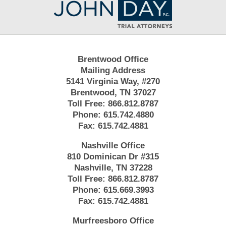
Information
Brentwood Office
Mailing Address
5141 Virginia Way, #270
Brentwood, TN 37027
Toll Free:
866.812.8787
Phone:
615.742.4880
Fax:
615.742.4881
Nashville Office
810 Dominican Dr #315
Nashville, TN 37228
Toll Free:
866.812.8787
Phone:
615.669.3993
Fax:
615.742.4881
Murfreesboro Office