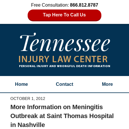
Free Consultation:
866.812.8787
Tap Here To Call Us
Home
Contact
More
OCTOBER 1, 2012
More Information on Meningitis
Outbreak at Saint Thomas Hospital
in Nashville