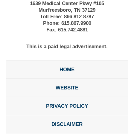
1639 Medical Center Pkwy #105
Murfreesboro, TN 37129
Toll Free:
866.812.8787
Phone:
615.867.9900
Fax:
615.742.4881
This is a paid legal advertisement.
HOME
WEBSITE
PRIVACY POLICY
DISCLAIMER