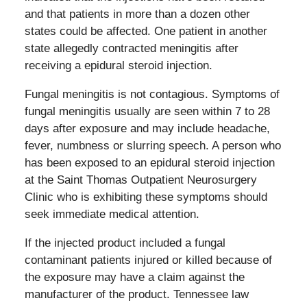
and that patients in more than a dozen other
states could be affected. One patient in another
state allegedly contracted meningitis after
receiving a epidural steroid injection.
Fungal meningitis is not contagious. Symptoms of
fungal meningitis usually are seen within 7 to 28
days after exposure and may include headache,
fever, numbness or slurring speech. A person who
has been exposed to an epidural steroid injection
at the Saint Thomas Outpatient Neurosurgery
Clinic who is exhibiting these symptoms should
seek immediate medical attention.
If the injected product included a fungal
contaminant patients injured or killed because of
the exposure may have a claim against the
manufacturer of the product. Tennessee law