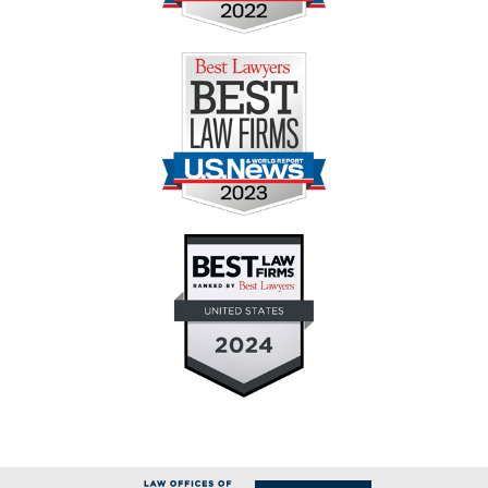
Contact