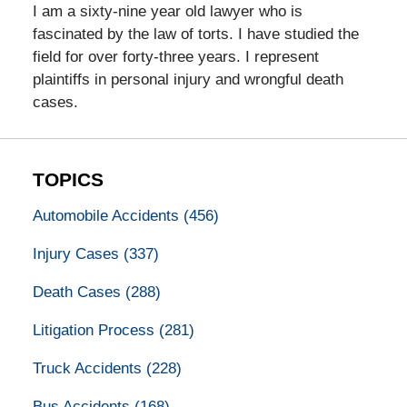
I am a sixty-nine year old lawyer who is
fascinated by the law of torts. I have studied the
field for over forty-three years. I represent
plaintiffs in personal injury and wrongful death
cases.
TOPICS
Automobile Accidents
(456)
Injury Cases
(337)
Death Cases
(288)
Litigation Process
(281)
Truck Accidents
(228)
Bus Accidents
(168)