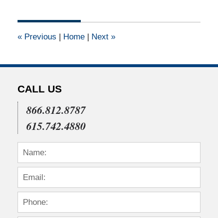
1,
2012
12:00
«
Previous
|
Home
|
Next
»
am
CALL US
866.812.8787
615.742.4880