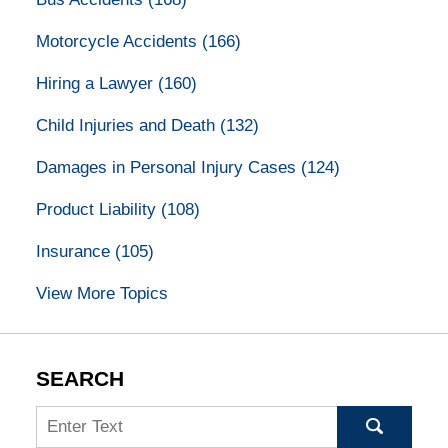
Motorcycle Accidents
(166)
Hiring a Lawyer
(160)
Child Injuries and Death
(132)
Damages in Personal Injury Cases
(124)
Product Liability
(108)
Insurance
(105)
View More Topics
SEARCH
Search