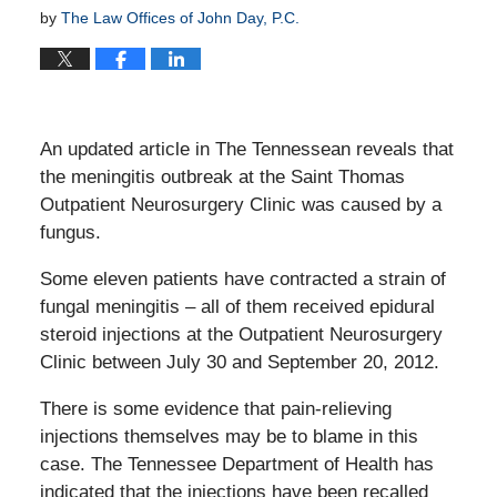
by
The Law Offices of John Day, P.C.
An updated article in The Tennessean reveals that
the meningitis outbreak at the Saint Thomas
Outpatient Neurosurgery Clinic was caused by a
fungus.
Some eleven patients have contracted a strain of
fungal meningitis – all of them received epidural
steroid injections at the Outpatient Neurosurgery
Clinic between July 30 and September 20, 2012.
There is some evidence that pain-relieving
injections themselves may be to blame in this
case. The Tennessee Department of Health has
indicated that the injections have been recalled