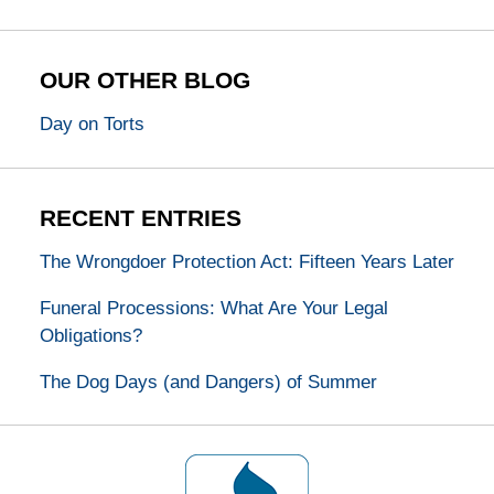
OUR OTHER BLOG
Day on Torts
RECENT ENTRIES
The Wrongdoer Protection Act: Fifteen Years Later
Funeral Processions: What Are Your Legal
Obligations?
The Dog Days (and Dangers) of Summer