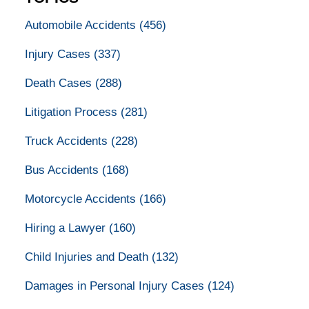
Automobile Accidents
(456)
Injury Cases
(337)
Death Cases
(288)
Litigation Process
(281)
Truck Accidents
(228)
Bus Accidents
(168)
Motorcycle Accidents
(166)
Hiring a Lawyer
(160)
Child Injuries and Death
(132)
Damages in Personal Injury Cases
(124)