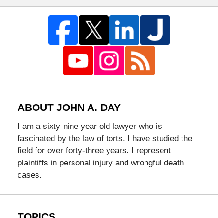
ABOUT JOHN A. DAY
I am a sixty-nine year old lawyer who is
fascinated by the law of torts. I have studied the
field for over forty-three years. I represent
plaintiffs in personal injury and wrongful death
cases.
TOPICS