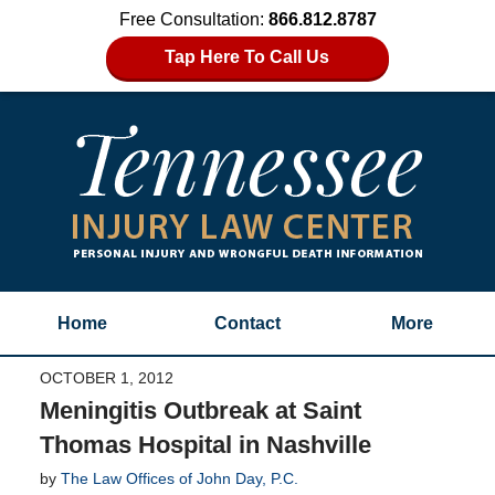
Free Consultation:
866.812.8787
Tap Here To Call Us
Home
Contact
More
OCTOBER 1, 2012
Meningitis Outbreak at Saint
Thomas Hospital in Nashville
by
The Law Offices of John Day, P.C.