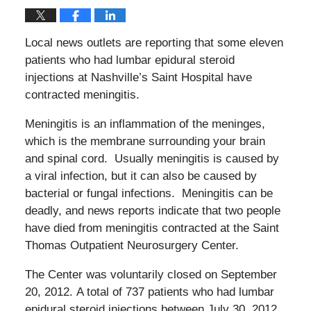
Local news outlets are reporting that some eleven
patients who had lumbar epidural steroid
injections at Nashville’s Saint Hospital have
contracted meningitis.
Meningitis is an inflammation of the meninges,
which is the membrane surrounding your brain
and spinal cord. Usually meningitis is caused by
a viral infection, but it can also be caused by
bacterial or fungal infections. Meningitis can be
deadly, and news reports indicate that two people
have died from meningitis contracted at the Saint
Thomas Outpatient Neurosurgery Center.
The Center was voluntarily closed on September
20, 2012. A total of 737 patients who had lumbar
epidural steroid injections between July 30, 2012