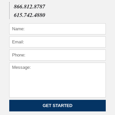
866.812.8787
615.742.4880
GET STARTED