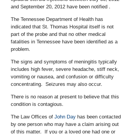
and September 20, 2012 have been notified .
The Tennessee Department of Health has
indicated that St. Thomas Hospital itself is not
part of the probe and that no other medical
fatalities in Tennessee have been identified as a
problem.
The signs and symptoms of meningitis typically
includes high fever, severe headache, stiff neck,
vomiting or nausea, and confusion or difficulty
concentrating. Seizures may also occur.
There is no reason at present to believe that this
condition is contagious.
The Law Offices of
John Day
has been contacted
by one person who may have a claim arising out
of this matter. If you or a loved one had one or