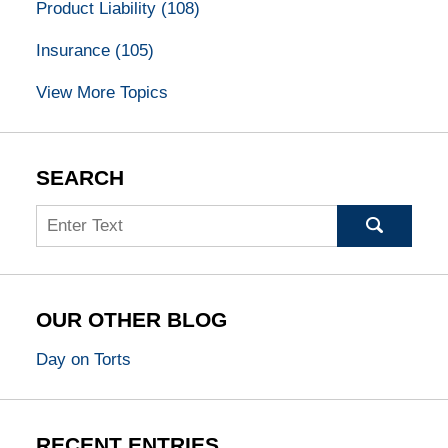
Product Liability
(108)
Insurance
(105)
View More Topics
SEARCH
Search
OUR OTHER BLOG
Day on Torts
RECENT ENTRIES