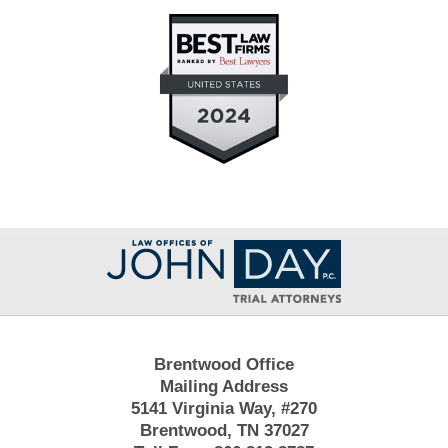
Contact
Information
Brentwood Office
Mailing Address
5141 Virginia Way, #270
Brentwood, TN 37027