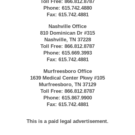
Toll Free:
866.812.8787
Phone:
615.742.4880
Fax:
615.742.4881
Nashville Office
810 Dominican Dr #315
Nashville, TN 37228
Toll Free:
866.812.8787
Phone:
615.669.3993
Fax:
615.742.4881
Murfreesboro Office
1639 Medical Center Pkwy #105
Murfreesboro, TN 37129
Toll Free:
866.812.8787
Phone:
615.867.9900
Fax:
615.742.4881
This is a paid legal advertisement.