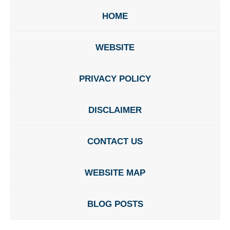
HOME
WEBSITE
PRIVACY POLICY
DISCLAIMER
CONTACT US
WEBSITE MAP
BLOG POSTS