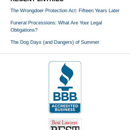
The Wrongdoer Protection Act: Fifteen Years Later
Funeral Processions: What Are Your Legal
Obligations?
The Dog Days (and Dangers) of Summer