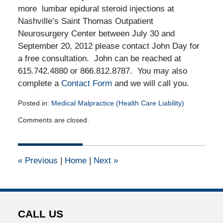
more lumbar epidural steroid injections at
Nashville’s Saint Thomas Outpatient
Neurosurgery Center between July 30 and
September 20, 2012 please contact John Day for
a free consultation. John can be reached at
615.742.4880 or 866.812.8787. You may also
complete a
Contact Form
and we will call you.
Posted in:
Medical Malpractice (Health Care Liability)
Updated:
Comments are closed.
October
1,
2012
12:00
«
Previous
|
Home
|
Next
»
am
CALL US