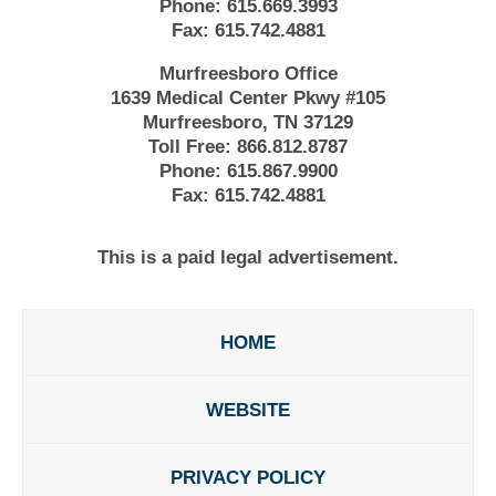
Phone:
615.669.3993
Fax:
615.742.4881
Murfreesboro Office
1639 Medical Center Pkwy #105
Murfreesboro, TN 37129
Toll Free:
866.812.8787
Phone:
615.867.9900
Fax:
615.742.4881
This is a paid legal advertisement.
HOME
WEBSITE
PRIVACY POLICY