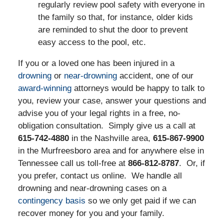
regularly review pool safety with everyone in
the family so that, for instance, older kids
are reminded to shut the door to prevent
easy access to the pool, etc.
If you or a loved one has been injured in a
drowning
or
near-drowning
accident, one of our
award-winning
attorneys would be happy to talk to
you, review your case, answer your questions and
advise you of your legal rights in a free, no-
obligation consultation. Simply give us a call at
615-742-4880
in the Nashville area,
615-867-9900
in the Murfreesboro area and for anywhere else in
Tennessee call us toll-free at
866-812-8787
. Or, if
you prefer, contact us online. We handle all
drowning and near-drowning cases on a
contingency basis
so we only get paid if we can
recover money for you and your family.