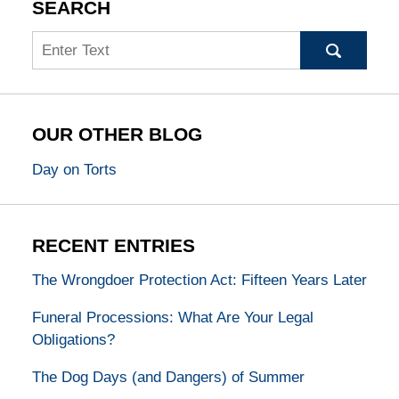
SEARCH
Search
OUR OTHER BLOG
Day on Torts
RECENT ENTRIES
The Wrongdoer Protection Act: Fifteen Years Later
Funeral Processions: What Are Your Legal
Obligations?
The Dog Days (and Dangers) of Summer