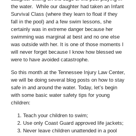
the water. While our daughter had taken an Infant
Survival Class (where they learn to float if they
fall in the pool) and a few swim lessons, she
certainly was in extreme danger because her
swimming was marginal at best and no one else
was outside with her. It is one of those moments I
will never forget because I know how blessed we
were to have avoided catastrophe.
So this month at the Tennessee Injury Law Center,
we will be doing several blog posts on how to stay
safe in and around the water. Today, let’s begin
with some basic water safety tips for young
children:
Teach your children to swim;
Use only Coast Guard approved life jackets;
Never leave children unattended in a pool