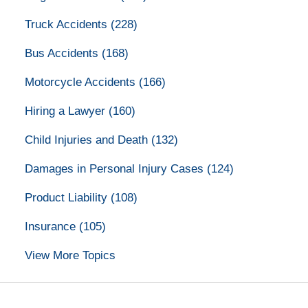
Truck Accidents
(228)
Bus Accidents
(168)
Motorcycle Accidents
(166)
Hiring a Lawyer
(160)
Child Injuries and Death
(132)
Damages in Personal Injury Cases
(124)
Product Liability
(108)
Insurance
(105)
View More Topics