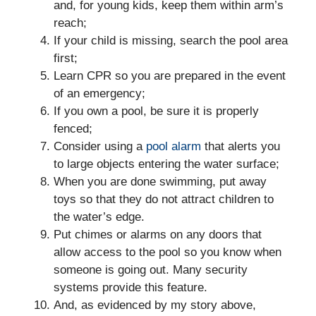
and, for young kids, keep them within arm’s
reach;
If your child is missing, search the pool area
first;
Learn CPR so you are prepared in the event
of an emergency;
If you own a pool, be sure it is properly
fenced;
Consider using a
pool alarm
that alerts you
to large objects entering the water surface;
When you are done swimming, put away
toys so that they do not attract children to
the water’s edge.
Put chimes or alarms on any doors that
allow access to the pool so you know when
someone is going out. Many security
systems provide this feature.
And, as evidenced by my story above,