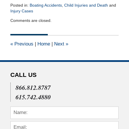
Posted in:
Boating Accidents
,
Child Injuries and Death
and
Injury Cases
Updated:
Comments are closed.
April
27,
2015
2:16
«
Previous
|
Home
|
Next
»
pm
CALL US
866.812.8787
615.742.4880