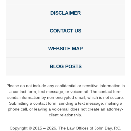
DISCLAIMER
CONTACT US
WEBSITE MAP
BLOG POSTS
Please do not include any confidential or sensitive information in
a contact form, text message, or voicemail. The contact form
sends information by non-encrypted email, which is not secure.
Submitting a contact form, sending a text message, making a
phone call, or leaving a voicemail does not create an attorney-
client relationship.
Copyright ©
2015 – 2026
,
The Law Offices of John Day, P.C.