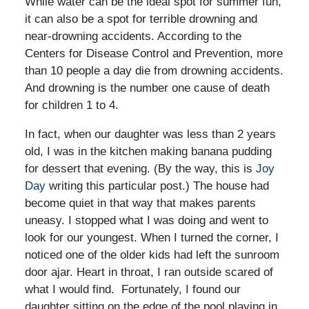
While water can be the ideal spot for summer fun,
it can also be a spot for terrible drowning and
near-drowning accidents. According to the
Centers for Disease Control and Prevention, more
than 10 people a day die from drowning accidents.
And drowning is the number one cause of death
for children 1 to 4.
In fact, when our daughter was less than 2 years
old, I was in the kitchen making banana pudding
for dessert that evening. (By the way, this is
Joy
Day
writing this particular post.) The house had
become quiet in that way that makes parents
uneasy. I stopped what I was doing and went to
look for our youngest. When I turned the corner, I
noticed one of the older kids had left the sunroom
door ajar. Heart in throat, I ran outside scared of
what I would find. Fortunately, I found our
daughter sitting on the edge of the pool playing in