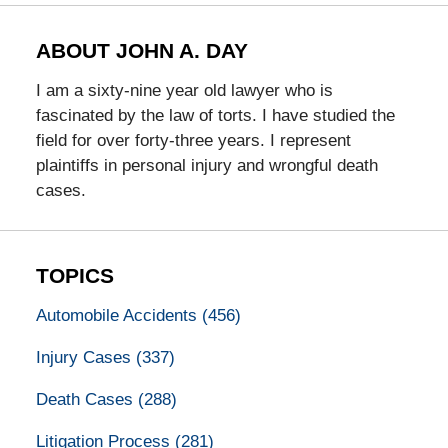
ABOUT JOHN A. DAY
I am a sixty-nine year old lawyer who is
fascinated by the law of torts. I have studied the
field for over forty-three years. I represent
plaintiffs in personal injury and wrongful death
cases.
TOPICS
Automobile Accidents
(456)
Injury Cases
(337)
Death Cases
(288)
Litigation Process
(281)