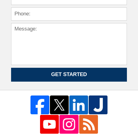
GET STARTED