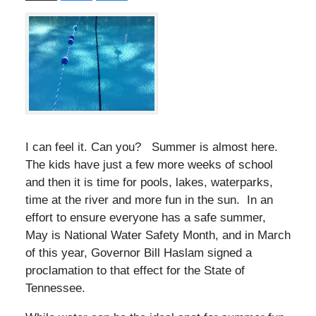
I can feel it. Can you? Summer is almost here.
The kids have just a few more weeks of school
and then it is time for pools, lakes, waterparks,
time at the river and more fun in the sun. In an
effort to ensure everyone has a safe summer,
May is National Water Safety Month, and in March
of this year, Governor Bill Haslam signed a
proclamation to that effect for the State of
Tennessee.