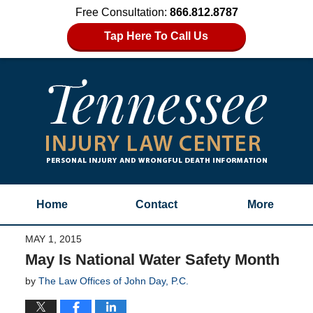
Free Consultation:
866.812.8787
Tap Here To Call Us
Home
Contact
More
MAY 1, 2015
May Is National Water Safety Month
by
The Law Offices of John Day, P.C.