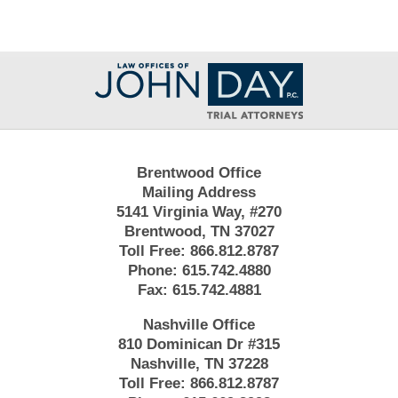
Contact
Information
Brentwood Office
Mailing Address
5141 Virginia Way, #270
Brentwood, TN 37027
Toll Free:
866.812.8787
Phone:
615.742.4880
Fax:
615.742.4881
Nashville Office
810 Dominican Dr #315
Nashville, TN 37228
Toll Free:
866.812.8787